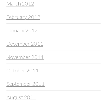
March 2012
February 2012
January 2012
December 2011
November 2011
October 2011
September 2011
August 2011