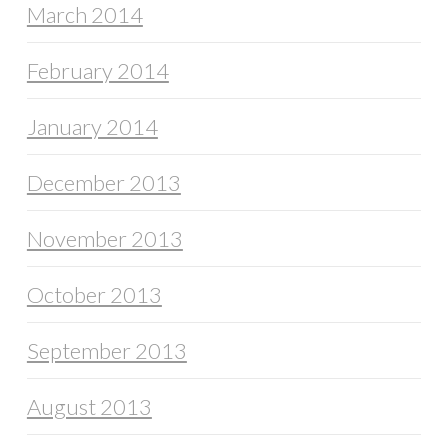
March 2014
February 2014
January 2014
December 2013
November 2013
October 2013
September 2013
August 2013