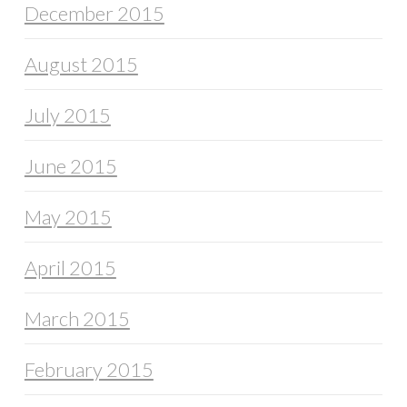
December 2015
August 2015
July 2015
June 2015
May 2015
April 2015
March 2015
February 2015