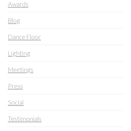
Awards
Blog
Dance Floor
Lighting
Meetings
Press
Social
Testimonials