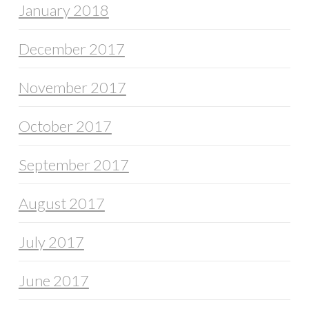
January 2018
December 2017
November 2017
October 2017
September 2017
August 2017
July 2017
June 2017