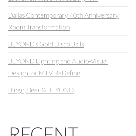
Dallas Contemporary 40th Anniversary
Room Transformation
BEYOND’s Gold Disco Balls
BEYOND Lighting and Audio-Visual
Design for MTV ReDefine
Bingo, Beer & BEYOND
RECENT