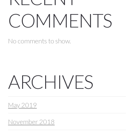
COMMENTS
No comments to show.
ARCHIVES
May 2019
November 2018