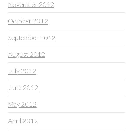
November 2012
October 2012
September 2012
August 2012
July 2012
June 2012
May 2012
April 2012