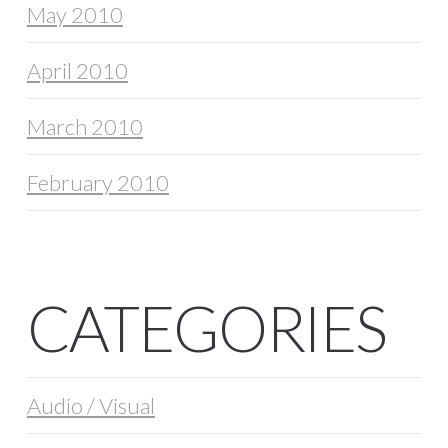
May 2010
April 2010
March 2010
February 2010
CATEGORIES
Audio / Visual