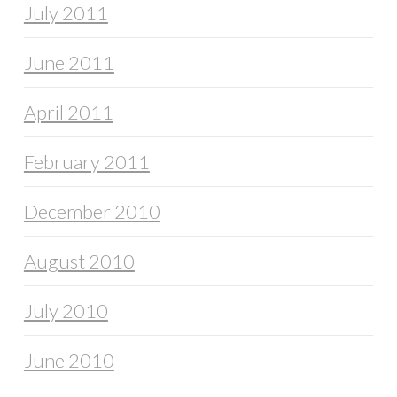
July 2011
June 2011
April 2011
February 2011
December 2010
August 2010
July 2010
June 2010