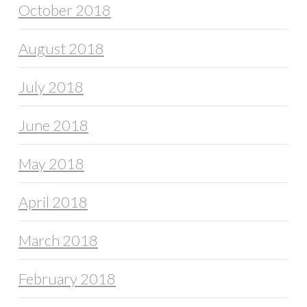
October 2018
August 2018
July 2018
June 2018
May 2018
April 2018
March 2018
February 2018