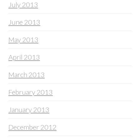
July 2013
June 2013
May 2013
April 2013
March 2013
February 2013
January 2013
December 2012