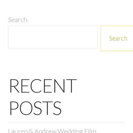
Search
Search
RECENT
POSTS
Lauren & Andrew Wedding Film