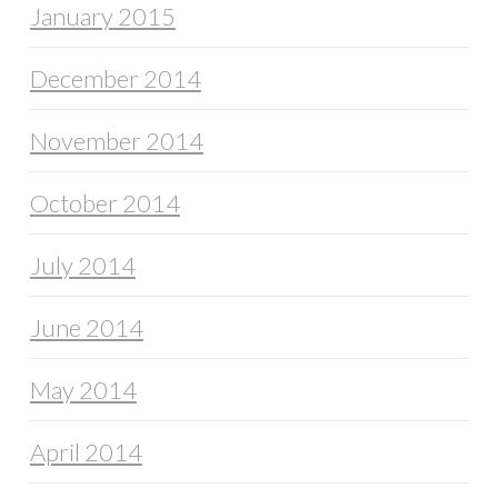
January 2015
December 2014
November 2014
October 2014
July 2014
June 2014
May 2014
April 2014