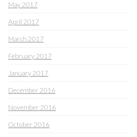
May 2017
April 2017
March 2017
February 2017
January 2017
December 2016
November 2016
October 2016