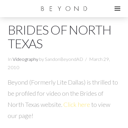
BRIDES OF NORTH
TEXAS
In
Videography
by SandonBeyondAD
March 29,
2010
Beyond (Formerly Lite Dallas) is thrilled to
be profiled for video on the Brides of
North Texas website.
Click here
to view
our page!