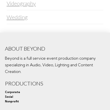
Videography
Wedding
ABOUT BEYOND
Beyond is a full service event production company
specializing in Audio, Video, Lighting and Content
Creation.
PRODUCTIONS
Corporate
Social
Nonprofit