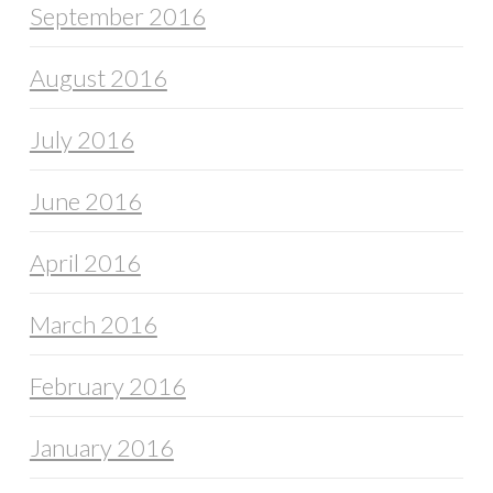
September 2016
August 2016
July 2016
June 2016
April 2016
March 2016
February 2016
January 2016