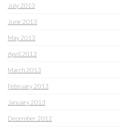
July 2013
June 2013
May 2013
April 2013
March 2013
February 2013
January 2013
December 2012