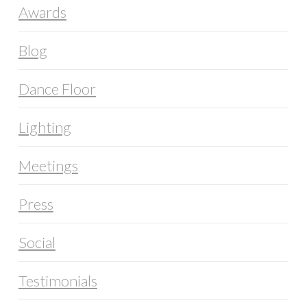
Awards
Blog
Dance Floor
Lighting
Meetings
Press
Social
Testimonials