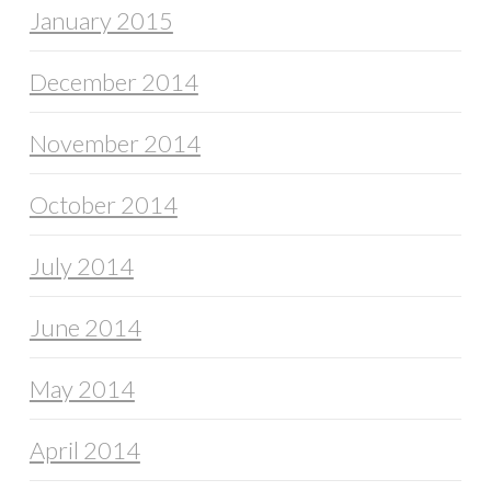
January 2015
December 2014
November 2014
October 2014
July 2014
June 2014
May 2014
April 2014