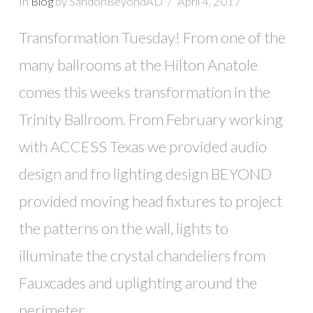
In
Blog
by SandonBeyondAD
April 4, 2017
Transformation Tuesday! From one of the
many ballrooms at the Hilton Anatole
comes this weeks transformation in the
Trinity Ballroom. From February working
with ACCESS Texas we provided audio
design and fro lighting design BEYOND
provided moving head fixtures to project
the patterns on the wall, lights to
illuminate the crystal chandeliers from
Fauxcades and uplighting around the
perimeter.