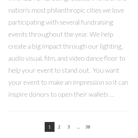
nation’s most philanthropic cities we love
participating with several fundraising
events throughout the year. We help
create a big impact through our lighting,
audio visual, film, and video dance floor to
help your event to stand out. You want
your event to make an impression so it can
inspire donors to open their wallets …
1
2
3
...
38