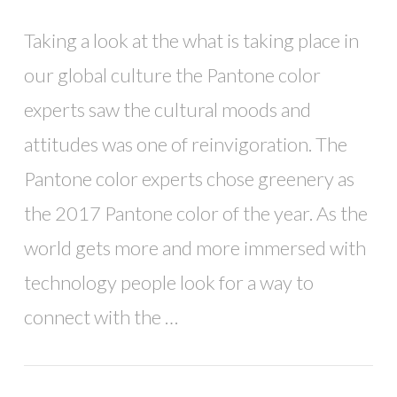
Taking a look at the what is taking place in
our global culture the Pantone color
experts saw the cultural moods and
attitudes was one of reinvigoration. The
Pantone color experts chose greenery as
the 2017 Pantone color of the year. As the
world gets more and more immersed with
technology people look for a way to
connect with the …