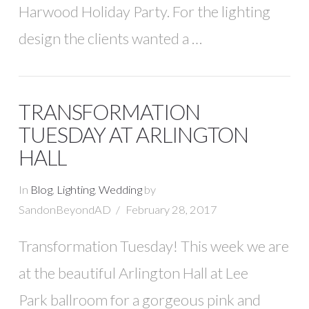
Harwood Holiday Party. For the lighting
design the clients wanted a …
TRANSFORMATION
TUESDAY AT ARLINGTON
HALL
In
Blog
,
Lighting
,
Wedding
by
SandonBeyondAD
February 28, 2017
Transformation Tuesday! This week we are
at the beautiful Arlington Hall at Lee
Park ballroom for a gorgeous pink and