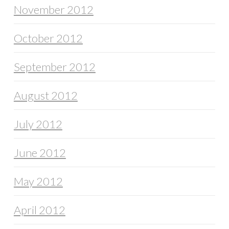
November 2012
October 2012
September 2012
August 2012
July 2012
June 2012
May 2012
April 2012