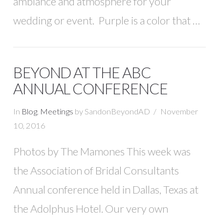
ambiance and atmosphere for your
wedding or event. Purple is a color that …
BEYOND AT THE ABC
ANNUAL CONFERENCE
In
Blog
,
Meetings
by SandonBeyondAD
November
10, 2016
Photos by The Mamones This week was
the Association of Bridal Consultants
Annual conference held in Dallas, Texas at
the Adolphus Hotel. Our very own