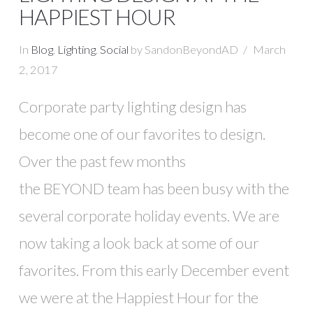
HAPPIEST HOUR
In
Blog
,
Lighting
,
Social
by SandonBeyondAD
March
2, 2017
Corporate party lighting design has
become one of our favorites to design.
Over the past few months
the BEYOND team has been busy with the
VIEW POST
several corporate holiday events. We are
now taking a look back at some of our
favorites. From this early December event
we were at the Happiest Hour for the