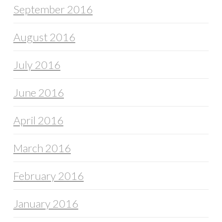
September 2016
August 2016
July 2016
June 2016
April 2016
March 2016
February 2016
January 2016