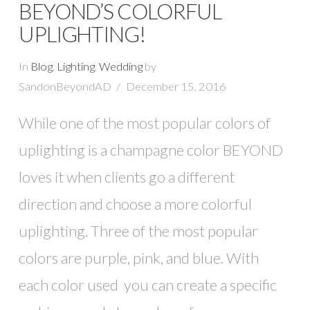
BEYOND’S COLORFUL
UPLIGHTING!
In
Blog
,
Lighting
,
Wedding
by
SandonBeyondAD
December 15, 2016
While one of the most popular colors of
uplighting is a champagne color BEYOND
loves it when clients go a different
direction and choose a more colorful
uplighting. Three of the most popular
colors are purple, pink, and blue. With
each color used you can create a specific