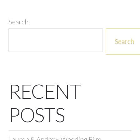
Search
Search
RECENT
POSTS
Lauren & Andrew Wedding Film