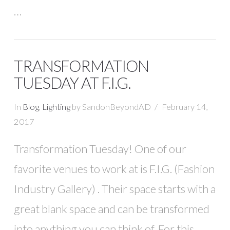
…
TRANSFORMATION
TUESDAY AT F.I.G.
In
Blog
,
Lighting
by SandonBeyondAD
February 14,
2017
Transformation Tuesday! One of our
favorite venues to work at is F.I.G. (Fashion
Industry Gallery) . Their space starts with a
great blank space and can be transformed
into anything you can think of. For this