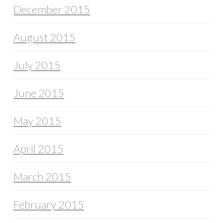
December 2015
August 2015
July 2015
June 2015
May 2015
April 2015
March 2015
February 2015