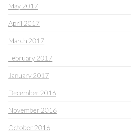
May 2017
April 2017
March 2017
February 2017
January 2017
December 2016
November 2016
October 2016