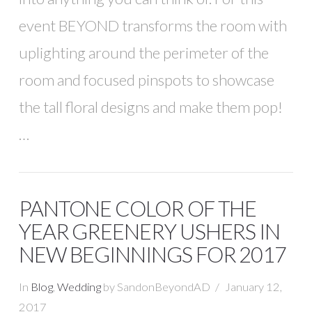
event BEYOND transforms the room with
uplighting around the perimeter of the
room and focused pinspots to showcase
the tall floral designs and make them pop!
…
PANTONE COLOR OF THE
YEAR GREENERY USHERS IN
NEW BEGINNINGS FOR 2017
In
Blog
,
Wedding
by SandonBeyondAD
January 12,
2017