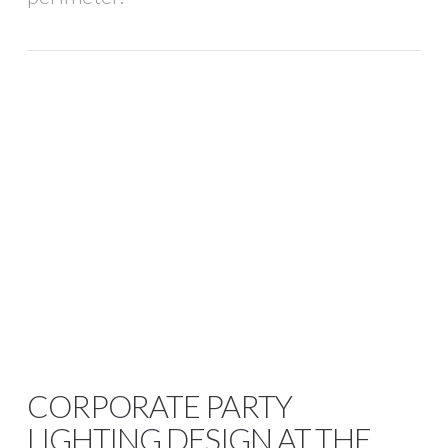
CORPORATE PARTY
LIGHTING DESIGN AT THE