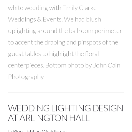
white wedding with Emily Clarke
Weddings & Events. We had blush
uplighting around the ballroom perimeter
to accent the draping and pinspots of the
guest tables to highlight the floral
centerpieces. Bottom photo by John Cain
Photography
WEDDING LIGHTING DESIGN
AT ARLINGTON HALL
In
Blog
,
Lighting
,
Wedding
by