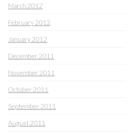
March 2012
February 2012
January 2012
December 2011
November 2011
October 2011
September 2011
August 2011