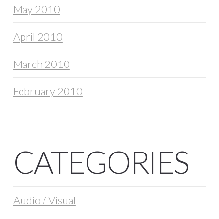
May 2010
April 2010
March 2010
February 2010
CATEGORIES
Audio / Visual