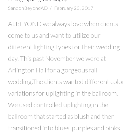
SandonBeyondAD
February 23, 2017
At BEYOND we always love when clients
come to us and want to utilize our
different lighting types for their wedding
day. This past November we were at
Arlington Hall for a gorgeous fall
wedding.The clients wanted different color
variations for uplighting in the ballroom.
We used controlled uplighting in the
ballroom that started as blush and then
transitioned into blues, purples and pinks