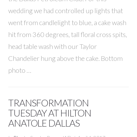
wedding we had controlled up lights that
went from candlelight to blue, a cake wash
hit from 360 degrees, tall floral cross spits,
head table wash with our Taylor
Chandelier hung above the cake. Bottom
photo …
TRANSFORMATION
TUESDAY AT HILTON
ANATOLE DALLAS