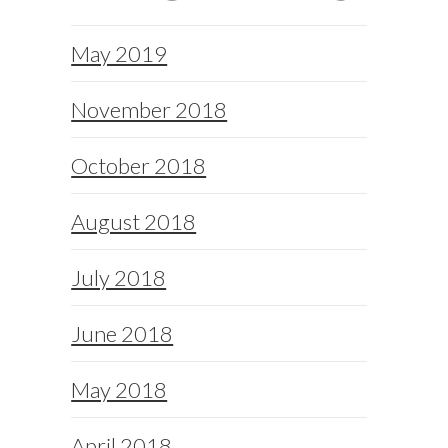
May 2019
November 2018
October 2018
August 2018
July 2018
June 2018
May 2018
April 2018