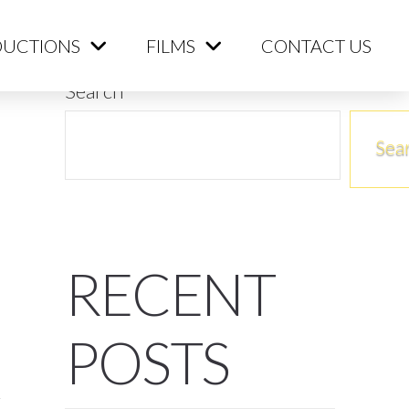
ME
PRODUCTIONS
FILMS
CONTACT US
UCTIONS
FILMS
CONTACT US
Search
Sea
RECENT
POSTS