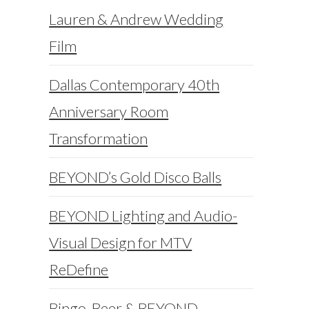
Lauren & Andrew Wedding
Film
Dallas Contemporary 40th
Anniversary Room
Transformation
BEYOND’s Gold Disco Balls
BEYOND Lighting and Audio-
Visual Design for MTV
ReDefine
Bingo, Beer & BEYOND