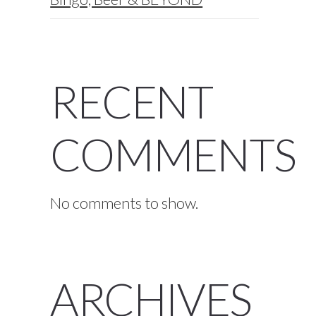
RECENT
COMMENTS
No comments to show.
ARCHIVES