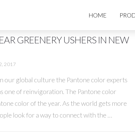
HO
HOME
PROD
EAR GREENERY USHERS IN NEW
2, 2017
 in our global culture the Pantone color experts
s one of reinvigoration. The Pantone color
one color of the year. As the world gets more
le look for a way to connect with the …