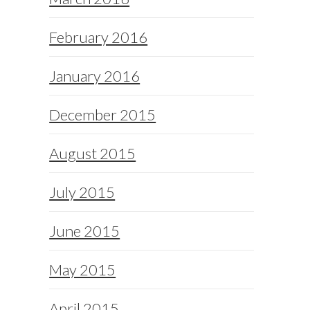
February 2016
January 2016
December 2015
August 2015
July 2015
June 2015
May 2015
April 2015