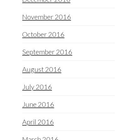
November 2016
October 2016
September 2016
August 2016
July 2016
June 2016
April 2016
March 2016