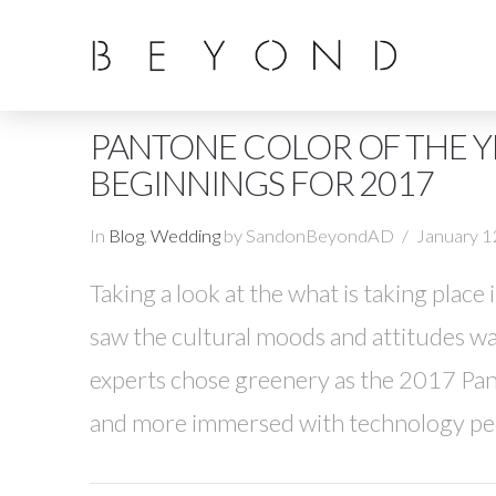
PANTONE COLOR OF THE Y
BEGINNINGS FOR 2017
In
Blog
,
Wedding
by SandonBeyondAD
January 1
Taking a look at the what is taking place
saw the cultural moods and attitudes wa
experts chose greenery as the 2017 Pant
and more immersed with technology peop