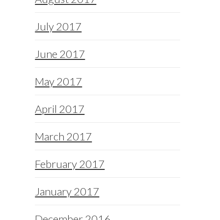
July 2017
June 2017
May 2017
April 2017
March 2017
February 2017
January 2017
December 2016