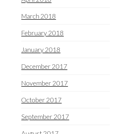
March 2018
February 2018
January 2018
December 2017
November 2017
October 2017
September 2017
August 2017