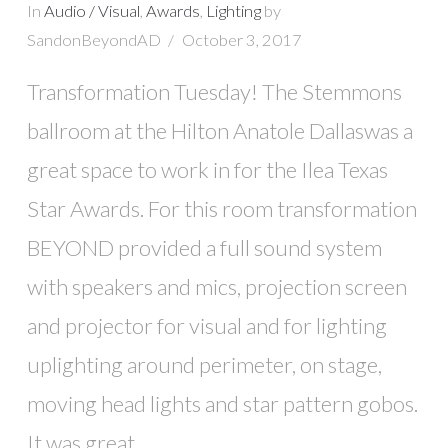
In
Audio / Visual
,
Awards
,
Lighting
by
SandonBeyondAD
October 3, 2017
Transformation Tuesday! The Stemmons
ballroom at the Hilton Anatole Dallaswas a
great space to work in for the Ilea Texas
Star Awards. For this room transformation
BEYOND provided a full sound system
with speakers and mics, projection screen
and projector for visual and for lighting
uplighting around perimeter, on stage,
moving head lights and star pattern gobos.
It was great …