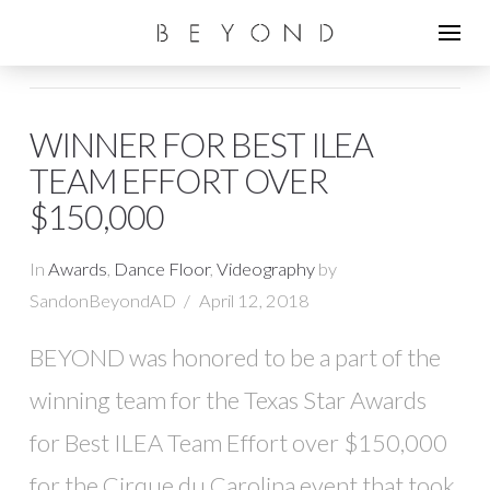
WINNER FOR BEST ILEA
TEAM EFFORT OVER
$150,000
In
Awards
,
Dance Floor
,
Videography
by
SandonBeyondAD
April 12, 2018
BEYOND was honored to be a part of the
winning team for the Texas Star Awards
for Best ILEA Team Effort over $150,000
for the Cirque du Carolina event that took