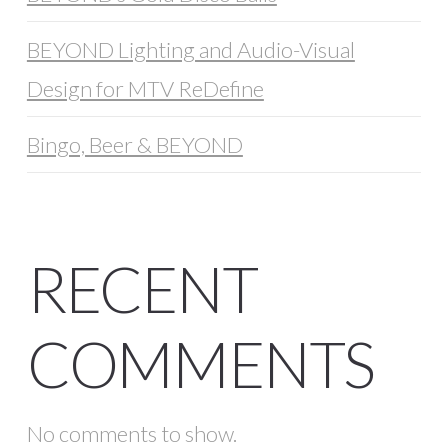
BEYOND Lighting and Audio-Visual
Design for MTV ReDefine
Bingo, Beer & BEYOND
RECENT
COMMENTS
No comments to show.