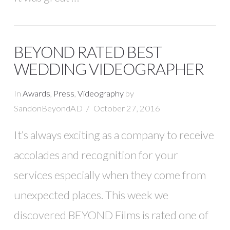
BEYOND RATED BEST
WEDDING VIDEOGRAPHER
In
Awards
,
Press
,
Videography
by
SandonBeyondAD
October 27, 2016
It’s always exciting as a company to receive
accolades and recognition for your
services especially when they come from
unexpected places. This week we
discovered BEYOND Films is rated one of