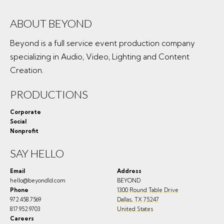
ABOUT BEYOND
Beyond is a full service event production company
specializing in Audio, Video, Lighting and Content
Creation.
PRODUCTIONS
Corporate
Social
Nonprofit
SAY HELLO
Email
Address
hello@beyondld.com
BEYOND
Phone
1300 Round Table Drive
972.458.7569
Dallas
,
TX
75247
817.952.9703
United States
Careers