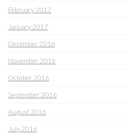
February 2017
January 2017
December 2016
November 2016
October 2016
September 2016
August 2016
July 2016