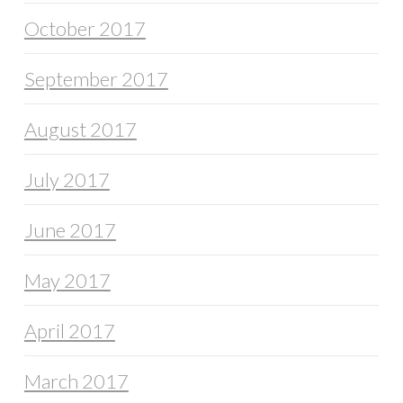
October 2017
September 2017
August 2017
July 2017
June 2017
May 2017
April 2017
March 2017