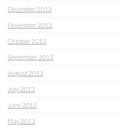
December 2013
November 2013
October 2013
September 2013
August 2013
July 2013
June 2013
May 2013