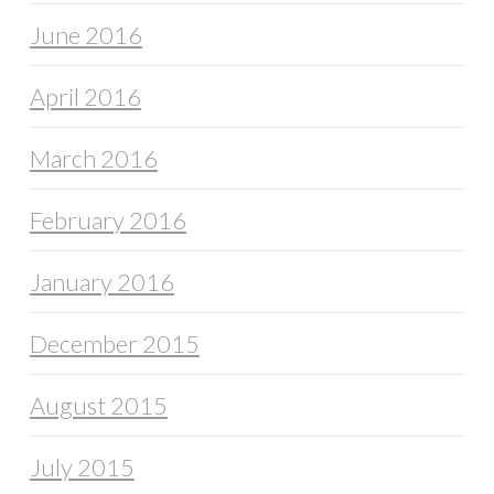
June 2016
April 2016
March 2016
February 2016
January 2016
December 2015
August 2015
July 2015