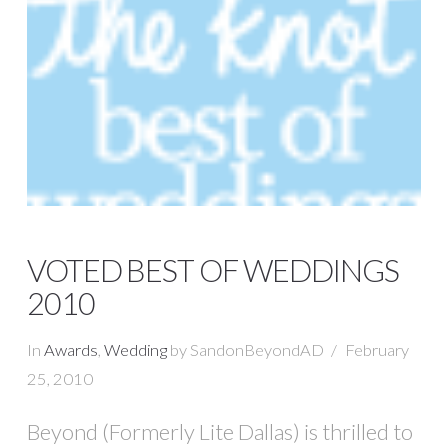
VOTED BEST OF WEDDINGS
2010
In
Awards
,
Wedding
by SandonBeyondAD
February
25, 2010
Beyond (Formerly Lite Dallas) is thrilled to