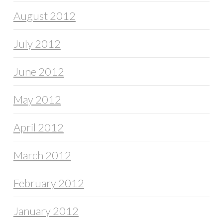
August 2012
July 2012
June 2012
May 2012
April 2012
March 2012
February 2012
January 2012