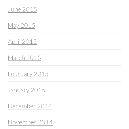
June 2015
May 2015
April 2015
March 2015
February 2015
January 2015
December 2014
November 2014