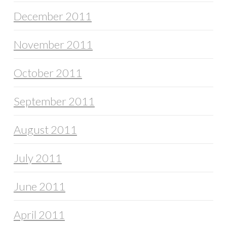
December 2011
November 2011
October 2011
September 2011
August 2011
July 2011
June 2011
April 2011