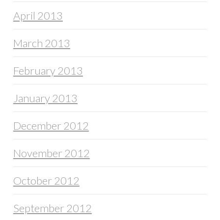
April 2013
March 2013
February 2013
January 2013
December 2012
November 2012
October 2012
September 2012