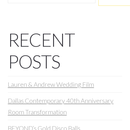
RECENT
POSTS
Lauren & Andrew Wedding Film
Dallas Contemporary 40th Anniversary
Room Transformation
BEYOND’s Gold Disco Balls