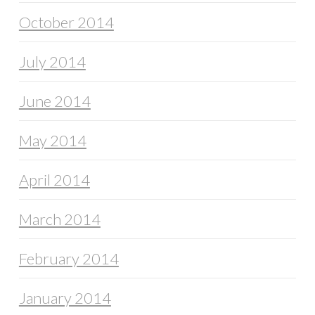
October 2014
July 2014
June 2014
May 2014
April 2014
March 2014
February 2014
January 2014