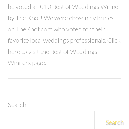
be voted a 2010 Best of Weddings Winner
by The Knot! We were chosen by brides
on TheKnot.com who voted for their
favorite local weddings professionals. Click
VIEW POST
here to visit the Best of Weddings
Winners page.
Search
Search