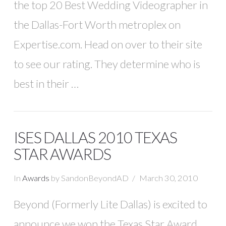
the top 20 Best Wedding Videographer in
the Dallas-Fort Worth metroplex on
Expertise.com. Head on over to their site
to see our rating. They determine who is
best in their …
ISES DALLAS 2010 TEXAS
STAR AWARDS
In
Awards
by SandonBeyondAD
March 30, 2010
Beyond (Formerly Lite Dallas) is excited to
announce we won the Texas Star Award