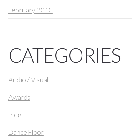
February 2010
CATEGORIES
Audio / Visual
Awards
Blog
Dance Floor