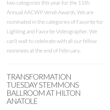
two categories this year for the 11th
Annual AACWP Vendi Awards. We are
nominated in the categories of Favorite for
Lighting and Favorite Videographer. We
can’t wait to celebrate with all our fellow
nominees at the end of February.
TRANSFORMATION
TUESDAY STEMMONS
BALLROOM AT HILTON
ANATOLE