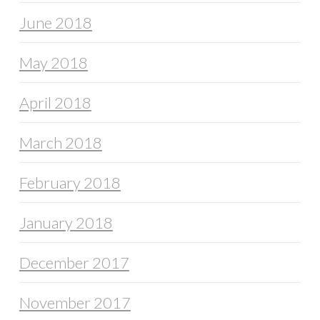
June 2018
May 2018
April 2018
March 2018
February 2018
January 2018
December 2017
November 2017