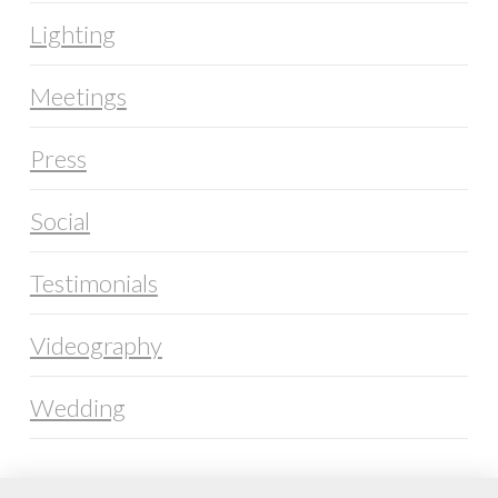
Lighting
Meetings
Press
Social
Testimonials
Videography
Wedding