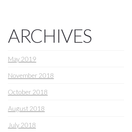
ARCHIVES
May 2019
November 2018
October 2018
August 2018
July 2018