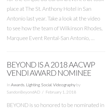
place at The St. Anthony Hotel in San
Antonio last year. Take a look at the video
to see how the team of Wilkinson Rhodes,
Marquee Event Rental-San Antonio, …
BEYOND IS A 2018 AACWP
VENDI AWARD NOMINEE
In
Awards
,
Lighting
,
Social
,
Videography
by
SandonBeyondAD
February 1, 2018
BEYOND is so honored to be nominated in