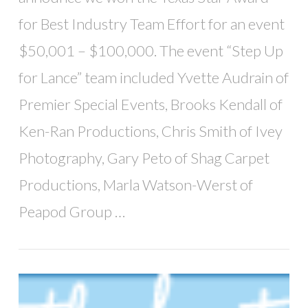
for Best Industry Team Effort for an event
$50,001 – $100,000. The event “Step Up
for Lance” team included Yvette Audrain of
Premier Special Events, Brooks Kendall of
Ken-Ran Productions, Chris Smith of Ivey
Photography, Gary Peto of Shag Carpet
Productions, Marla Watson-Werst of
Peapod Group …