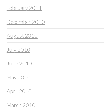
February 2011
December 2010
August 2010
July 2010
June 2010
May 2010
April 2010
March 2010