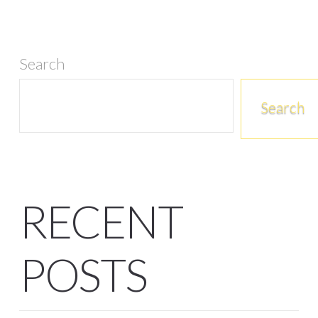
Search
Search
RECENT
POSTS