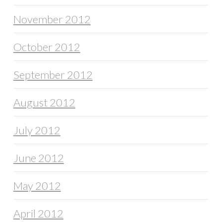
November 2012
October 2012
September 2012
August 2012
July 2012
June 2012
May 2012
April 2012