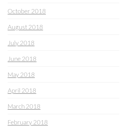
October 2018
August 2018
July 2018
June 2018
May 2018
April 2018
March 2018
February 2018