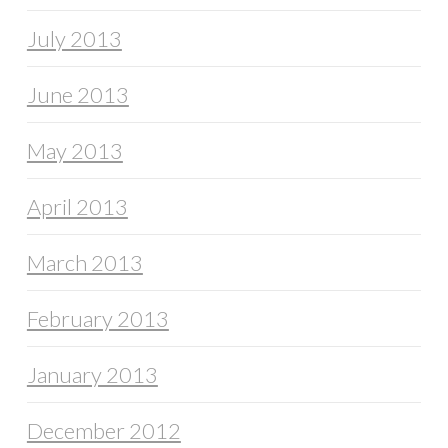
July 2013
June 2013
May 2013
April 2013
March 2013
February 2013
January 2013
December 2012