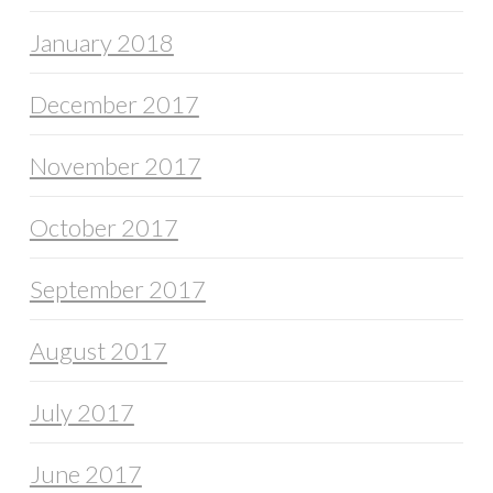
January 2018
December 2017
November 2017
October 2017
September 2017
August 2017
July 2017
June 2017