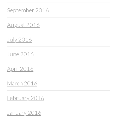
September 2016
August 2016
July 2016
June 2016
April 2016
March 2016
February 2016
January 2016