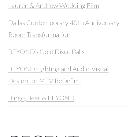
Lauren & Andrew Wedding Film
Dallas Contemporary 40th Anniversary
Room Transformation
BEYOND’s Gold Disco Balls
BEYOND Lighting and Audio-Visual
Design for MTV ReDefine
Bingo, Beer & BEYOND