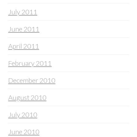
July 2011
June 2011
April 2011
February 2011
December 2010
August 2010
July 2010
June 2010