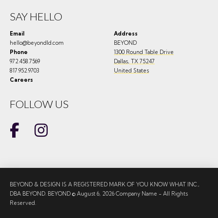
SAY HELLO
Email
Address
hello@beyondld.com
BEYOND
Phone
1300 Round Table Drive
972.458.7569
Dallas
,
TX
75247
817.952.9703
United States
Careers
FOLLOW US
BEYOND & DESIGN IS A REGISTERED MARK OF YOU KNOW WHAT INC.,
DBA BEYOND. BEYOND © August 6, 2026 Company Name - All Rights
Reserved.