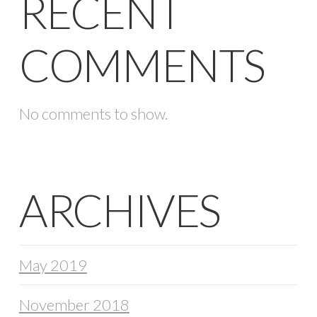
RECENT
COMMENTS
No comments to show.
ARCHIVES
May 2019
November 2018