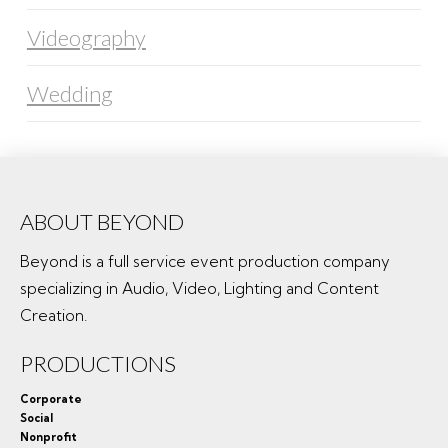
Videography
Wedding
ABOUT BEYOND
Beyond is a full service event production company
specializing in Audio, Video, Lighting and Content
Creation.
PRODUCTIONS
Corporate
Social
Nonprofit