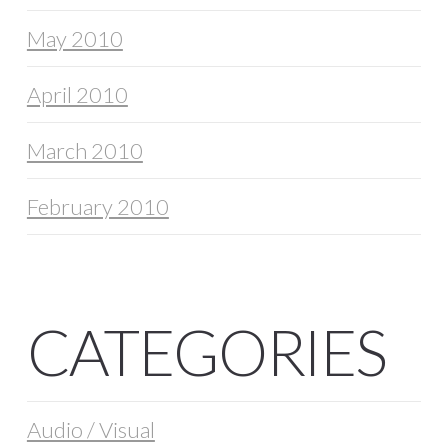
May 2010
April 2010
March 2010
February 2010
CATEGORIES
Audio / Visual