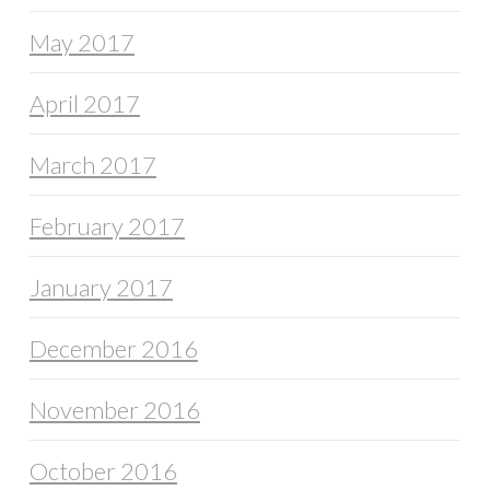
May 2017
April 2017
March 2017
February 2017
January 2017
December 2016
November 2016
October 2016