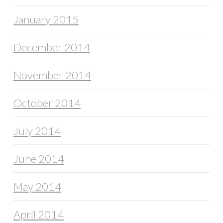
January 2015
December 2014
November 2014
October 2014
July 2014
June 2014
May 2014
April 2014