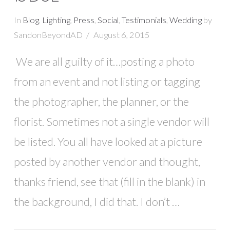
In
Blog
,
Lighting
,
Press
,
Social
,
Testimonials
,
Wedding
by
SandonBeyondAD
August 6, 2015
We are all guilty of it…posting a photo
from an event and not listing or tagging
the photographer, the planner, or the
florist. Sometimes not a single vendor will
be listed. You all have looked at a picture
posted by another vendor and thought,
thanks friend, see that (fill in the blank) in
the background, I did that. I don’t …