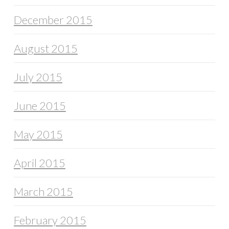
December 2015
August 2015
July 2015
June 2015
May 2015
April 2015
March 2015
February 2015