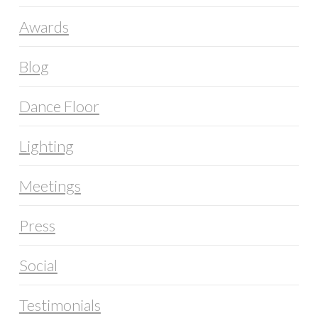
Awards
Blog
Dance Floor
Lighting
Meetings
Press
Social
Testimonials