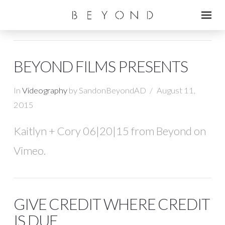
BEYOND FILMS PRESENTS
In
Videography
by SandonBeyondAD
August 11,
2015
Kaitlyn + Cory 06|20|15 from Beyond on
Vimeo.
GIVE CREDIT WHERE CREDIT
IS DUE