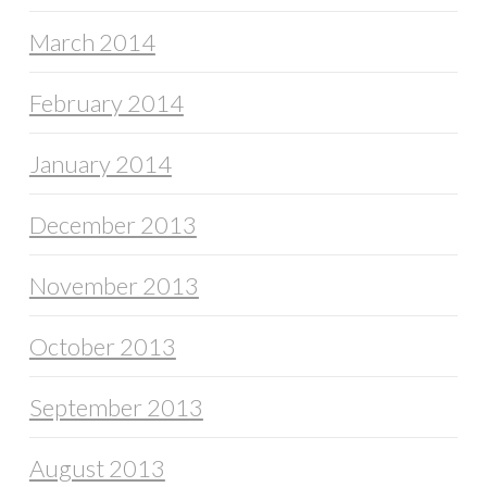
March 2014
February 2014
January 2014
December 2013
November 2013
October 2013
September 2013
August 2013