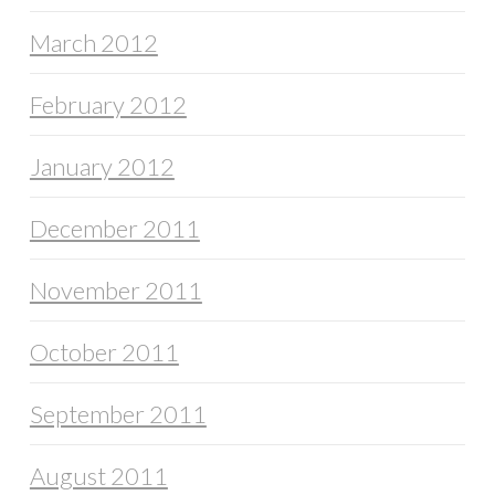
March 2012
February 2012
January 2012
December 2011
November 2011
October 2011
September 2011
August 2011