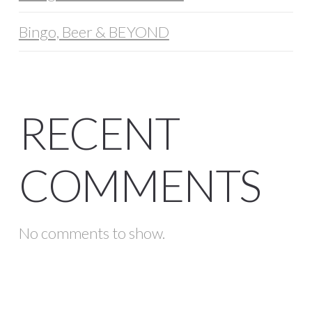
Bingo, Beer & BEYOND
RECENT
COMMENTS
No comments to show.