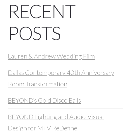
RECENT
POSTS
Lauren & Andrew Wedding Film
Dallas Contemporary 40th Anniversary
Room Transformation
BEYOND’s Gold Disco Balls
BEYOND Lighting and Audio-Visual
Design for MTV ReDefine