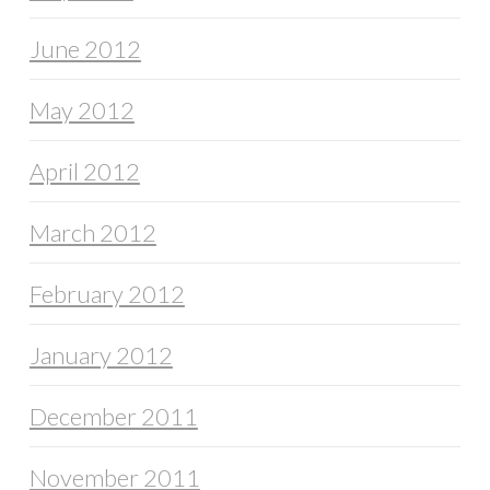
June 2012
May 2012
April 2012
March 2012
February 2012
January 2012
December 2011
November 2011