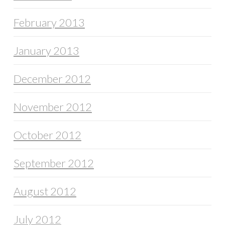
February 2013
January 2013
December 2012
November 2012
October 2012
September 2012
August 2012
July 2012