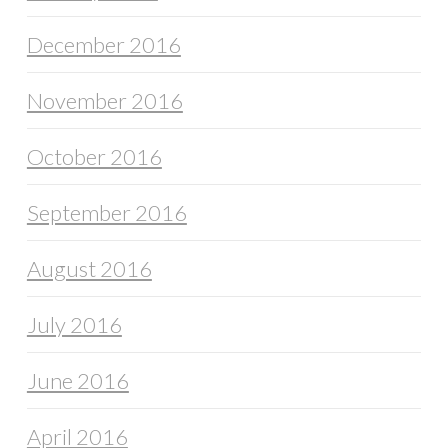
December 2016
November 2016
October 2016
September 2016
August 2016
July 2016
June 2016
April 2016