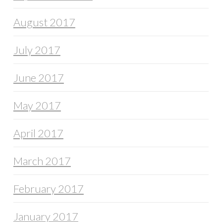
August 2017
July 2017
June 2017
May 2017
April 2017
March 2017
February 2017
January 2017