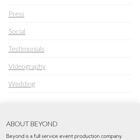
Press
Social
Testimonials
Videography
Wedding
ABOUT BEYOND
Beyond is a full service event production company