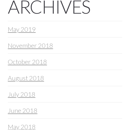
ARCHIVES
May 2019
November 2018
October 2018
August 2018
July 2018
June 2018
May 2018