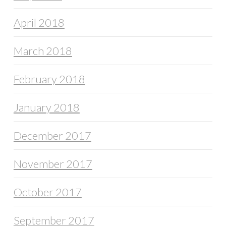
April 2018
March 2018
February 2018
January 2018
December 2017
November 2017
October 2017
September 2017