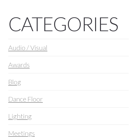
CATEGORIES
Audio / Visual
Awards
Blog
Dance Floor
Lighting
Meetings