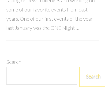
taking on new challenges and working on
some of our favorite events from past
years. One of our first events of the year
last January was the ONE Night …
Search
Search