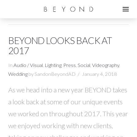
BEYOND LOOKS BACK AT
2017
In
Audio / Visual
,
Lighting
,
Press
,
Social
,
Videography
,
Wedding
by SandonBeyondAD
January 4, 2018
As we head into a new year BEYOND takes
a look back at some of our unique events
we worked on throughout 2017. This year
we enjoyed working with new clients,