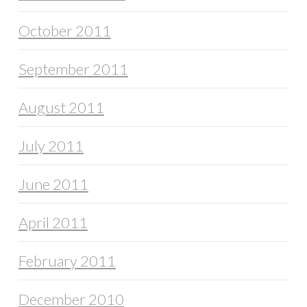
October 2011
September 2011
August 2011
July 2011
June 2011
April 2011
February 2011
December 2010