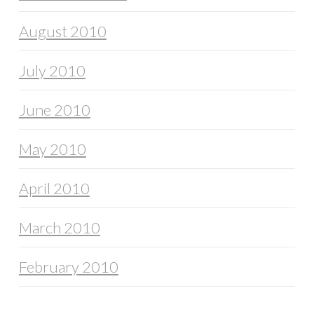
August 2010
July 2010
June 2010
May 2010
April 2010
March 2010
February 2010