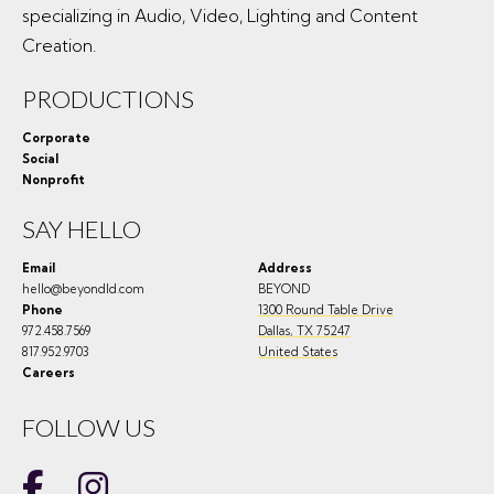
specializing in Audio, Video, Lighting and Content
Creation.
PRODUCTIONS
Corporate
Social
Nonprofit
SAY HELLO
Email
Address
hello@beyondld.com
BEYOND
Phone
1300 Round Table Drive
972.458.7569
Dallas
,
TX
75247
817.952.9703
United States
Careers
FOLLOW US