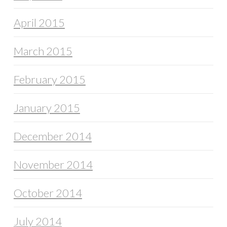
April 2015
March 2015
February 2015
January 2015
December 2014
November 2014
October 2014
July 2014