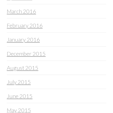
March 2016
February 2016
January 2016
December 2015
August 2015
July 2015
June 2015
May 2015