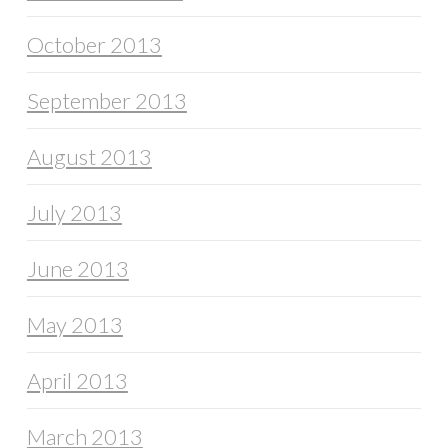
October 2013
September 2013
August 2013
July 2013
June 2013
May 2013
April 2013
March 2013