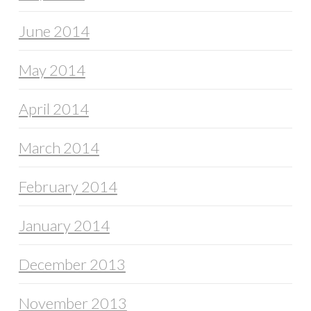
June 2014
May 2014
April 2014
March 2014
February 2014
January 2014
December 2013
November 2013