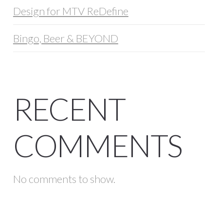
Design for MTV ReDefine
Bingo, Beer & BEYOND
RECENT
COMMENTS
No comments to show.