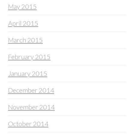
May 2015
April 2015
March 2015
February 2015
January 2015
December 2014
November 2014
October 2014