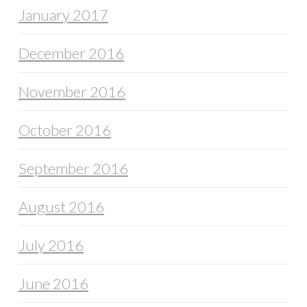
January 2017
December 2016
November 2016
October 2016
September 2016
August 2016
July 2016
June 2016