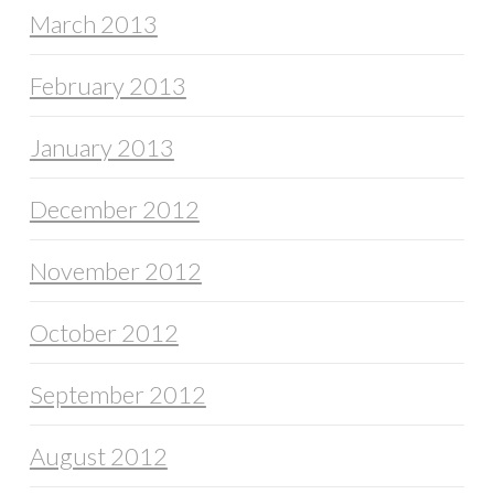
March 2013
February 2013
January 2013
December 2012
November 2012
October 2012
September 2012
August 2012