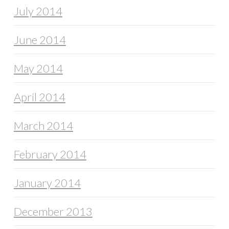
July 2014
June 2014
May 2014
April 2014
March 2014
February 2014
January 2014
December 2013