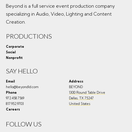
Beyond is a full service event production company
specializing in Audio, Video, Lighting and Content
Creation.
PRODUCTIONS
Corporate
Social
Nonprofit
SAY HELLO
Email
Address
hello@beyondld.com
BEYOND
Phone
1300 Round Table Drive
972.458.7569
Dallas
,
TX
75247
817.952.9703
United States
Careers
FOLLOW US