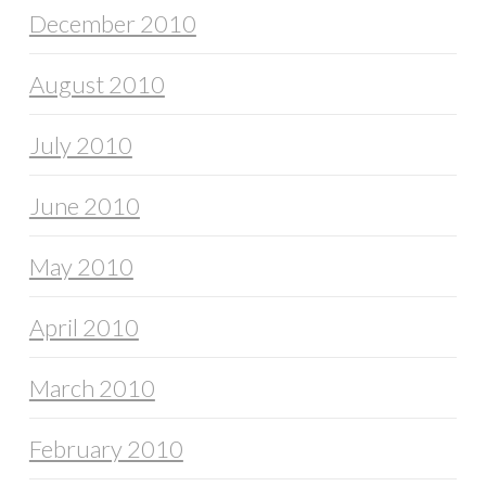
December 2010
August 2010
July 2010
June 2010
May 2010
April 2010
March 2010
February 2010