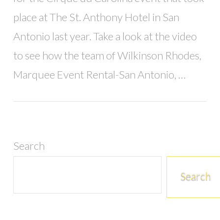
place at The St. Anthony Hotel in San
Antonio last year. Take a look at the video
to see how the team of Wilkinson Rhodes,
Marquee Event Rental-San Antonio, …
Search
Search