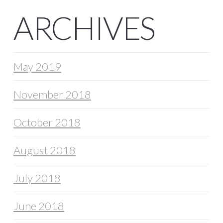
ARCHIVES
May 2019
November 2018
October 2018
August 2018
July 2018
June 2018