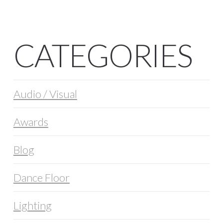
CATEGORIES
Audio / Visual
Awards
Blog
Dance Floor
Lighting