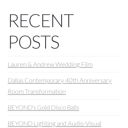
RECENT
POSTS
Lauren & Andrew Wedding Film
Dallas Contemporary 40th Anniversary
Room Transformation
BEYOND’s Gold Disco Balls
BEYOND Lighting and Audio-Visual