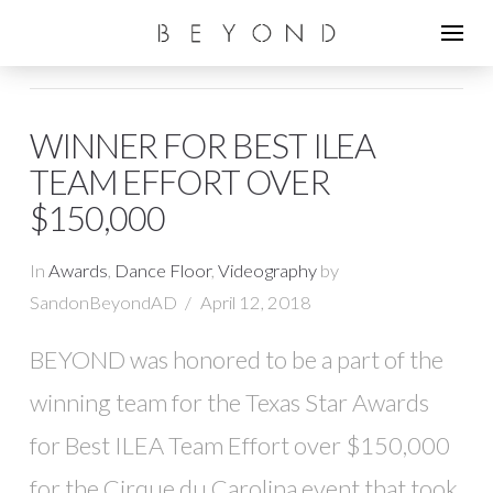
WINNER FOR BEST ILEA
TEAM EFFORT OVER
$150,000
In
Awards
,
Dance Floor
,
Videography
by
SandonBeyondAD
April 12, 2018
BEYOND was honored to be a part of the
winning team for the Texas Star Awards
for Best ILEA Team Effort over $150,000
for the Cirque du Carolina event that took