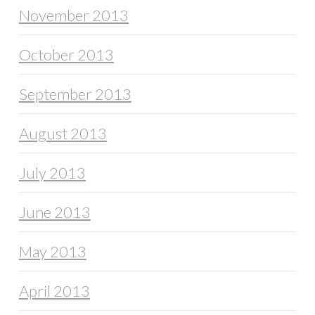
November 2013
October 2013
September 2013
August 2013
July 2013
June 2013
May 2013
April 2013