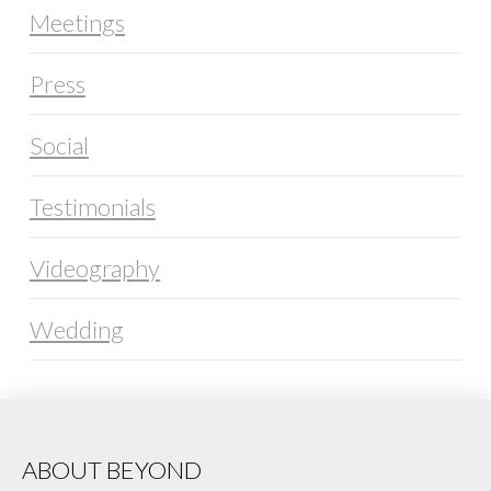
Meetings
Press
Social
Testimonials
Videography
Wedding
ABOUT BEYOND