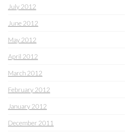
July 2012
June 2012
May 2012
April 2012
March 2012
February 2012
January 2012
December 2011