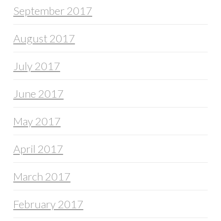
September 2017
August 2017
July 2017
June 2017
May 2017
April 2017
March 2017
February 2017