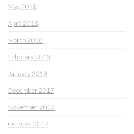
May 2018
April 2018
March 2018
February 2018
January 2018
December 2017
November 2017
October 2017