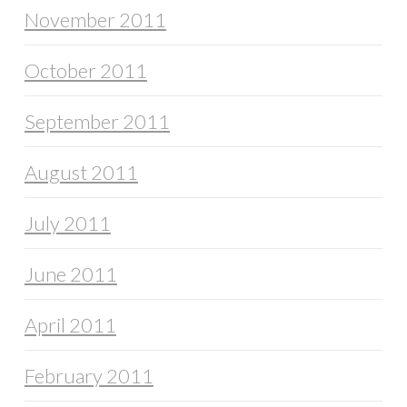
November 2011
October 2011
September 2011
August 2011
July 2011
June 2011
April 2011
February 2011