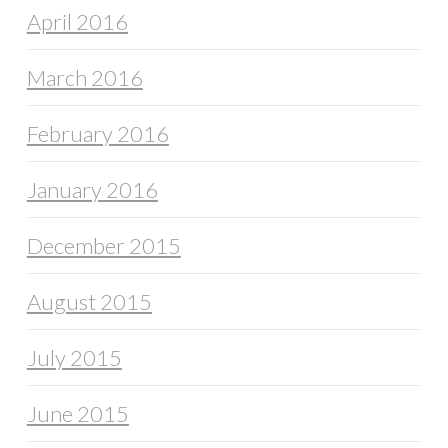
April 2016
March 2016
February 2016
January 2016
December 2015
August 2015
July 2015
June 2015