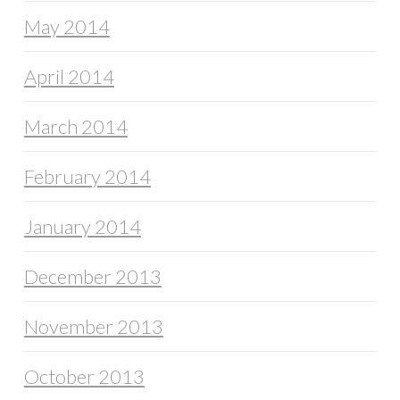
May 2014
April 2014
March 2014
February 2014
January 2014
December 2013
November 2013
October 2013