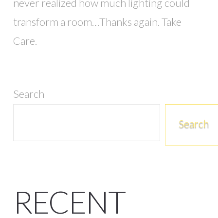
never realized how much lighting could
transform a room…Thanks again. Take
Care.
Search
Search
RECENT