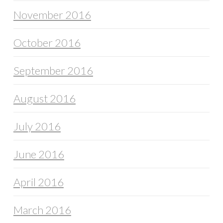
November 2016
October 2016
September 2016
August 2016
July 2016
June 2016
April 2016
March 2016