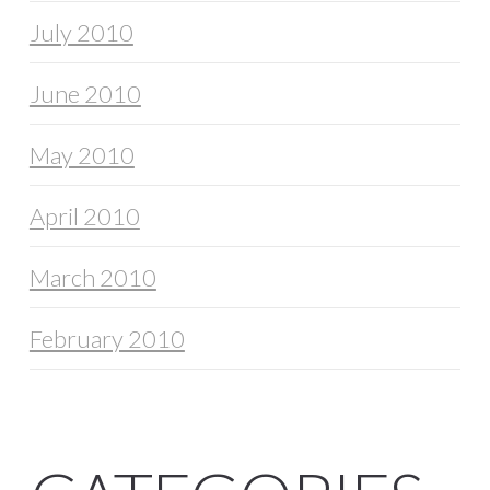
July 2010
June 2010
May 2010
April 2010
March 2010
February 2010