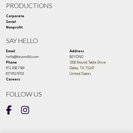
PRODUCTIONS
Corporate
Social
Nonprofit
SAY HELLO
Email
Address
hello@beyondld.com
BEYOND
Phone
1300 Round Table Drive
972.458.7569
Dallas
,
TX
75247
817.952.9703
United States
Careers
FOLLOW US