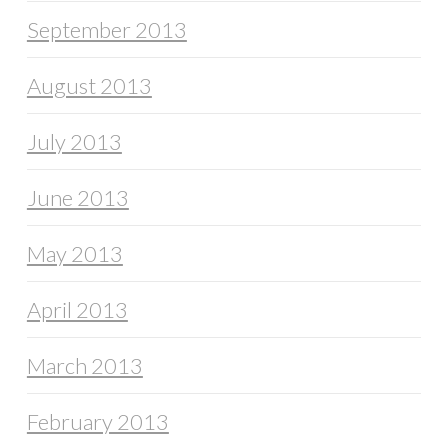
September 2013
August 2013
July 2013
June 2013
May 2013
April 2013
March 2013
February 2013