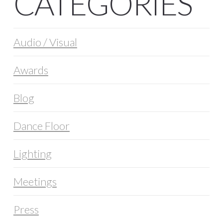
CATEGORIES
Audio / Visual
Awards
Blog
Dance Floor
Lighting
Meetings
Press