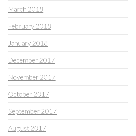
March 2018
February 2018
January 2018
December 2017
November 2017
October 2017
September 2017
August 2017