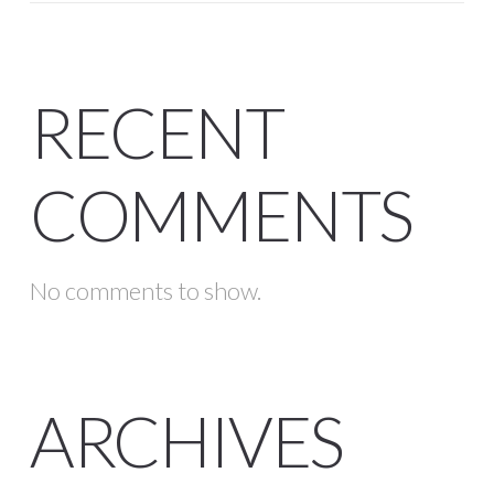
RECENT
COMMENTS
No comments to show.
ARCHIVES