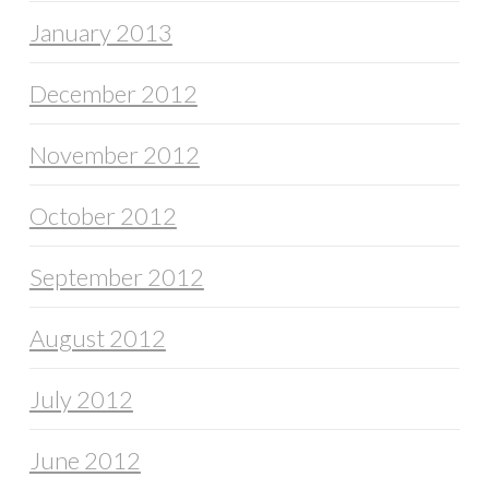
January 2013
December 2012
November 2012
October 2012
September 2012
August 2012
July 2012
June 2012