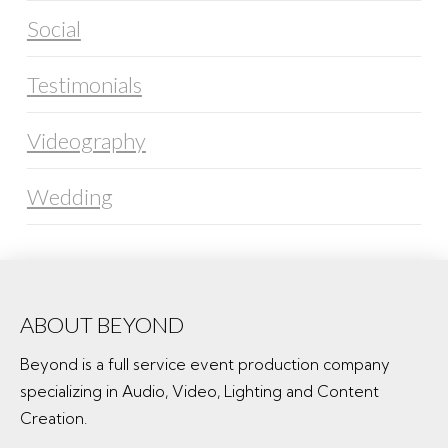
Social
Testimonials
Videography
Wedding
ABOUT BEYOND
Beyond is a full service event production company
specializing in Audio, Video, Lighting and Content
Creation.