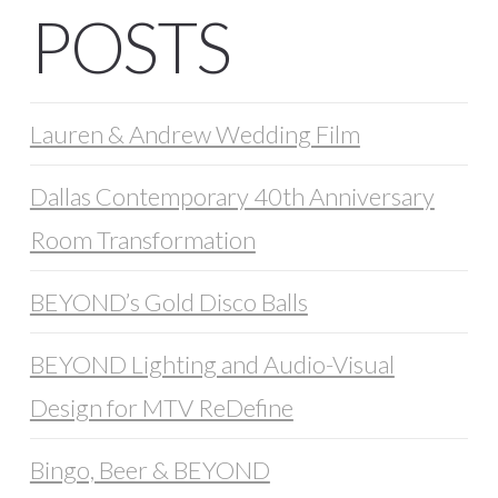
POSTS
Lauren & Andrew Wedding Film
Dallas Contemporary 40th Anniversary
Room Transformation
BEYOND’s Gold Disco Balls
BEYOND Lighting and Audio-Visual
Design for MTV ReDefine
Bingo, Beer & BEYOND