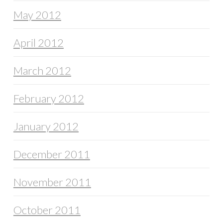
May 2012
April 2012
March 2012
February 2012
January 2012
December 2011
November 2011
October 2011