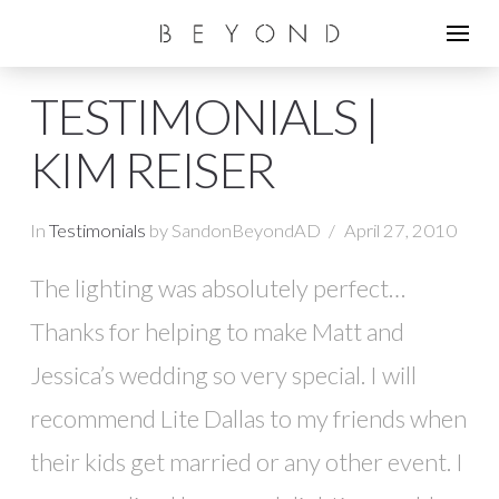
TESTIMONIALS |
KIM REISER
In
Testimonials
by SandonBeyondAD
April 27, 2010
The lighting was absolutely perfect…
Thanks for helping to make Matt and
Jessica’s wedding so very special. I will
recommend Lite Dallas to my friends when
their kids get married or any other event. I