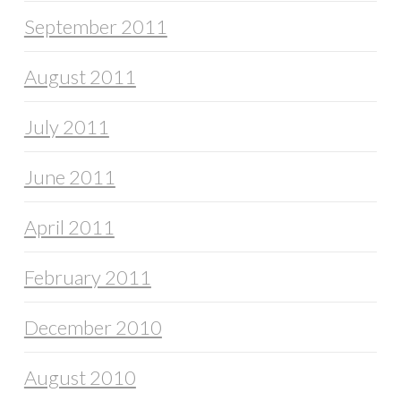
September 2011
August 2011
July 2011
June 2011
April 2011
February 2011
December 2010
August 2010