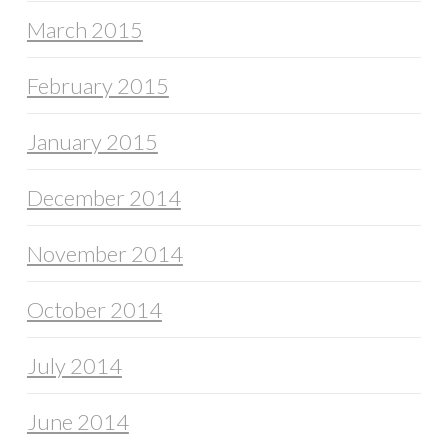
March 2015
February 2015
January 2015
December 2014
November 2014
October 2014
July 2014
June 2014