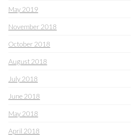
May 2019
November 2018
October 2018
August 2018
July 2018
June 2018
May 2018
April 2018