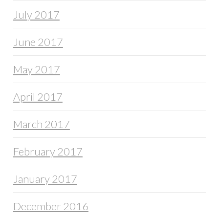
July 2017
June 2017
May 2017
April 2017
March 2017
February 2017
January 2017
December 2016