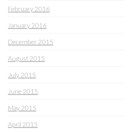
February 2016
January 2016
December 2015
August 2015
July 2015
June 2015
May 2015
April 2015