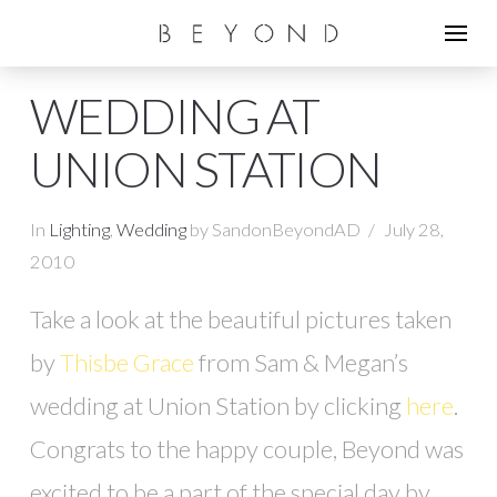
WEDDING AT
UNION STATION
In
Lighting
,
Wedding
by SandonBeyondAD
July 28,
2010
Take a look at the beautiful pictures taken
by
Thisbe Grace
from Sam & Megan’s
wedding at Union Station by clicking
here
.
Congrats to the happy couple, Beyond was
excited to be a part of the special day by