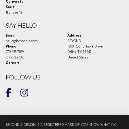
Corporate
Social
Nonprofit
SAY HELLO
Email
Address
hello@beyondld.com
BEYOND
Phone
1300 Round Table Drive
972.458.7569
Dallas
,
TX
75247
817.952.9703
United States
Careers
FOLLOW US
BEYOND & DESIGN IS A REGISTERED MARK OF YOU KNOW WHAT INC.,