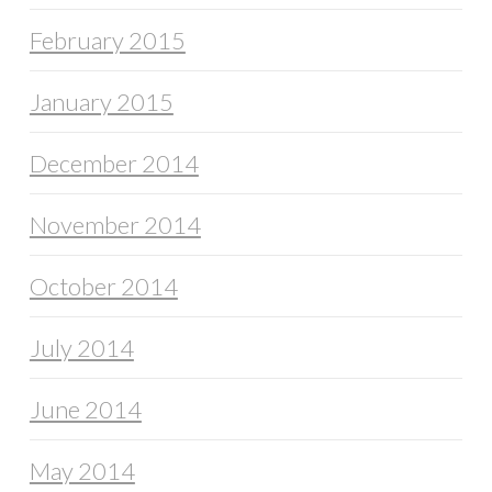
February 2015
January 2015
December 2014
November 2014
October 2014
July 2014
June 2014
May 2014