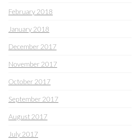
February 2018
January 2018
December 2017
November 2017
October 2017
September 2017
August 2017
July 2017