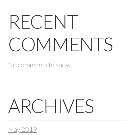
RECENT
COMMENTS
No comments to show.
ARCHIVES
May 2019