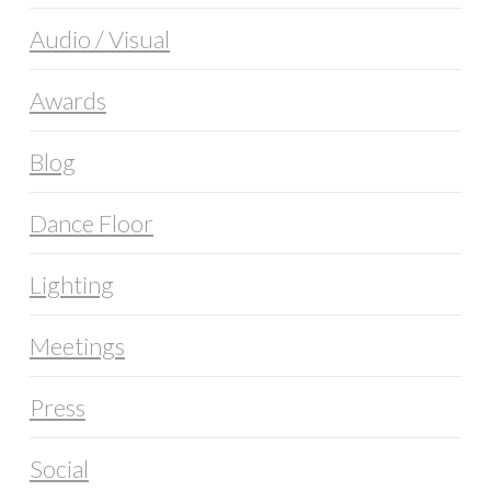
Audio / Visual
Awards
Blog
Dance Floor
Lighting
Meetings
Press
Social