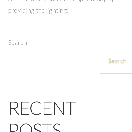
providing the lighting!
Search
Search
RECENT
POSTS