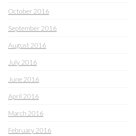
October 2016
September 2016
August 2016
July 2016
June 2016
April 2016
March 2016
February 2016