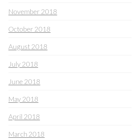
November 2018
October 2018
August 2018
July 2018
June 2018
May 2018
April 2018
March 2018