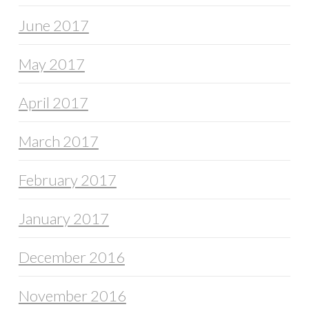
June 2017
May 2017
April 2017
March 2017
February 2017
January 2017
December 2016
November 2016