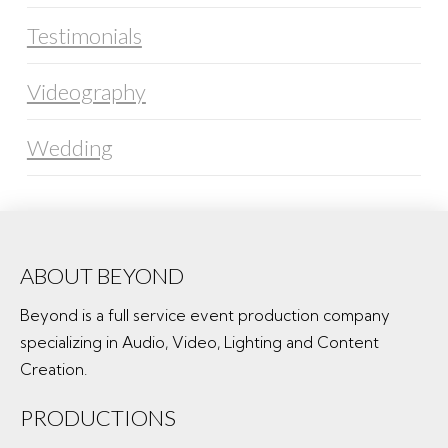
Testimonials
Videography
Wedding
ABOUT BEYOND
Beyond is a full service event production company
specializing in Audio, Video, Lighting and Content
Creation.
PRODUCTIONS