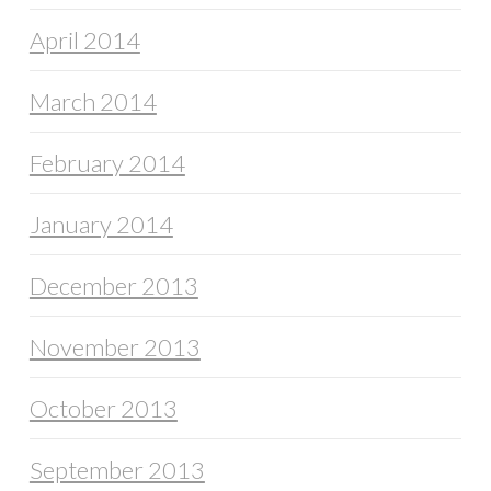
April 2014
March 2014
February 2014
January 2014
December 2013
November 2013
October 2013
September 2013