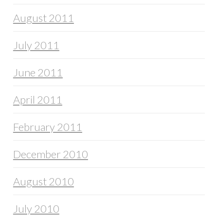
August 2011
July 2011
June 2011
April 2011
February 2011
December 2010
August 2010
July 2010