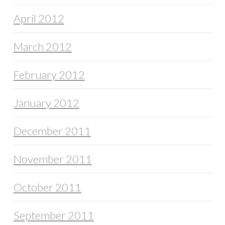
April 2012
March 2012
February 2012
January 2012
December 2011
November 2011
October 2011
September 2011