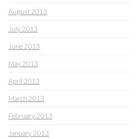
August 2013
July 2013
June 2013
May 2013
April 2013
March 2013
February 2013
January 2013