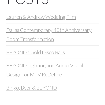
Lauren & Andrew Wedding Film
Dallas Contemporary 40th Anniversary
Room Transformation
BEYOND’s Gold Disco Balls
BEYOND Lighting and Audio-Visual
Design for MTV ReDefine
Bingo, Beer & BEYOND