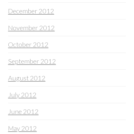
December 2012
November 2012
October 2012
September 2012
August 2012
July 2012
June 2012
May 2012