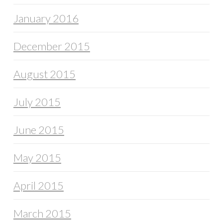
January 2016
December 2015
August 2015
July 2015
June 2015
May 2015
April 2015
March 2015