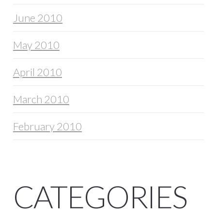
June 2010
May 2010
April 2010
March 2010
February 2010
CATEGORIES