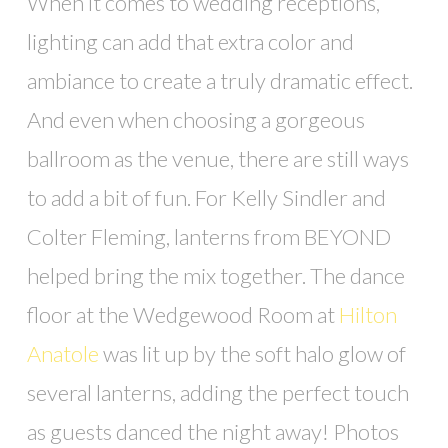
When it comes to wedding receptions,
lighting can add that extra color and
ambiance to create a truly dramatic effect.
And even when choosing a gorgeous
ballroom as the venue, there are still ways
to add a bit of fun. For Kelly Sindler and
Colter Fleming, lanterns from BEYOND
helped bring the mix together. The dance
floor at the Wedgewood Room at
Hilton
Anatole
was lit up by the soft halo glow of
several lanterns, adding the perfect touch
as guests danced the night away! Photos