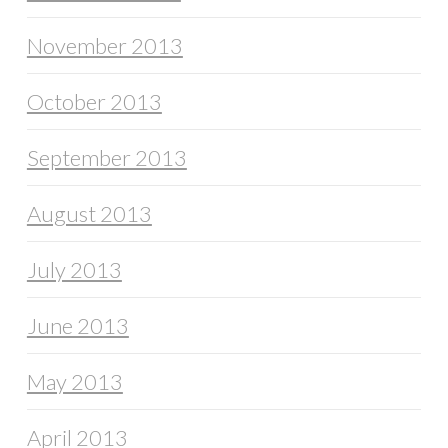
November 2013
October 2013
September 2013
August 2013
July 2013
June 2013
May 2013
April 2013