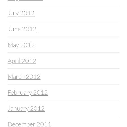
July 2012
June 2012
May 2012
April 2012
March 2012
February 2012
January 2012
December 2011