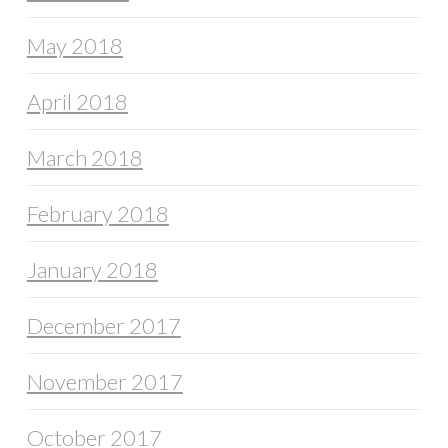
May 2018
April 2018
March 2018
February 2018
January 2018
December 2017
November 2017
October 2017