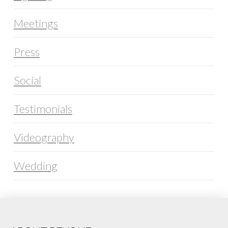
Meetings
Press
Social
Testimonials
Videography
Wedding