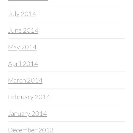
July 2014
June 2014
May 2014
April 2014
March 2014
February 2014
January 2014
December 2013