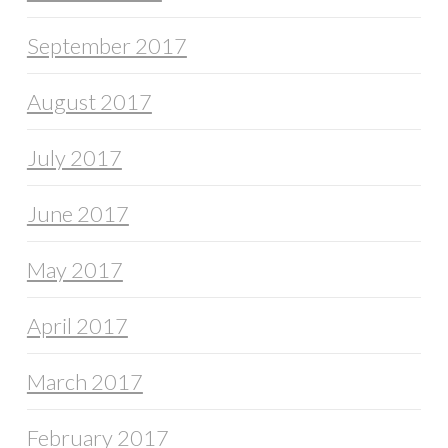
September 2017
August 2017
July 2017
June 2017
May 2017
April 2017
March 2017
February 2017