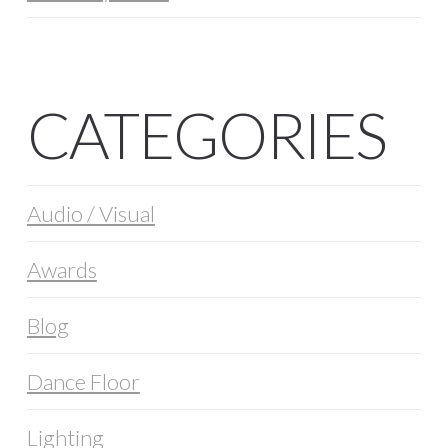
CATEGORIES
Audio / Visual
Awards
Blog
Dance Floor
Lighting