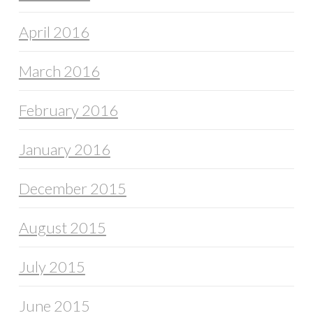
April 2016
March 2016
February 2016
January 2016
December 2015
August 2015
July 2015
June 2015