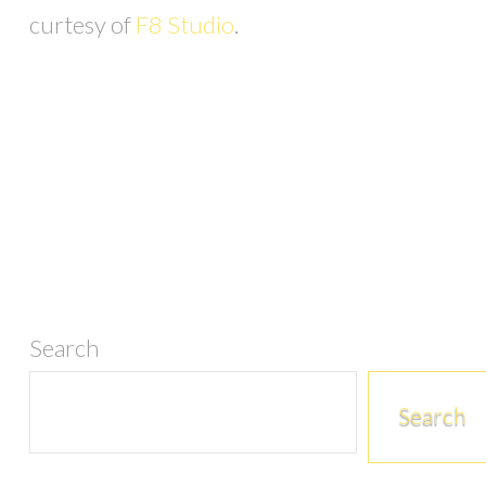
curtesy of
F8 Studio
.
Search
Search