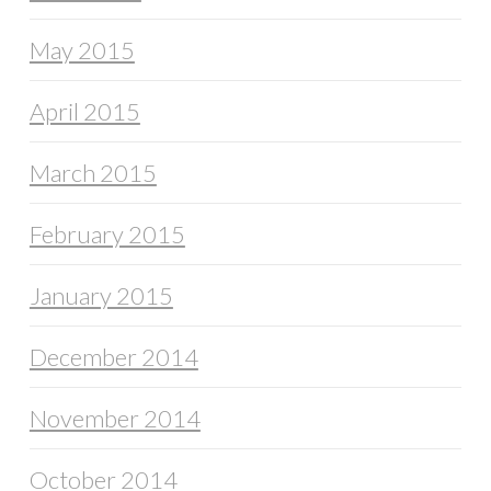
May 2015
April 2015
March 2015
February 2015
January 2015
December 2014
November 2014
October 2014