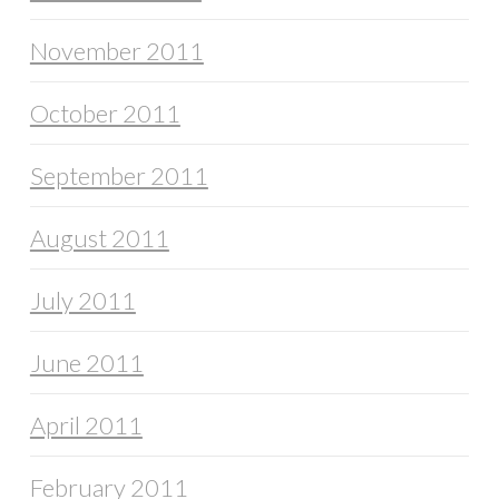
November 2011
October 2011
September 2011
August 2011
July 2011
June 2011
April 2011
February 2011