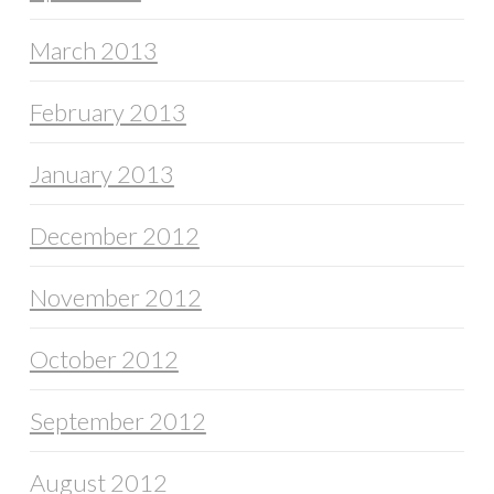
March 2013
February 2013
January 2013
December 2012
November 2012
October 2012
September 2012
August 2012