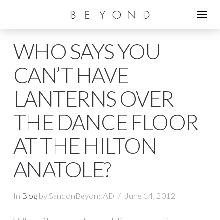
WHO SAYS YOU
CAN’T HAVE
LANTERNS OVER
THE DANCE FLOOR
AT THE HILTON
ANATOLE?
In
Blog
by SandonBeyondAD
June 14, 2012