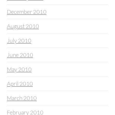
December 2010
August 2010
July 2010
June 2010
May 2010
April 2010
March 2010
February 2010