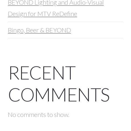
BEYOND Lighting and Audio-Visual
Design for MTV ReDefine
Bingo, Beer & BEYOND
RECENT
COMMENTS
No comments to show.