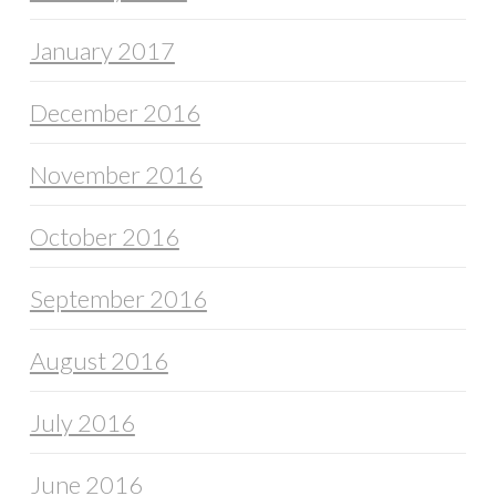
January 2017
December 2016
November 2016
October 2016
September 2016
August 2016
July 2016
June 2016