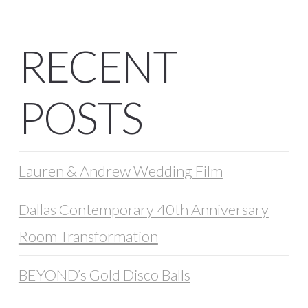
RECENT
POSTS
Lauren & Andrew Wedding Film
Dallas Contemporary 40th Anniversary
Room Transformation
BEYOND’s Gold Disco Balls