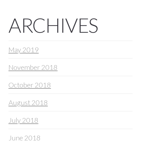
ARCHIVES
May 2019
November 2018
October 2018
August 2018
July 2018
June 2018