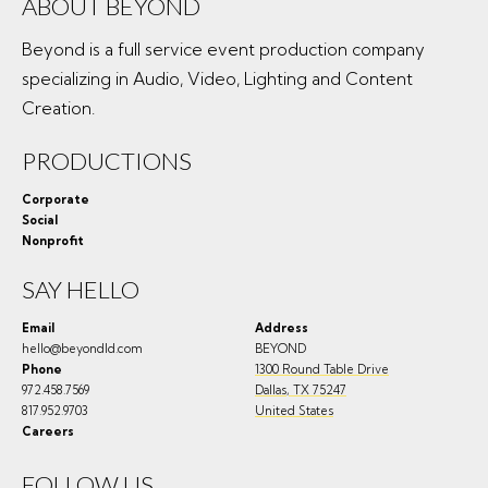
ABOUT BEYOND
Beyond is a full service event production company
specializing in Audio, Video, Lighting and Content
Creation.
PRODUCTIONS
Corporate
Social
Nonprofit
SAY HELLO
Email
Address
hello@beyondld.com
BEYOND
Phone
1300 Round Table Drive
972.458.7569
Dallas
,
TX
75247
817.952.9703
United States
Careers
FOLLOW US