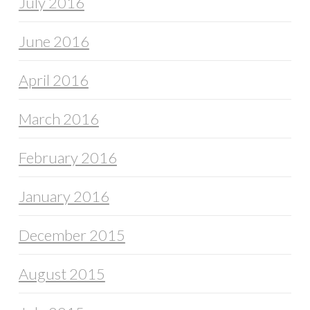
July 2016
June 2016
April 2016
March 2016
February 2016
January 2016
December 2015
August 2015