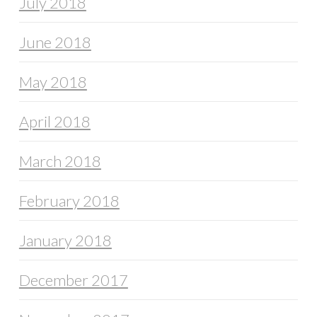
July 2018
June 2018
May 2018
April 2018
March 2018
February 2018
January 2018
December 2017