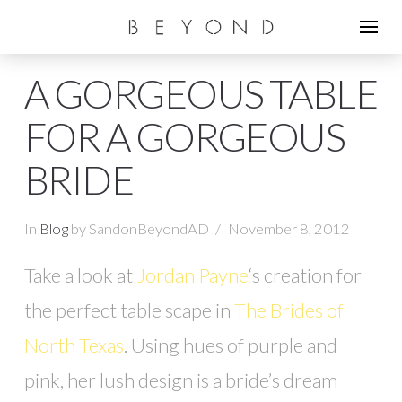
A GORGEOUS TABLE
FOR A GORGEOUS
BRIDE
In
Blog
by SandonBeyondAD
November 8, 2012
Take a look at
Jordan Payne
‘s creation for
the perfect table scape in
The Brides of
North Texas
. Using hues of purple and
pink, her lush design is a bride’s dream