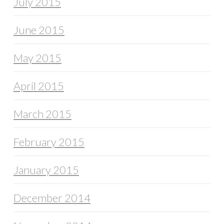
July 2015
June 2015
May 2015
April 2015
March 2015
February 2015
January 2015
December 2014