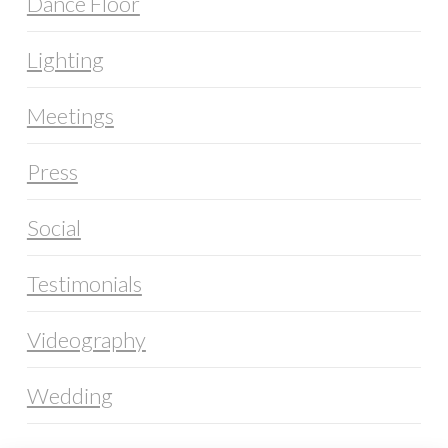
Dance Floor
Lighting
Meetings
Press
Social
Testimonials
Videography
Wedding