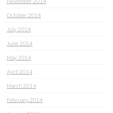
November 2014
October 2014
July 2014
June 2014
May 2014
April 2014
March 2014
February 2014