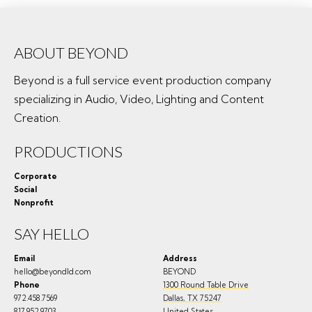
ABOUT BEYOND
Beyond is a full service event production company
specializing in Audio, Video, Lighting and Content
Creation.
PRODUCTIONS
Corporate
Social
Nonprofit
SAY HELLO
Email
Address
hello@beyondld.com
BEYOND
Phone
1300 Round Table Drive
972.458.7569
Dallas
,
TX
75247
817.952.9703
United States