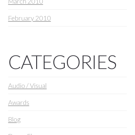
March 2010
February 2010
CATEGORIES
Audio / Visual
Awards
Blog