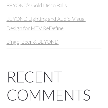
BEYOND’s Gold Disco Balls
BEYOND Lighting and Audio-Visual
Design for MTV ReDefine
Bingo, Beer & BEYOND
RECENT
COMMENTS