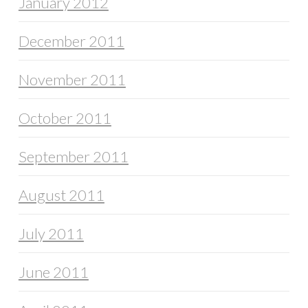
January 2012
December 2011
November 2011
October 2011
September 2011
August 2011
July 2011
June 2011