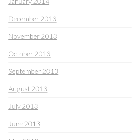
January 2014
December 2013
November 2013
October 2013
September 2013
August 2013
July 2013
June 2013