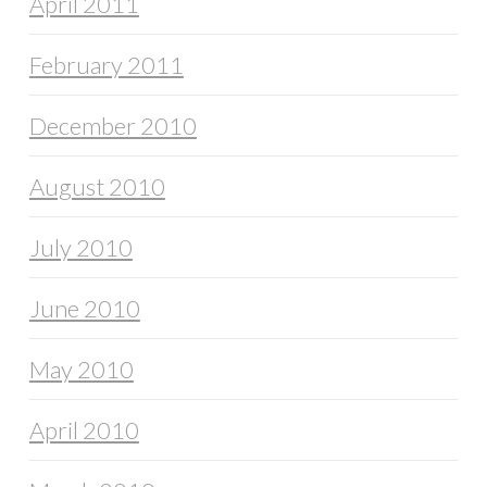
April 2011
February 2011
December 2010
August 2010
July 2010
June 2010
May 2010
April 2010