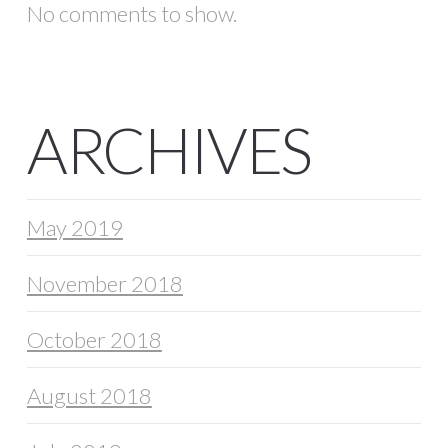
No comments to show.
ARCHIVES
May 2019
November 2018
October 2018
August 2018