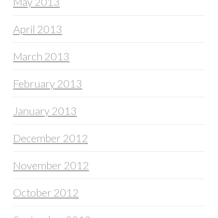
May 2013
April 2013
March 2013
February 2013
January 2013
December 2012
November 2012
October 2012