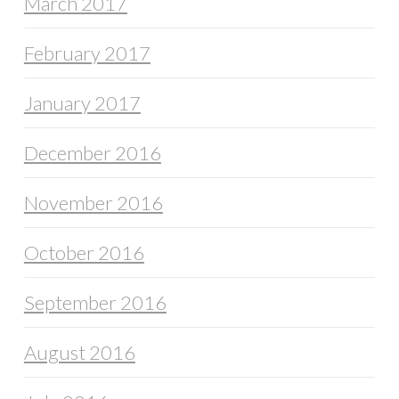
March 2017
February 2017
January 2017
December 2016
November 2016
October 2016
September 2016
August 2016