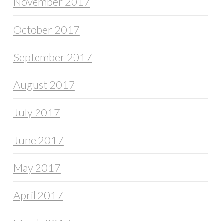
November 2017
October 2017
September 2017
August 2017
July 2017
June 2017
May 2017
April 2017