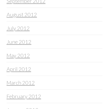
September 2012
August 2012
July 2012
June 2012
May 2012
April 2012
March 2012
February 2012