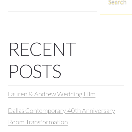
Search
RECENT
POSTS
Lauren & Andrew Wedding Film
Dallas Contemporary 40th Anniversary
Room Transformation