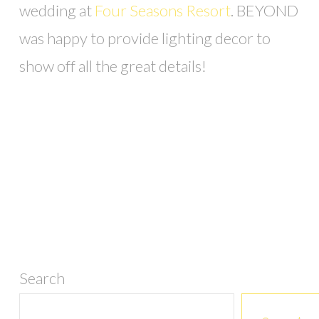
wedding at
Four Seasons Resort
. BEYOND
was happy to provide lighting decor to
show off all the great details!
Search