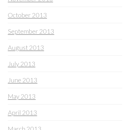
October 2013
September 2013
August 2013
July 2013
June 2013
May 2013
April 2013
March 2013