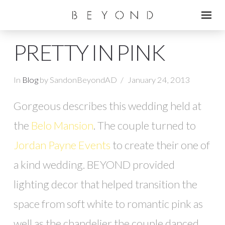
PRETTY IN PINK
In
Blog
by SandonBeyondAD
January 24, 2013
Gorgeous describes this wedding held at
the
Belo Mansion
. The couple turned to
Jordan Payne Events
to create their one of
a kind wedding. BEYOND provided
lighting decor that helped transition the
space from soft white to romantic pink as
well as the chandelier the couple danced