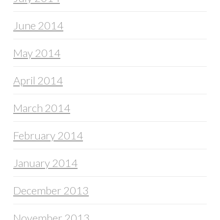
June 2014
May 2014
April 2014
March 2014
February 2014
January 2014
December 2013
November 2013