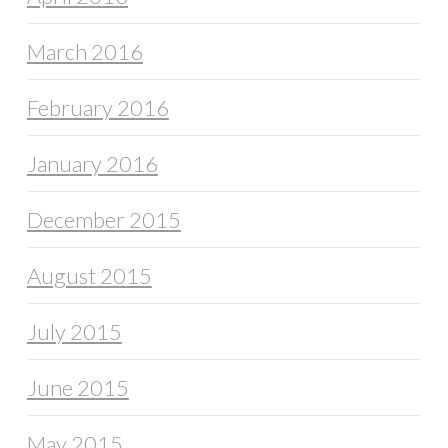
March 2016
February 2016
January 2016
December 2015
August 2015
July 2015
June 2015
May 2015