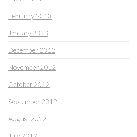
February 2013
January 2013
December 2012
November 2012
October 2012
September 2012
August 2012
July 2012