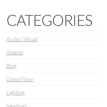
CATEGORIES
Audio / Visual
Awards
Blog
Dance Floor
Lighting
Meetings