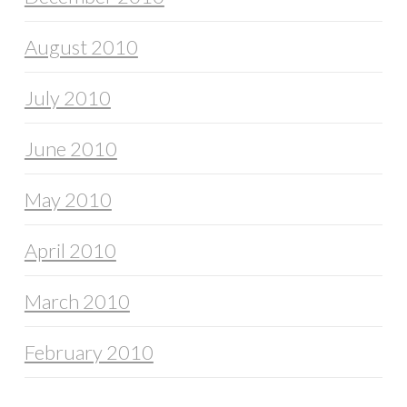
August 2010
July 2010
June 2010
May 2010
April 2010
March 2010
February 2010