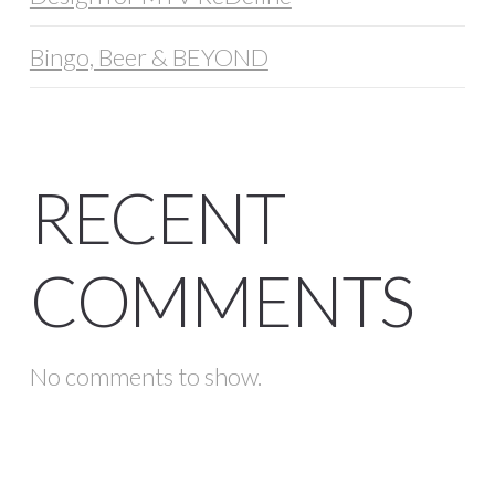
Bingo, Beer & BEYOND
RECENT
COMMENTS
No comments to show.