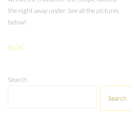
the night away under. See all the pictures
below!
BLOG
Search
Search