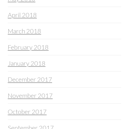
April 2018
March 2018
February 2018
January 2018
December 2017
November 2017
October 2017
September 2017