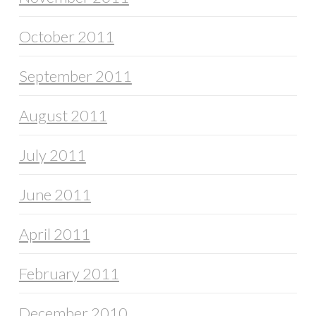
October 2011
September 2011
August 2011
July 2011
June 2011
April 2011
February 2011
December 2010