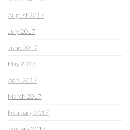
August 2017
July 2017
June 2017
May 2017
April 2017
March 2017
February 2017
January 2017