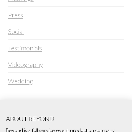
Press
Social
Testimonials
Videography
Wedding
ABOUT BEYOND
Beyond is a full service event production company