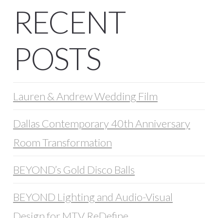
RECENT
POSTS
Lauren & Andrew Wedding Film
Dallas Contemporary 40th Anniversary
Room Transformation
BEYOND’s Gold Disco Balls
BEYOND Lighting and Audio-Visual
Design for MTV ReDefine