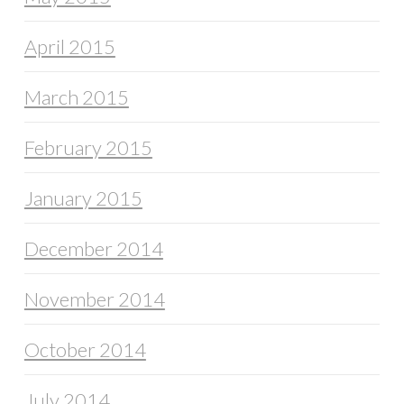
April 2015
March 2015
February 2015
January 2015
December 2014
November 2014
October 2014
July 2014