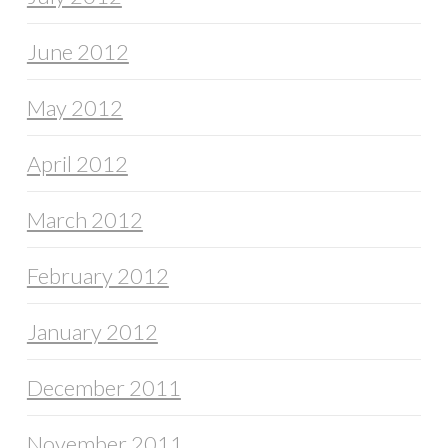
June 2012
May 2012
April 2012
March 2012
February 2012
January 2012
December 2011
November 2011