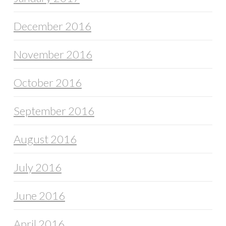
December 2016
November 2016
October 2016
September 2016
August 2016
July 2016
June 2016
April 2016