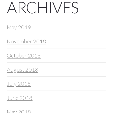
ARCHIVES
May 2019
November 2018
October 2018
August 2018
July 2018
June 2018
May 2018