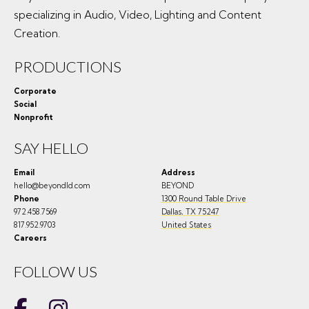
specializing in Audio, Video, Lighting and Content
Creation.
PRODUCTIONS
Corporate
Social
Nonprofit
SAY HELLO
Email
Address
hello@beyondld.com
BEYOND
Phone
1300 Round Table Drive
972.458.7569
Dallas
,
TX
75247
817.952.9703
United States
Careers
FOLLOW US