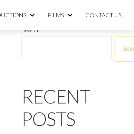
ME
PRODUCTIONS
FILMS
CONTACT US
UCTIONS
FILMS
CONTACT US
Search
Sea
RECENT
POSTS