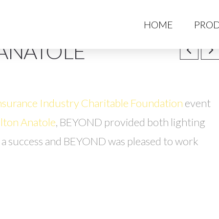
HO
HOME
PROD
 ANATOLE
nsurance Industry Charitable Foundation
event
lton Anatole
, BEYOND provided both lighting
s a success and BEYOND was pleased to work