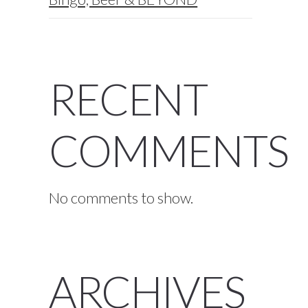
RECENT
COMMENTS
No comments to show.
ARCHIVES