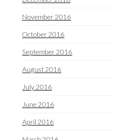
November 2016
October 2016
September 2016
August 2016
July 2016
June 2016
April 2016
March 2016