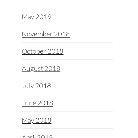
May 2019
November 2018
October 2018
August 2018
July 2018
June 2018
May 2018
April 2018