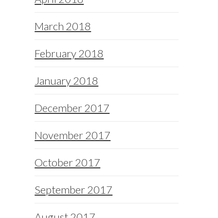
March 2018
February 2018
January 2018
December 2017
November 2017
October 2017
September 2017
August 2017