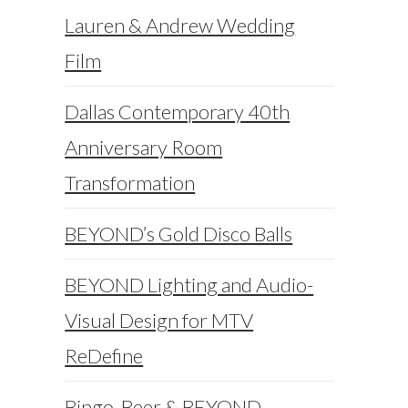
Lauren & Andrew Wedding
Film
Dallas Contemporary 40th
Anniversary Room
Transformation
BEYOND’s Gold Disco Balls
BEYOND Lighting and Audio-
Visual Design for MTV
ReDefine
Bingo, Beer & BEYOND