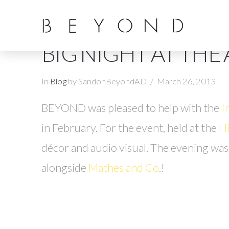
BIG NIGHT AT THE
In
Blog
by SandonBeyondAD
March 26, 2013
BEYOND was pleased to help with the
I
in February. For the event, held at the
Hi
décor and audio visual. The evening wa
alongside
Mathes and Co
.!