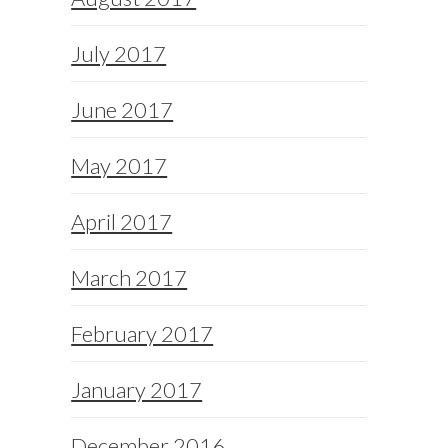
July 2017
June 2017
May 2017
April 2017
March 2017
February 2017
January 2017
December 2016