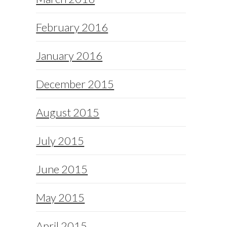
February 2016
January 2016
December 2015
August 2015
July 2015
June 2015
May 2015
April 2015