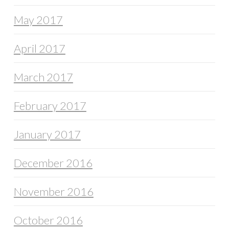
May 2017
April 2017
March 2017
February 2017
January 2017
December 2016
November 2016
October 2016