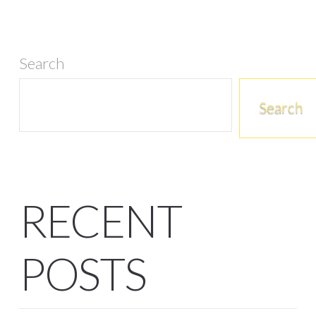
Search
Search
RECENT
POSTS