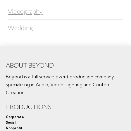
Videography
Wedding
ABOUT BEYOND
Beyond is a full service event production company
specializing in Audio, Video, Lighting and Content
Creation.
PRODUCTIONS
Corporate
Social
Nonprofit