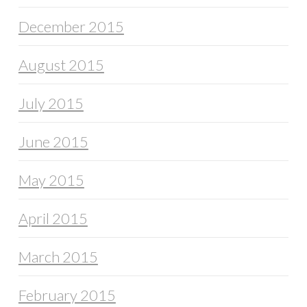
December 2015
August 2015
July 2015
June 2015
May 2015
April 2015
March 2015
February 2015