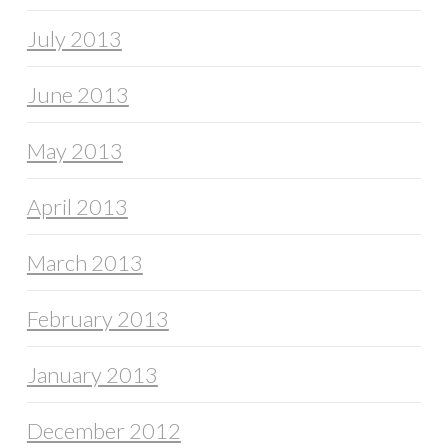
July 2013
June 2013
May 2013
April 2013
March 2013
February 2013
January 2013
December 2012