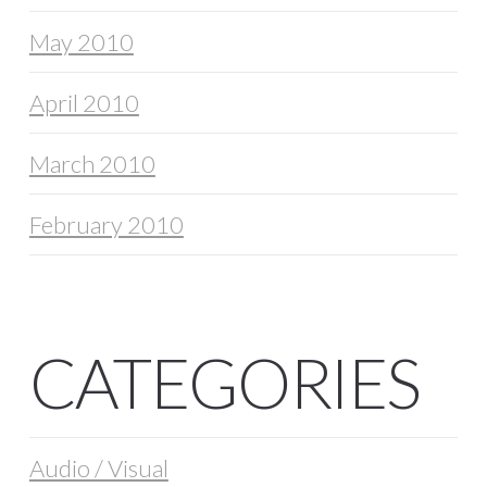
May 2010
April 2010
March 2010
February 2010
CATEGORIES
Audio / Visual