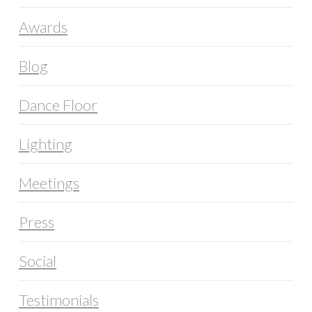
Awards
Blog
Dance Floor
Lighting
Meetings
Press
Social
Testimonials