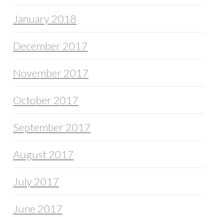
January 2018
December 2017
November 2017
October 2017
September 2017
August 2017
July 2017
June 2017