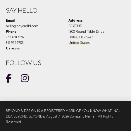
SAY HELLO
Email
Address
hello@beyondld.com
BEYOND
Phone
1300 Round Table Drive
972.458.7569
Dallas
,
TX
75247
817.952.9703
United States
Careers
FOLLOW US
BEYOND & DESIGN IS A REGISTERED MARK OF YOU KNOW WHAT INC.,
DBA BEYOND. BEYOND © August 7, 2026 Company Name - All Rights
Reserved.