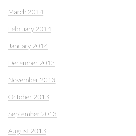
March 2014
February 2014
January 2014
December 2013
November 2013
October 2013
September 2013
August 2013