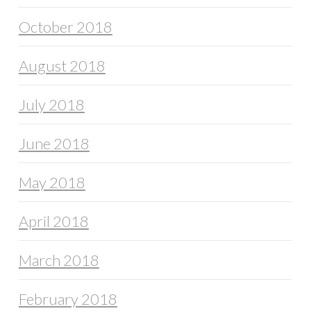
October 2018
August 2018
July 2018
June 2018
May 2018
April 2018
March 2018
February 2018