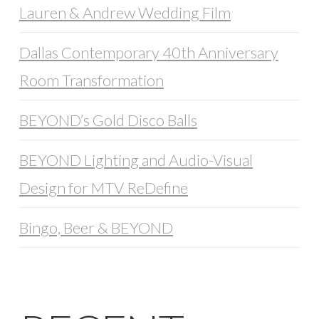
Lauren & Andrew Wedding Film
Dallas Contemporary 40th Anniversary
Room Transformation
BEYOND’s Gold Disco Balls
BEYOND Lighting and Audio-Visual
Design for MTV ReDefine
Bingo, Beer & BEYOND