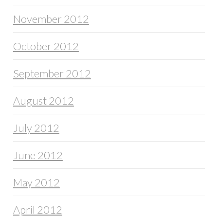
November 2012
October 2012
September 2012
August 2012
July 2012
June 2012
May 2012
April 2012