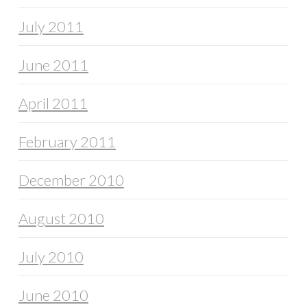
July 2011
June 2011
April 2011
February 2011
December 2010
August 2010
July 2010
June 2010