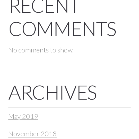
RECENT
COMMENTS
No comments to show.
ARCHIVES
May 2019
November 2018