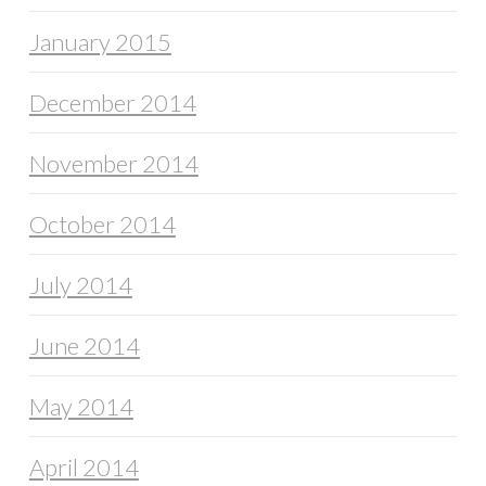
January 2015
December 2014
November 2014
October 2014
July 2014
June 2014
May 2014
April 2014