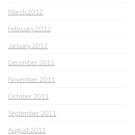
March 2012
February 2012
January 2012
December 2011
November 2011
October 2011
September 2011
August 2011