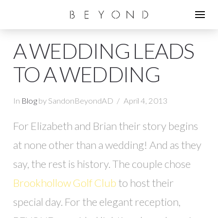
A WEDDING LEADS
TO A WEDDING
In
Blog
by SandonBeyondAD
April 4, 2013
For Elizabeth and Brian their story begins
at none other than a wedding! And as they
say, the rest is history. The couple chose
Brookhollow Golf Club
to host their
special day. For the elegant reception,