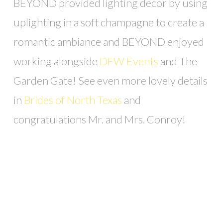
BEYOND provided lighting decor by using
uplighting in a soft champagne to create a
romantic ambiance and BEYOND enjoyed
working alongside
DFW Events
and The
Garden Gate! See even more lovely details
in
Brides of North Texas
and
congratulations Mr. and Mrs. Conroy!