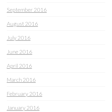
September 2016
August 2016
July 2016
June 2016
April 2016
March 2016
February 2016
January 2016