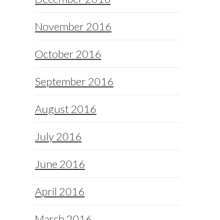
November 2016
October 2016
September 2016
August 2016
July 2016
June 2016
April 2016
March 2016