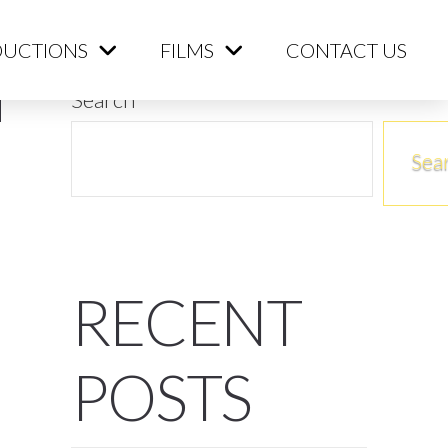
ME
PRODUCTIONS
FILMS
CONTACT US
UCTIONS
FILMS
CONTACT US
Search
Sea
RECENT
POSTS