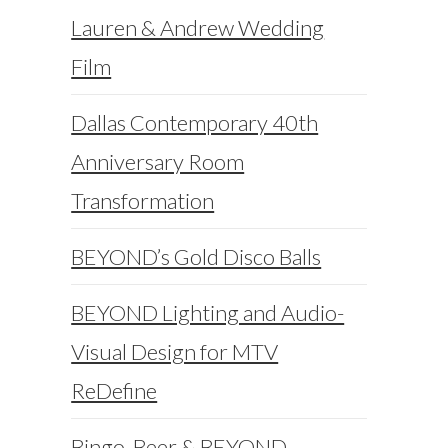
Lauren & Andrew Wedding
Film
Dallas Contemporary 40th
Anniversary Room
Transformation
BEYOND’s Gold Disco Balls
BEYOND Lighting and Audio-
Visual Design for MTV
ReDefine
Bingo, Beer & BEYOND