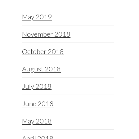
May 2019
November 2018
October 2018
August 2018
July 2018
June 2018
May 2018
April 2018