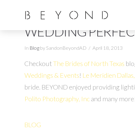
WEDDING PERFEC
In
Blog
by SandonBeyondAD
April 18, 2013
Checkout
The Brides of North Texas
blo
Weddings & Events
!
Le Meridien Dallas
bride. BEYOND enjoyed providing light
Polito Photography, Inc
and many more
BLOG