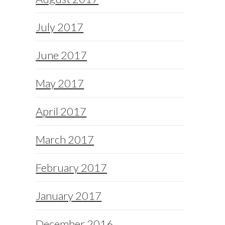
July 2017
June 2017
May 2017
April 2017
March 2017
February 2017
January 2017
December 2016