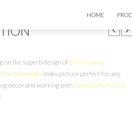
HO
HOME
PROD
TION
g on the superb design of
Emily Clarke
, The Stoneleigh
looks picture perfect for any
ing decor and working with
Fauxcades
,
Andrea
!