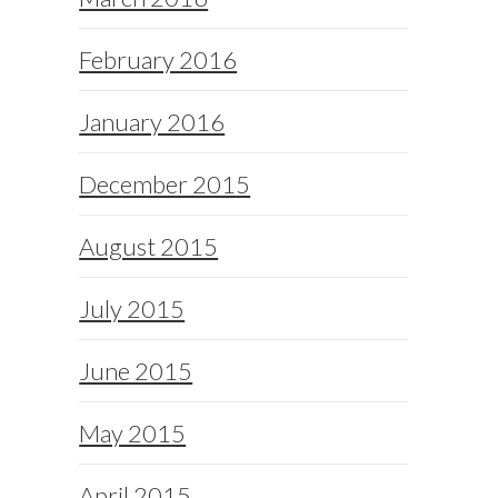
February 2016
January 2016
December 2015
August 2015
July 2015
June 2015
May 2015
April 2015