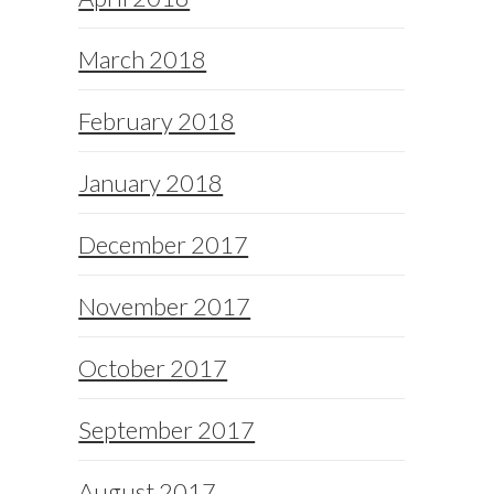
March 2018
February 2018
January 2018
December 2017
November 2017
October 2017
September 2017
August 2017