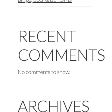
RECENT
COMMENTS
No comments to show.
ARCHIVES