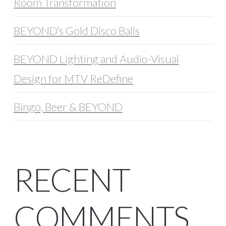
Room Transformation
BEYOND’s Gold Disco Balls
BEYOND Lighting and Audio-Visual
Design for MTV ReDefine
Bingo, Beer & BEYOND
RECENT
COMMENTS