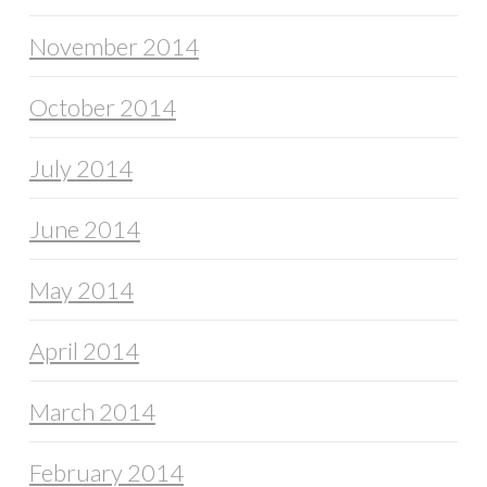
November 2014
October 2014
July 2014
June 2014
May 2014
April 2014
March 2014
February 2014