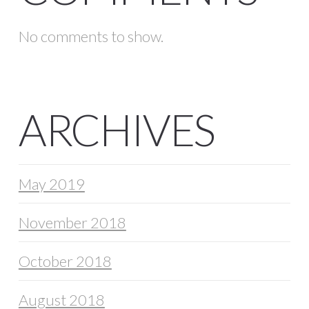
No comments to show.
ARCHIVES
May 2019
November 2018
October 2018
August 2018