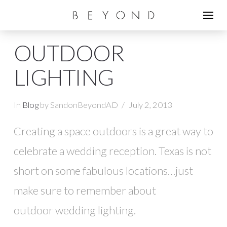
OUTDOOR
LIGHTING
In
Blog
by SandonBeyondAD
July 2, 2013
Creating a space outdoors is a great way to
celebrate a wedding reception. Texas is not
short on some fabulous locations…just
make sure to remember about
outdoor wedding lighting.