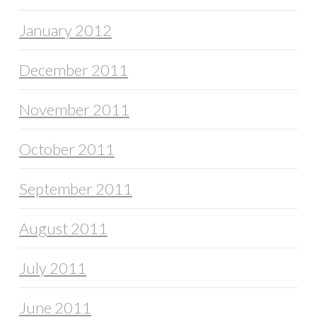
January 2012
December 2011
November 2011
October 2011
September 2011
August 2011
July 2011
June 2011