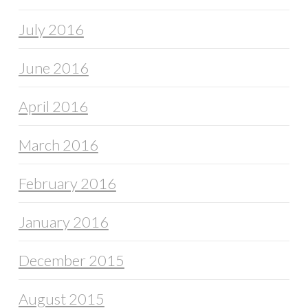
July 2016
June 2016
April 2016
March 2016
February 2016
January 2016
December 2015
August 2015