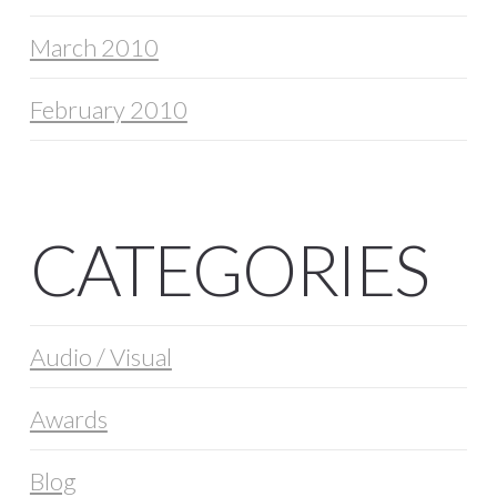
March 2010
February 2010
CATEGORIES
Audio / Visual
Awards
Blog