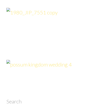
Search