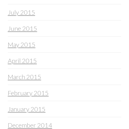
July 2015
June 2015
May 2015
April 2015
March 2015
February 2015
January 2015
December 2014