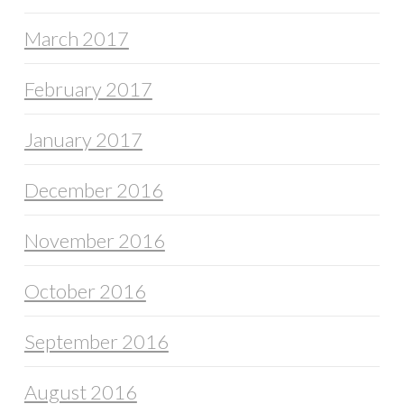
March 2017
February 2017
January 2017
December 2016
November 2016
October 2016
September 2016
August 2016