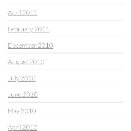
April 2011
February 2011
December 2010
August 2010
July 2010
June 2010
May 2010
April 2010