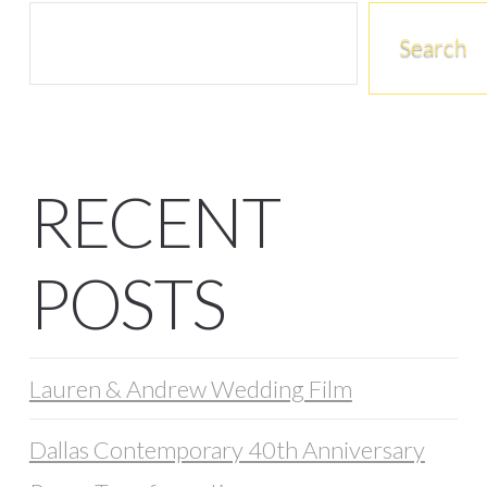
Search
RECENT
POSTS
Lauren & Andrew Wedding Film
Dallas Contemporary 40th Anniversary