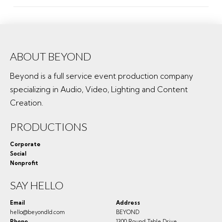
ABOUT BEYOND
Beyond is a full service event production company
specializing in Audio, Video, Lighting and Content
Creation.
PRODUCTIONS
Corporate
Social
Nonprofit
SAY HELLO
Email
Address
hello@beyondld.com
BEYOND
Phone
1300 Round Table Drive