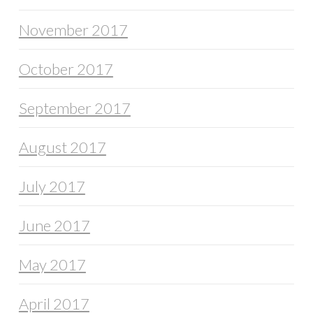
November 2017
October 2017
September 2017
August 2017
July 2017
June 2017
May 2017
April 2017