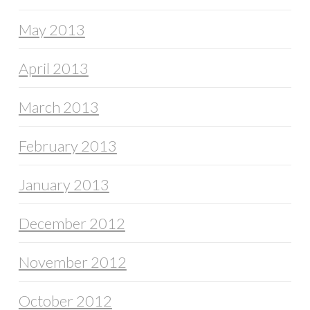
May 2013
April 2013
March 2013
February 2013
January 2013
December 2012
November 2012
October 2012