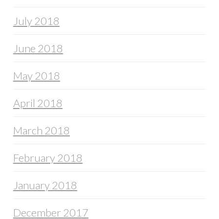
July 2018
June 2018
May 2018
April 2018
March 2018
February 2018
January 2018
December 2017