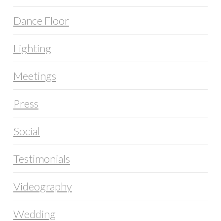
Dance Floor
Lighting
Meetings
Press
Social
Testimonials
Videography
Wedding