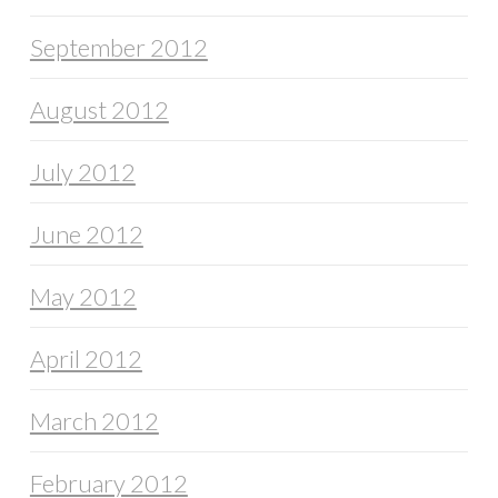
September 2012
August 2012
July 2012
June 2012
May 2012
April 2012
March 2012
February 2012