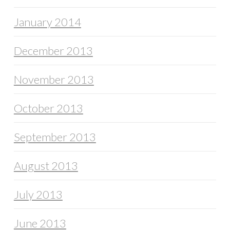
January 2014
December 2013
November 2013
October 2013
September 2013
August 2013
July 2013
June 2013