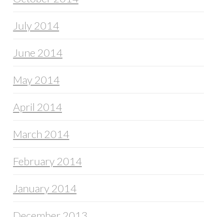
July 2014
June 2014
May 2014
April 2014
March 2014
February 2014
January 2014
December 2013