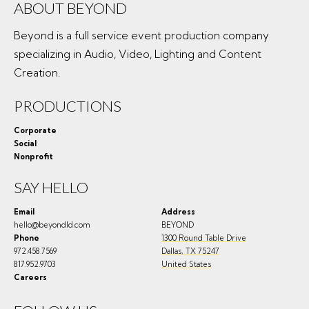
ABOUT BEYOND
Beyond is a full service event production company
specializing in Audio, Video, Lighting and Content
Creation.
PRODUCTIONS
Corporate
Social
Nonprofit
SAY HELLO
Email
Address
hello@beyondld.com
BEYOND
Phone
1300 Round Table Drive
972.458.7569
Dallas
,
TX
75247
817.952.9703
United States
Careers