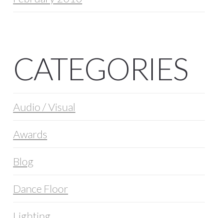
CATEGORIES
Audio / Visual
Awards
Blog
Dance Floor
Lighting