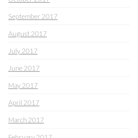
September 2017
August 2017
July 2017
June 2017
May 2017
April 2017
March 2017
February 2017