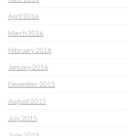
April 2016
March 2016
February 2016
January 2016
December 2015
August 2015
July 2015
June 2015