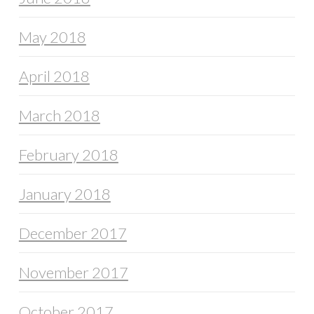
May 2018
April 2018
March 2018
February 2018
January 2018
December 2017
November 2017
October 2017