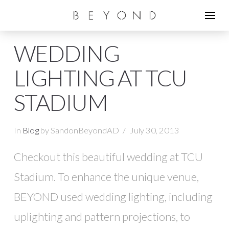
WEDDING
LIGHTING AT TCU
STADIUM
In
Blog
by SandonBeyondAD
July 30, 2013
Checkout this beautiful wedding at TCU
Stadium. To enhance the unique venue,
BEYOND used wedding lighting, including
uplighting and pattern projections, to