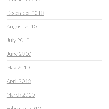
December 2010
August 2010
July 2010
June 2010
May 2010
April 2010
March 2010
February 2010