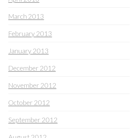
March 2013
February 2013
January 2013
December 2012
November 2012
October 2012
September 2012
August 2012