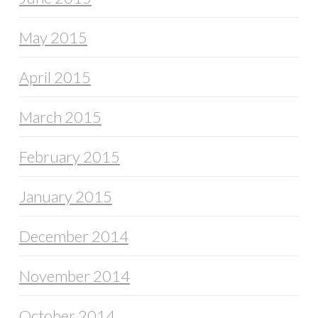
May 2015
April 2015
March 2015
February 2015
January 2015
December 2014
November 2014
October 2014