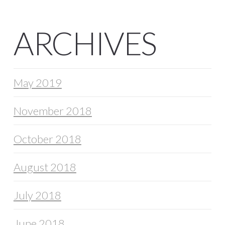
ARCHIVES
May 2019
November 2018
October 2018
August 2018
July 2018
June 2018