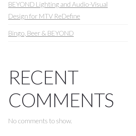
BEYOND Lighting and Audio-Visual
Design for MTV ReDefine
Bingo, Beer & BEYOND
RECENT
COMMENTS
No comments to show.