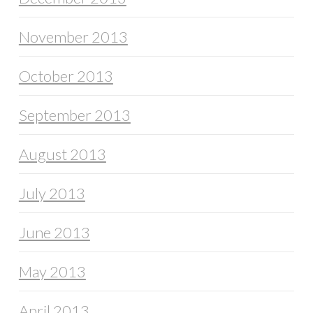
November 2013
October 2013
September 2013
August 2013
July 2013
June 2013
May 2013
April 2013