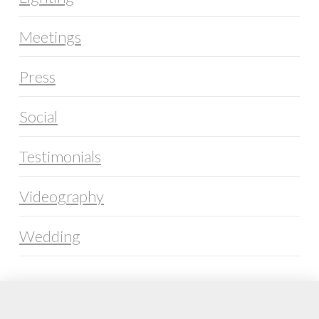
Meetings
Press
Social
Testimonials
Videography
Wedding