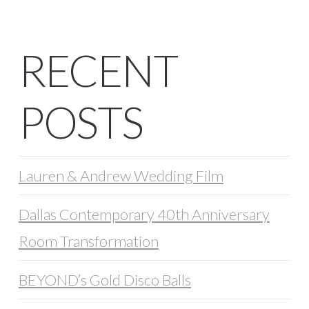
RECENT
POSTS
Lauren & Andrew Wedding Film
Dallas Contemporary 40th Anniversary
Room Transformation
BEYOND’s Gold Disco Balls