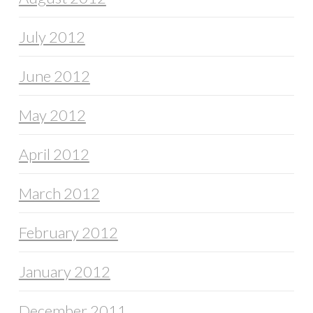
July 2012
June 2012
May 2012
April 2012
March 2012
February 2012
January 2012
December 2011