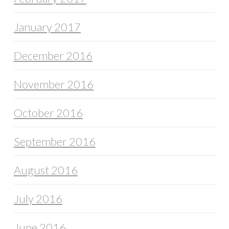
January 2017
December 2016
November 2016
October 2016
September 2016
August 2016
July 2016
June 2016