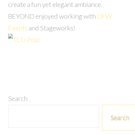
create a fun yet elegant ambiance.
BEYOND enjoyed working with
DFW
Events
and Stageworks!
Search
Search