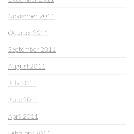
November 2011
October 2011
September 2011
August 2011
July 2011
June 2011
April 2011
February 2011