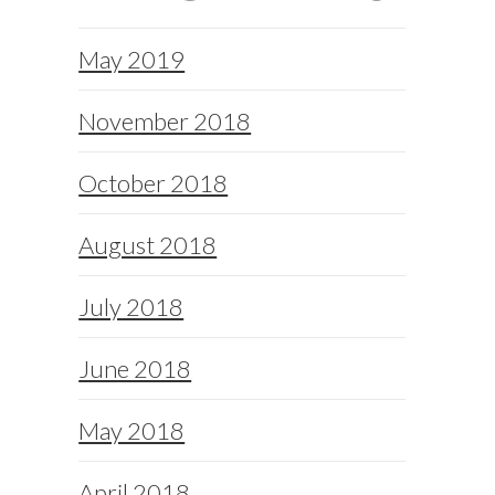
May 2019
November 2018
October 2018
August 2018
July 2018
June 2018
May 2018
April 2018