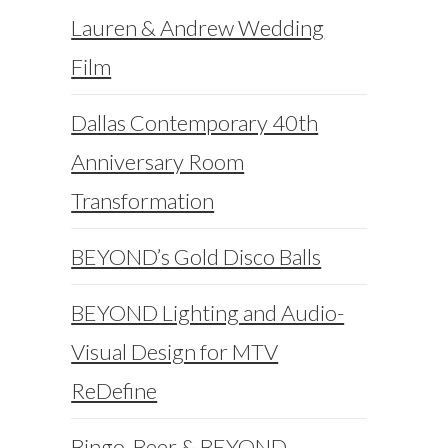
Lauren & Andrew Wedding
Film
Dallas Contemporary 40th
Anniversary Room
Transformation
BEYOND’s Gold Disco Balls
BEYOND Lighting and Audio-
Visual Design for MTV
ReDefine
Bingo, Beer & BEYOND