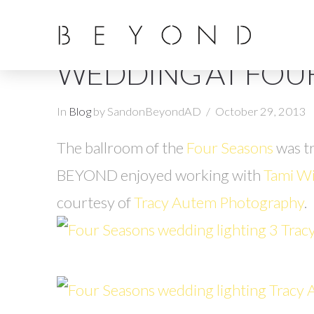
WEDDING AT FOU
In
Blog
by SandonBeyondAD
October 29, 2013
The ballroom of the
Four Seasons
was t
BEYOND enjoyed working with
Tami Wi
courtesy of
Tracy Autem Photography
.