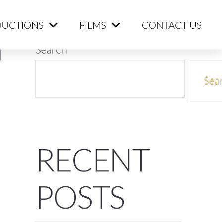
ME
PRODUCTIONS
FILMS
CONTACT US
UCTIONS
FILMS
CONTACT US
Search
Sea
RECENT
POSTS