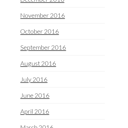
November 2016
October 2016
September 2016
August 2016
July 2016
June 2016
April 2016
March 2016