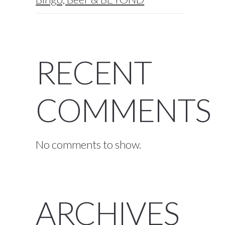
RECENT
COMMENTS
No comments to show.
ARCHIVES