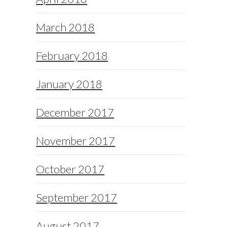
March 2018
February 2018
January 2018
December 2017
November 2017
October 2017
September 2017
August 2017