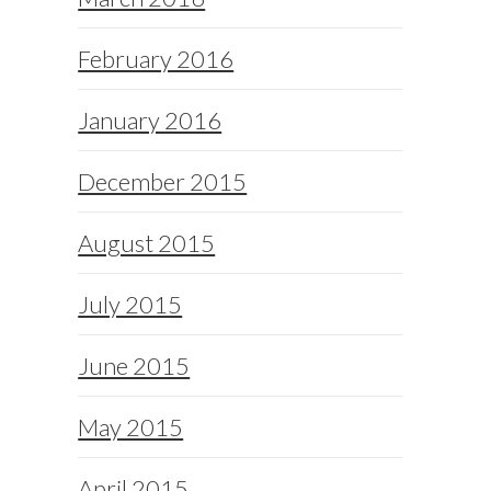
February 2016
January 2016
December 2015
August 2015
July 2015
June 2015
May 2015
April 2015