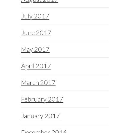
July 2017
June 2017
May 2017
April 2017
March 2017
February 2017
January 2017
December 2016