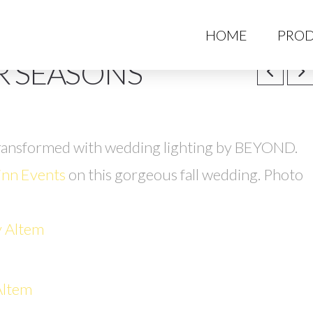
HO
HOME
PROD
R SEASONS
ransformed with wedding lighting by BEYOND.
nn Events
on this gorgeous fall wedding. Photo