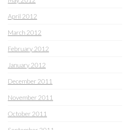
April 2012
March 2012
February 2012
January 2012
December 2011
November 2011
October 2011
September 2011