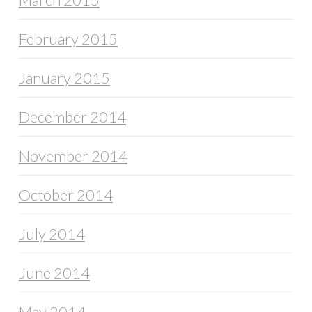
February 2015
January 2015
December 2014
November 2014
October 2014
July 2014
June 2014
May 2014