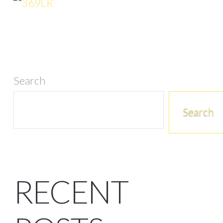
Search
Search
RECENT