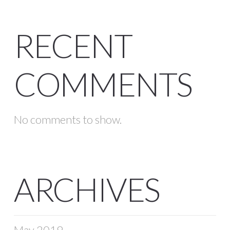
RECENT
COMMENTS
No comments to show.
ARCHIVES
May 2019