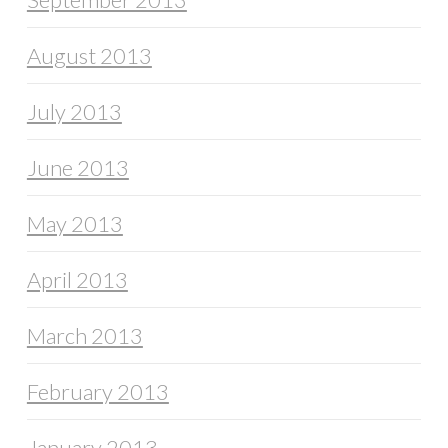
August 2013
July 2013
June 2013
May 2013
April 2013
March 2013
February 2013
January 2013