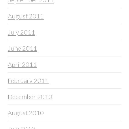
August 2011
July 2011
June 2011
April 2011
February 2011
December 2010
August 2010
July 2010