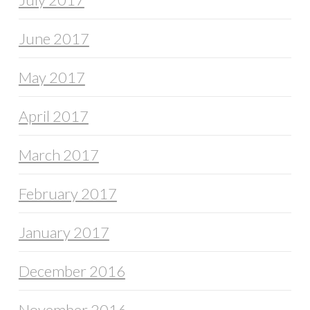
June 2017
May 2017
April 2017
March 2017
February 2017
January 2017
December 2016
November 2016