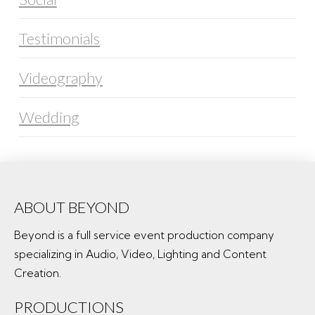
Testimonials
Videography
Wedding
ABOUT BEYOND
Beyond is a full service event production company
specializing in Audio, Video, Lighting and Content
Creation.
PRODUCTIONS