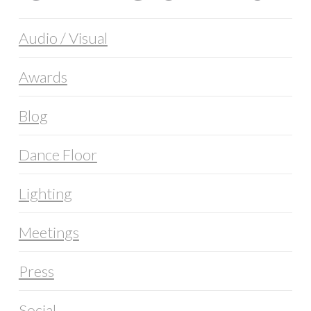
Audio / Visual
Awards
Blog
Dance Floor
Lighting
Meetings
Press
Social