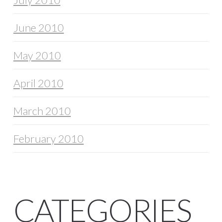
June 2010
May 2010
April 2010
March 2010
February 2010
CATEGORIES