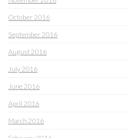
October 2016
September 2016
August 2016
July 2016
June 2016
April 2016
March 2016
February 2016