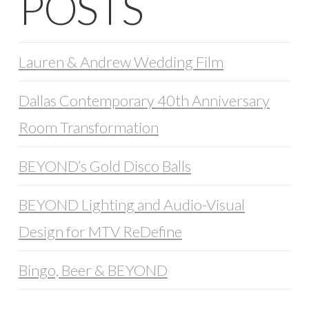
POSTS
Lauren & Andrew Wedding Film
Dallas Contemporary 40th Anniversary
Room Transformation
BEYOND’s Gold Disco Balls
BEYOND Lighting and Audio-Visual
Design for MTV ReDefine
Bingo, Beer & BEYOND