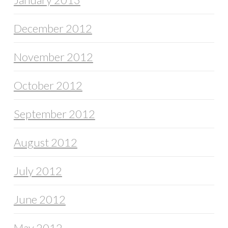
December 2012
November 2012
October 2012
September 2012
August 2012
July 2012
June 2012
May 2012