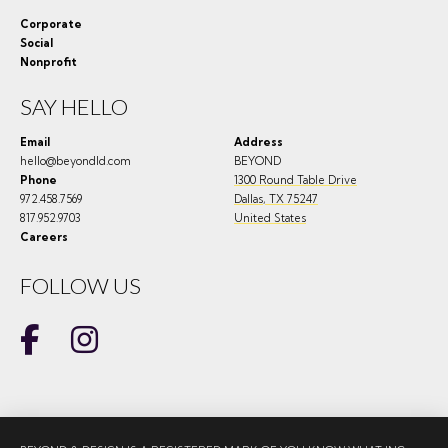
Corporate
Social
Nonprofit
SAY HELLO
Email
Address
hello@beyondld.com
BEYOND
Phone
1300 Round Table Drive
972.458.7569
Dallas
,
TX
75247
817.952.9703
United States
Careers
FOLLOW US