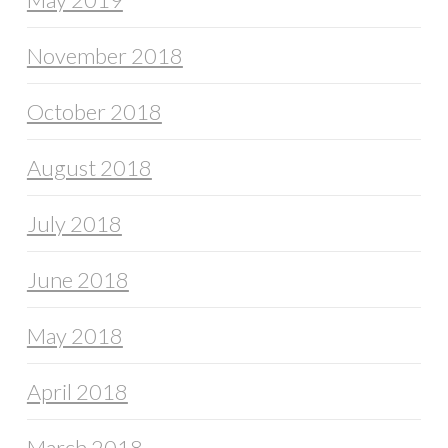
November 2018
October 2018
August 2018
July 2018
June 2018
May 2018
April 2018
March 2018