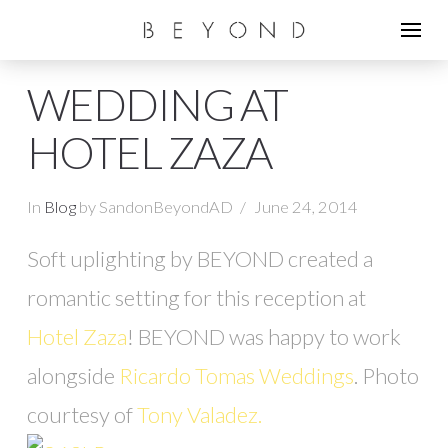
WEDDING AT
HOTEL ZAZA
In
Blog
by SandonBeyondAD
June 24, 2014
Soft uplighting by BEYOND created a
romantic setting for this reception at
Hotel Zaza
! BEYOND was happy to work
alongside
Ricardo Tomas Weddings
. Photo
courtesy of
Tony Valadez.