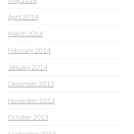
April 2014
March 2014
February 2014
January 2014
December 2013
November 2013
October 2013
September 2013