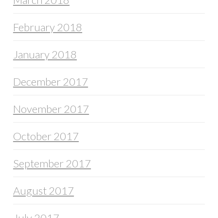
February 2018
January 2018
December 2017
November 2017
October 2017
September 2017
August 2017
July 2017