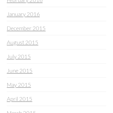
January 2016
December 2015
August 2015
July 2015
June 2015
May 2015
April 2015
March 2015