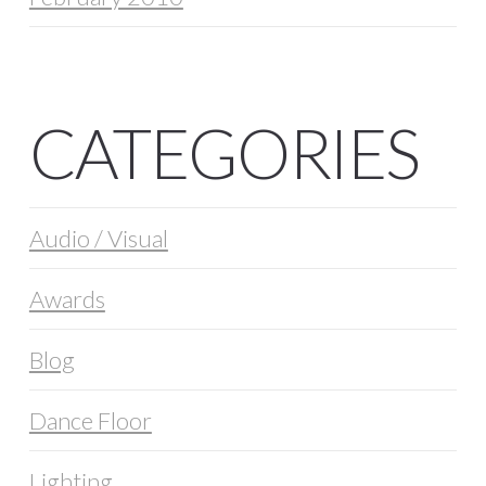
CATEGORIES
Audio / Visual
Awards
Blog
Dance Floor
Lighting