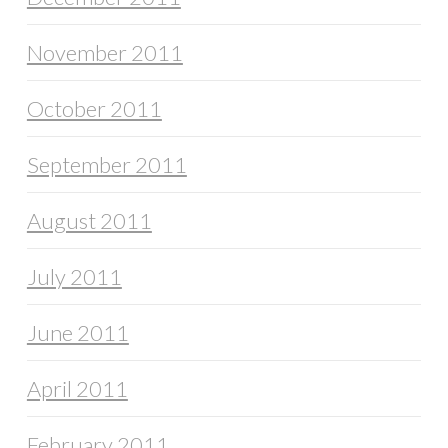
November 2011
October 2011
September 2011
August 2011
July 2011
June 2011
April 2011
February 2011