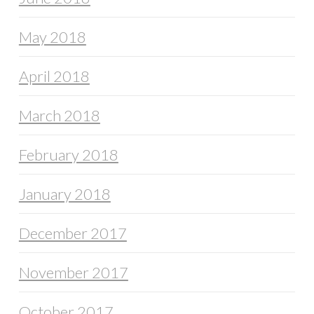
May 2018
April 2018
March 2018
February 2018
January 2018
December 2017
November 2017
October 2017