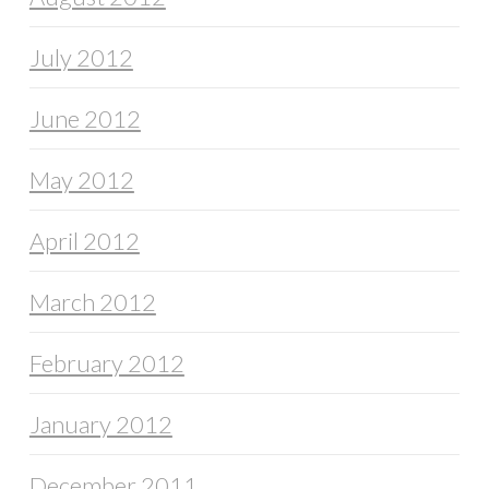
July 2012
June 2012
May 2012
April 2012
March 2012
February 2012
January 2012
December 2011