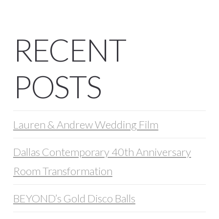
RECENT
POSTS
Lauren & Andrew Wedding Film
Dallas Contemporary 40th Anniversary
Room Transformation
BEYOND’s Gold Disco Balls