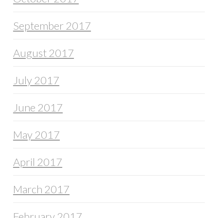
September 2017
August 2017
July 2017
June 2017
May 2017
April 2017
March 2017
February 2017