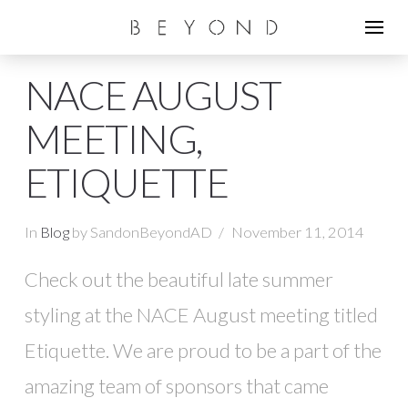
NACE AUGUST
MEETING,
ETIQUETTE
In
Blog
by SandonBeyondAD
November 11, 2014
Check out the beautiful late summer
styling at the NACE August meeting titled
Etiquette. We are proud to be a part of the
amazing team of sponsors that came