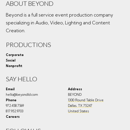
ABOUT BEYOND
Beyond is a full service event production company
specializing in Audio, Video, Lighting and Content
Creation.
PRODUCTIONS
Corporate
Social
Nonprofit
SAY HELLO
Email
Address
hello@beyondld.com
BEYOND
Phone
1300 Round Table Drive
972.458.7569
Dallas
,
TX
75247
817.952.9703
United States
Careers