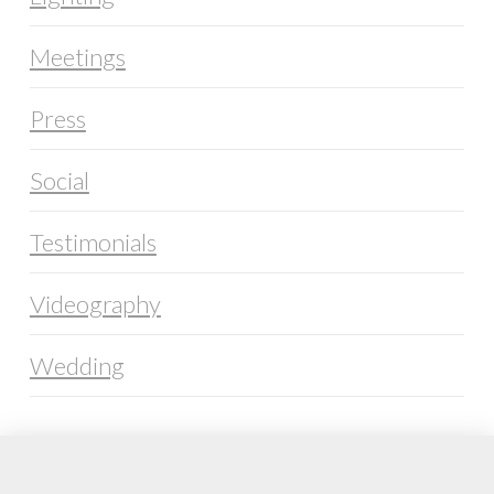
Meetings
Press
Social
Testimonials
Videography
Wedding