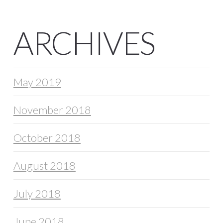
ARCHIVES
May 2019
November 2018
October 2018
August 2018
July 2018
June 2018