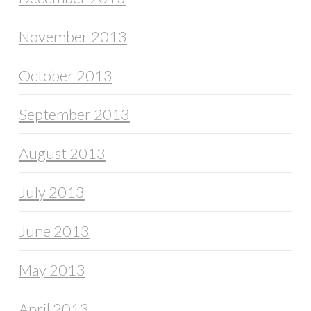
November 2013
October 2013
September 2013
August 2013
July 2013
June 2013
May 2013
April 2013