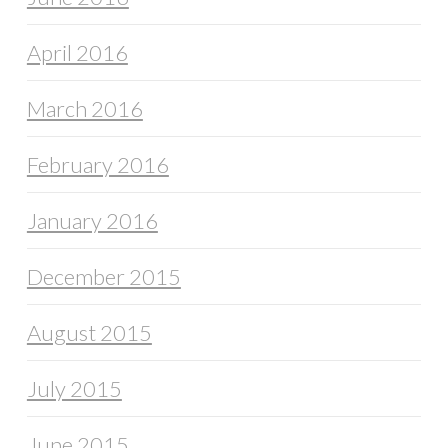
April 2016
March 2016
February 2016
January 2016
December 2015
August 2015
July 2015
June 2015