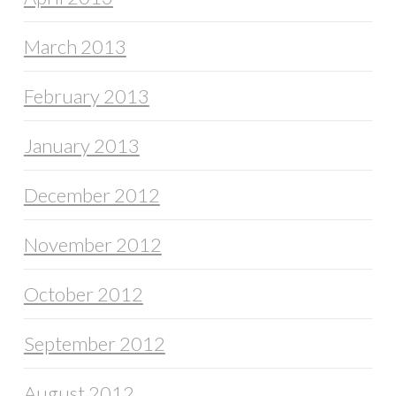
March 2013
February 2013
January 2013
December 2012
November 2012
October 2012
September 2012
August 2012