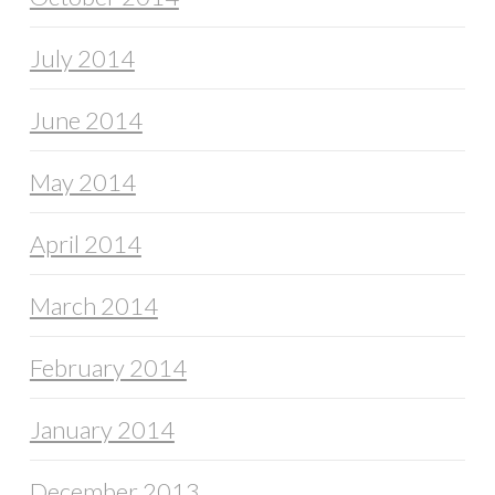
July 2014
June 2014
May 2014
April 2014
March 2014
February 2014
January 2014
December 2013