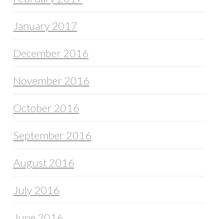
January 2017
December 2016
November 2016
October 2016
September 2016
August 2016
July 2016
June 2016