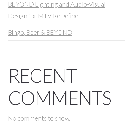
BEYOND Lighting and Audio-Visual
Design for MTV ReDefine
Bingo, Beer & BEYOND
RECENT
COMMENTS
No comments to show.