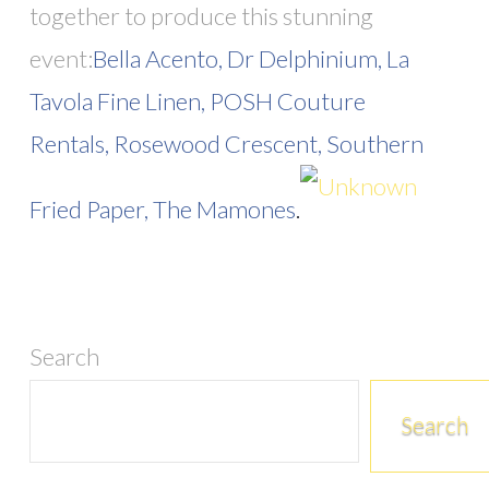
together to produce this stunning
event:
Bella Acento,
Dr Delphinium,
La
Tavola Fine Linen,
POSH Couture
Rentals,
Rosewood Crescent,
Southern
Fried Paper,
The Mamones
.
Search
Search