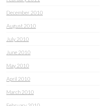
December 2010
August 2010
July 2010
June 2010
May 2010
April 2010
March 2010
February 2010