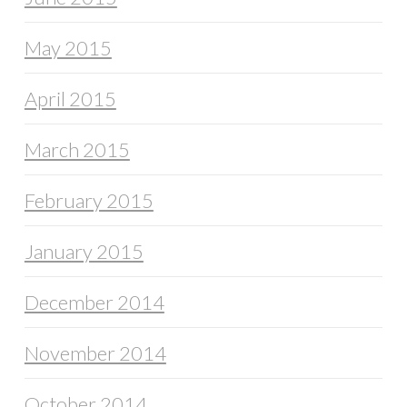
May 2015
April 2015
March 2015
February 2015
January 2015
December 2014
November 2014
October 2014