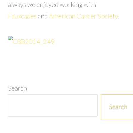
always we enjoyed working with
Fauxcades
and
American Cancer Society
.
Search
Search