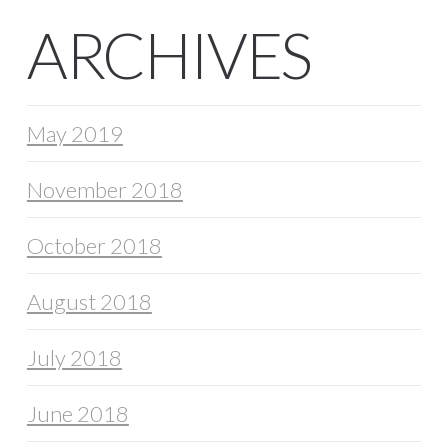
ARCHIVES
May 2019
November 2018
October 2018
August 2018
July 2018
June 2018