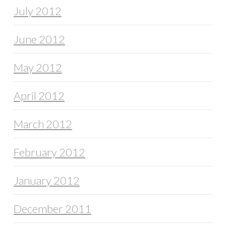
July 2012
June 2012
May 2012
April 2012
March 2012
February 2012
January 2012
December 2011