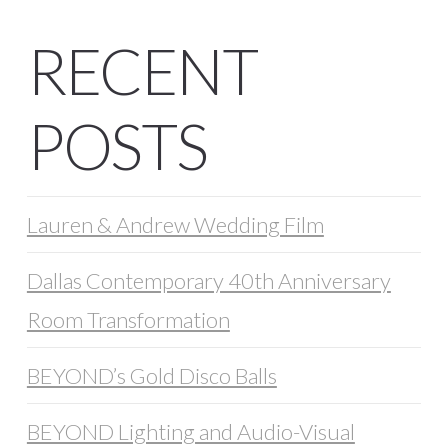
RECENT
POSTS
Lauren & Andrew Wedding Film
Dallas Contemporary 40th Anniversary
Room Transformation
BEYOND’s Gold Disco Balls
BEYOND Lighting and Audio-Visual