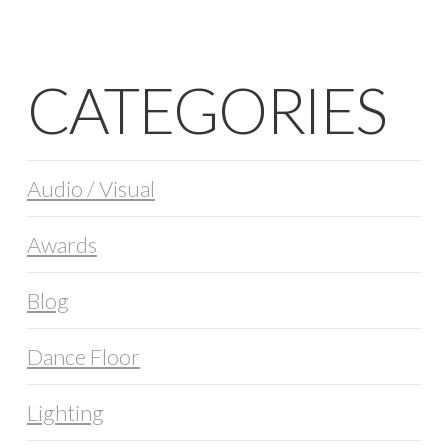
CATEGORIES
Audio / Visual
Awards
Blog
Dance Floor
Lighting