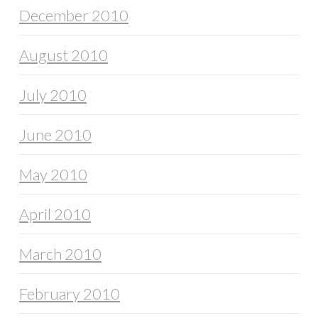
December 2010
August 2010
July 2010
June 2010
May 2010
April 2010
March 2010
February 2010