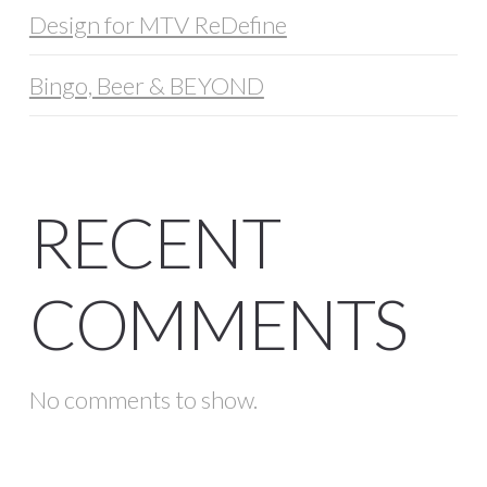
Design for MTV ReDefine
Bingo, Beer & BEYOND
RECENT
COMMENTS
No comments to show.