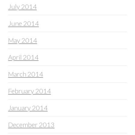
July 2014
June 2014
May 2014
April 2014
March 2014
February 2014
January 2014
December 2013