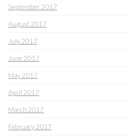
September 2017
August 2017
July 2017
June 2017
May 2017
April 2017
March 2017
February 2017