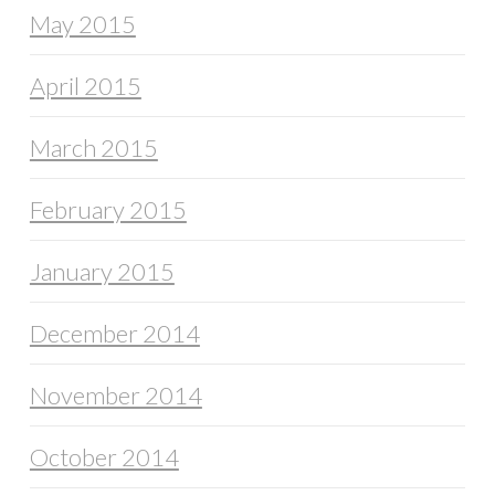
May 2015
April 2015
March 2015
February 2015
January 2015
December 2014
November 2014
October 2014