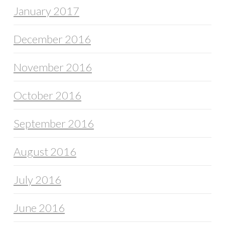
January 2017
December 2016
November 2016
October 2016
September 2016
August 2016
July 2016
June 2016