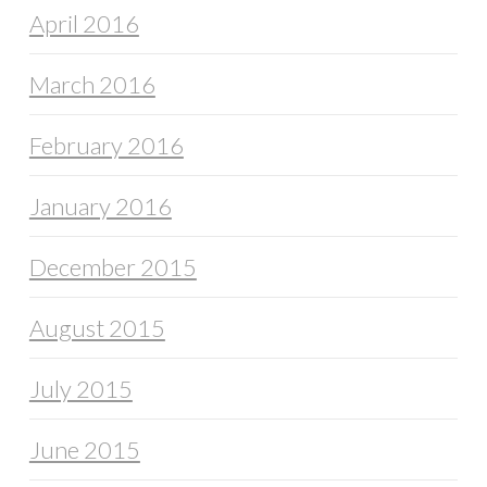
April 2016
March 2016
February 2016
January 2016
December 2015
August 2015
July 2015
June 2015