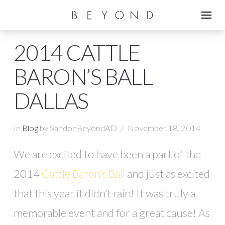
2014 CATTLE
BARON’S BALL
DALLAS
In
Blog
by SandonBeyondAD
November 18, 2014
We are excited to have been a part of the
2014
Cattle Baron’s Ball
and just as excited
that this year it didn’t rain! It was truly a
memorable event and for a great cause! As