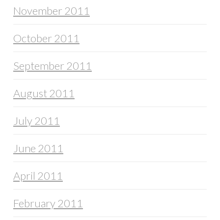
November 2011
October 2011
September 2011
August 2011
July 2011
June 2011
April 2011
February 2011