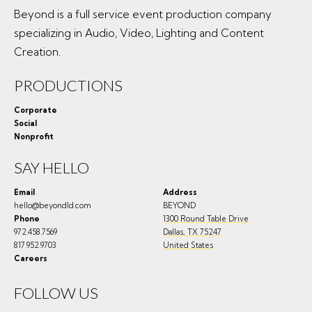
Beyond is a full service event production company
specializing in Audio, Video, Lighting and Content
Creation.
PRODUCTIONS
Corporate
Social
Nonprofit
SAY HELLO
Email
Address
hello@beyondld.com
BEYOND
Phone
1300 Round Table Drive
972.458.7569
Dallas
,
TX
75247
817.952.9703
United States
Careers
FOLLOW US