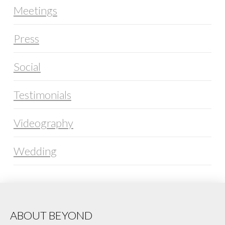
Meetings
Press
Social
Testimonials
Videography
Wedding
ABOUT BEYOND