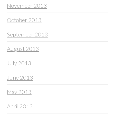
November 2013
October 2013
September 2013
August 2013
July 2013
June 2013
May 2013
April 2013