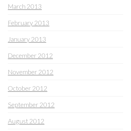
March 2013
February 2013
January 2013
December 2012
November 2012
October 2012
September 2012
August 2012