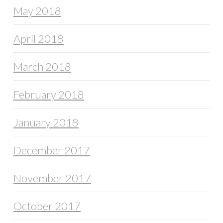
May 2018
April 2018
March 2018
February 2018
January 2018
December 2017
November 2017
October 2017