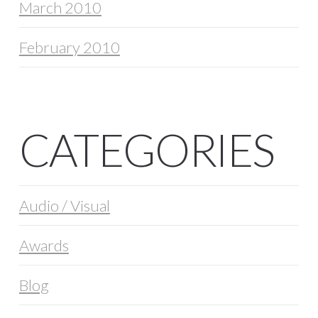
March 2010
February 2010
CATEGORIES
Audio / Visual
Awards
Blog