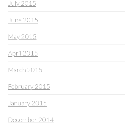
July 2015
June 2015
May 2015
April 2015
March 2015
February 2015
January 2015
December 2014