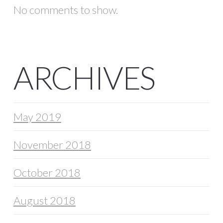
No comments to show.
ARCHIVES
May 2019
November 2018
October 2018
August 2018