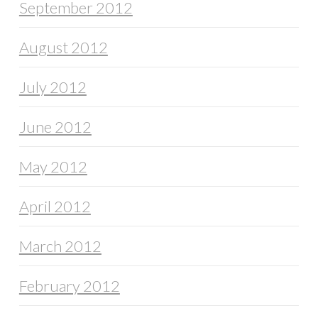
September 2012
August 2012
July 2012
June 2012
May 2012
April 2012
March 2012
February 2012