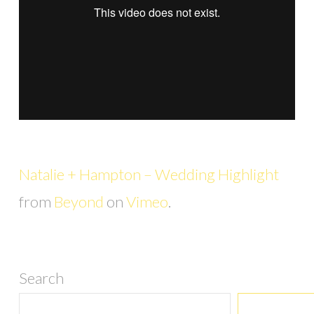
Natalie + Hampton – Wedding Highlight
from
Beyond
on
Vimeo
.
Search