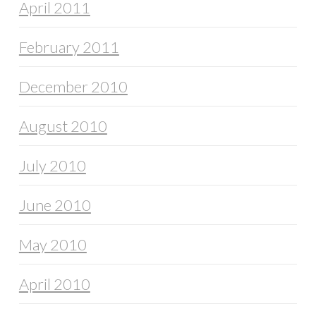
April 2011
February 2011
December 2010
August 2010
July 2010
June 2010
May 2010
April 2010