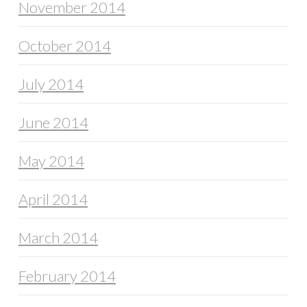
November 2014
October 2014
July 2014
June 2014
May 2014
April 2014
March 2014
February 2014