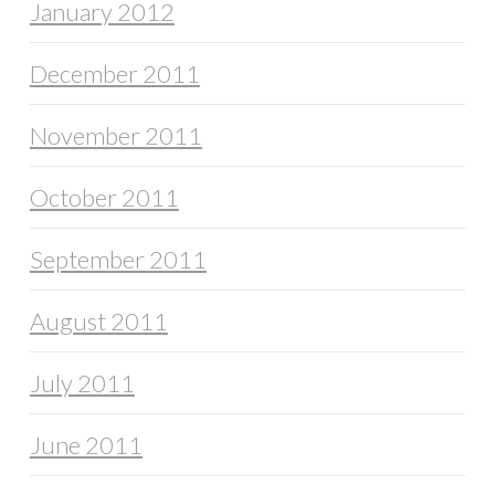
January 2012
December 2011
November 2011
October 2011
September 2011
August 2011
July 2011
June 2011