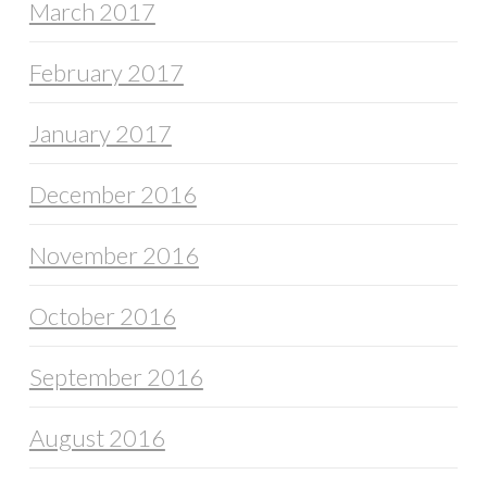
March 2017
February 2017
January 2017
December 2016
November 2016
October 2016
September 2016
August 2016