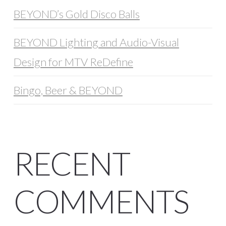
BEYOND’s Gold Disco Balls
BEYOND Lighting and Audio-Visual
Design for MTV ReDefine
Bingo, Beer & BEYOND
RECENT
COMMENTS