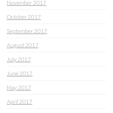
November 2017
October 2017
September 2017
August 2017
July 2017
June 2017
May 2017
April 2017