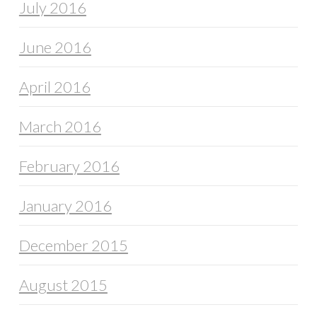
July 2016
June 2016
April 2016
March 2016
February 2016
January 2016
December 2015
August 2015