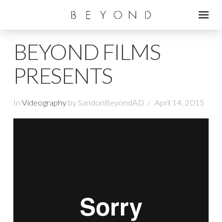
BEYOND FILMS
PRESENTS
In
Videography
by SandonBeyondAD
April 14, 2015