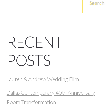
Search
RECENT
POSTS
Lauren & Andrew Wedding Film
Dallas Contemporary 40th Anniversary
Room Transformation