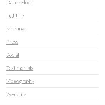
Dance Floor
Lighting
Meetings
Press
Social
Testimonials
Videography
Wedding