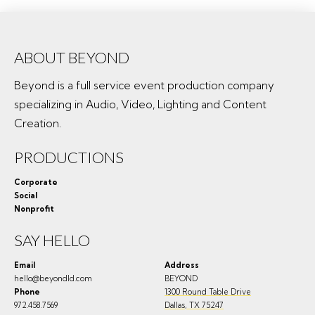
ABOUT BEYOND
Beyond is a full service event production company
specializing in Audio, Video, Lighting and Content
Creation.
PRODUCTIONS
Corporate
Social
Nonprofit
SAY HELLO
Email
Address
hello@beyondld.com
BEYOND
Phone
1300 Round Table Drive
972.458.7569
Dallas
,
TX
75247