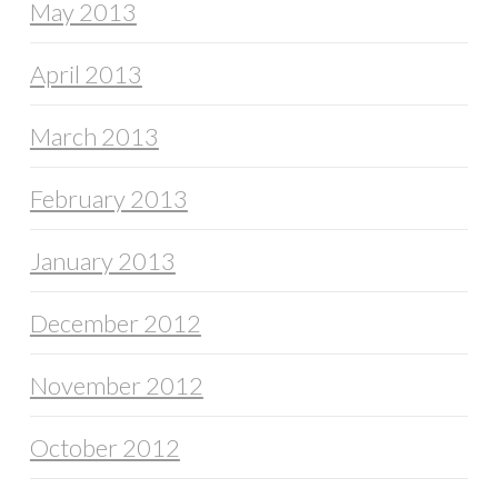
May 2013
April 2013
March 2013
February 2013
January 2013
December 2012
November 2012
October 2012