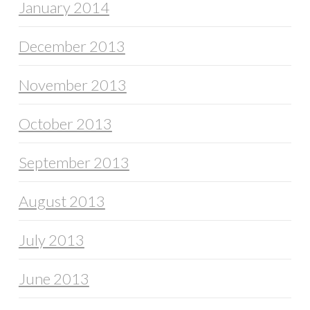
January 2014
December 2013
November 2013
October 2013
September 2013
August 2013
July 2013
June 2013