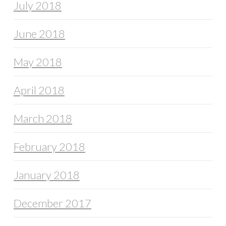
July 2018
June 2018
May 2018
April 2018
March 2018
February 2018
January 2018
December 2017