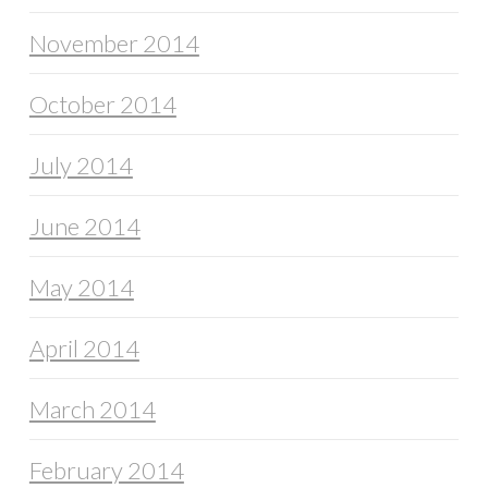
November 2014
October 2014
July 2014
June 2014
May 2014
April 2014
March 2014
February 2014