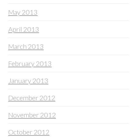
May 2013
April 2013
March 2013
February 2013
January 2013
December 2012
November 2012
October 2012