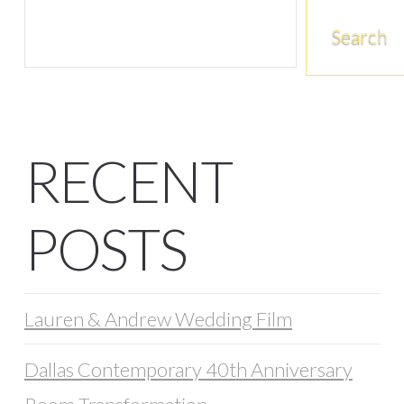
Search
RECENT
POSTS
Lauren & Andrew Wedding Film
Dallas Contemporary 40th Anniversary