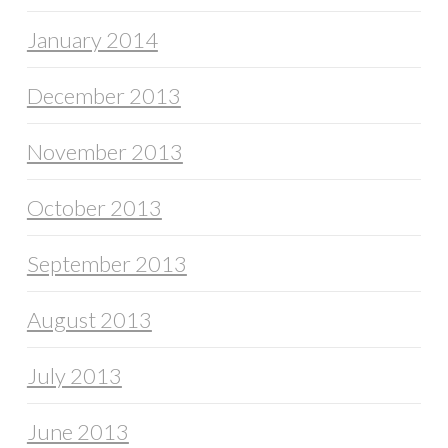
January 2014
December 2013
November 2013
October 2013
September 2013
August 2013
July 2013
June 2013