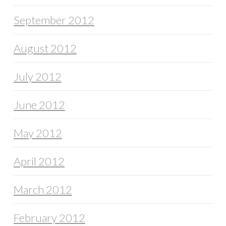
September 2012
August 2012
July 2012
June 2012
May 2012
April 2012
March 2012
February 2012