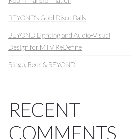
Room Transformation
BEYOND’s Gold Disco Balls
BEYOND Lighting and Audio-Visual
Design for MTV ReDefine
Bingo, Beer & BEYOND
RECENT
COMMENTS