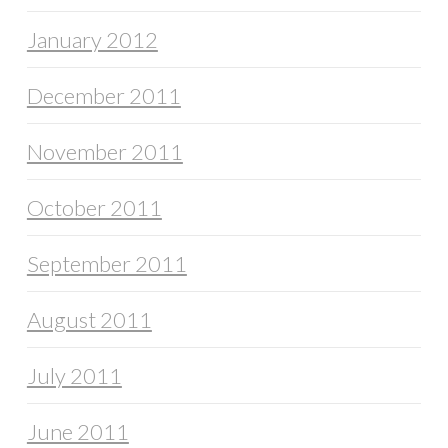
January 2012
December 2011
November 2011
October 2011
September 2011
August 2011
July 2011
June 2011