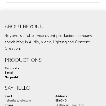
ABOUT BEYOND
Beyond is a full service event production company
specializing in Audio, Video, Lighting and Content
Creation.
PRODUCTIONS
Corporate
Social
Nonprofit
SAY HELLO
Email
Address
hello@beyondld.com
BEYOND
Phone
1300 Round Table Drive