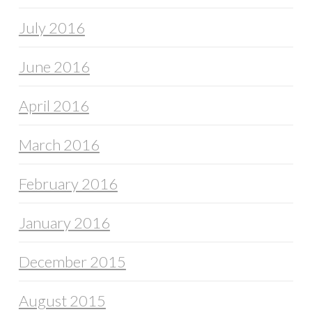
July 2016
June 2016
April 2016
March 2016
February 2016
January 2016
December 2015
August 2015