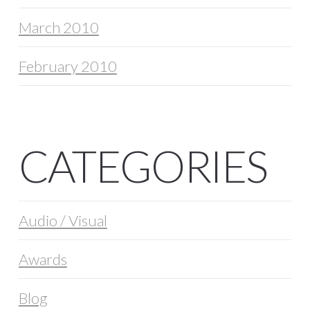
March 2010
February 2010
CATEGORIES
Audio / Visual
Awards
Blog