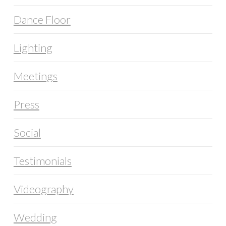
Dance Floor
Lighting
Meetings
Press
Social
Testimonials
Videography
Wedding