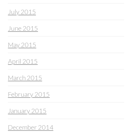
July 2015
June 2015
May 2015
April 2015
March 2015
February 2015
January 2015
December 2014