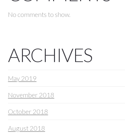
No comments to show.
ARCHIVES
May 2019
November 2018
October 2018
August 2018