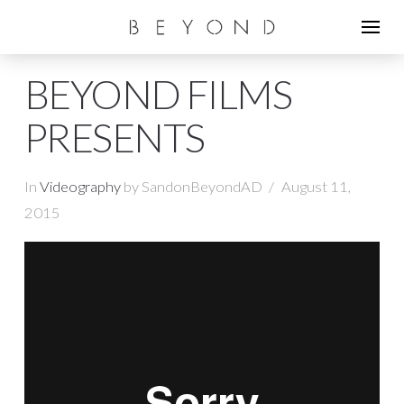
BEYOND FILMS
PRESENTS
In
Videography
by SandonBeyondAD
August 11,
2015