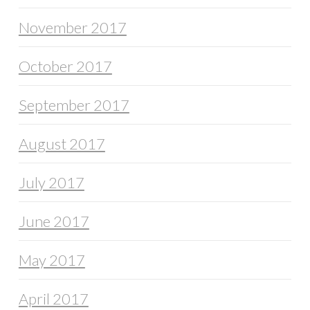
November 2017
October 2017
September 2017
August 2017
July 2017
June 2017
May 2017
April 2017