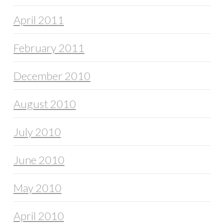
April 2011
February 2011
December 2010
August 2010
July 2010
June 2010
May 2010
April 2010