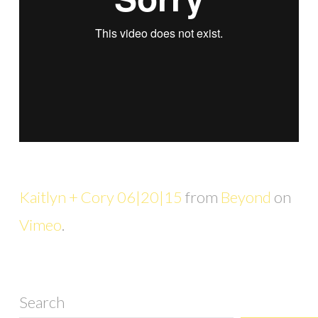
Kaitlyn + Cory 06|20|15
from
Beyond
on
Vimeo
.
Search