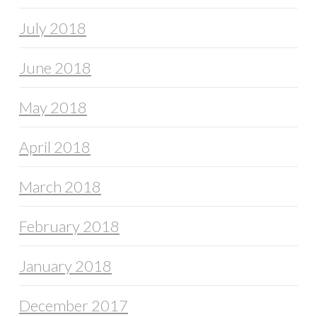
July 2018
June 2018
May 2018
April 2018
March 2018
February 2018
January 2018
December 2017