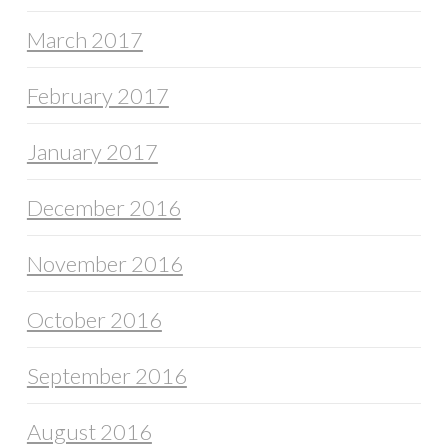
March 2017
February 2017
January 2017
December 2016
November 2016
October 2016
September 2016
August 2016