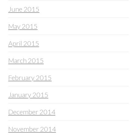
June 2015
May 2015
April 2015
March 2015
February 2015
January 2015
December 2014
November 2014