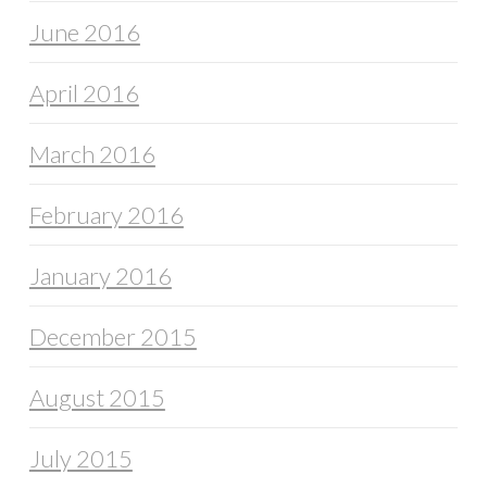
June 2016
April 2016
March 2016
February 2016
January 2016
December 2015
August 2015
July 2015