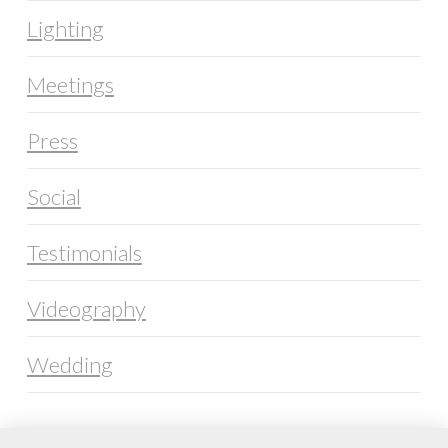
Lighting
Meetings
Press
Social
Testimonials
Videography
Wedding