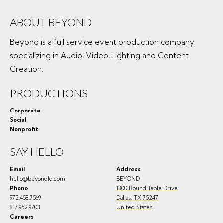
ABOUT BEYOND
Beyond is a full service event production company
specializing in Audio, Video, Lighting and Content
Creation.
PRODUCTIONS
Corporate
Social
Nonprofit
SAY HELLO
Email
Address
hello@beyondld.com
BEYOND
Phone
1300 Round Table Drive
972.458.7569
Dallas
,
TX
75247
817.952.9703
United States
Careers