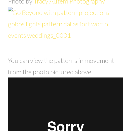
Photo by
Tracy Autem Photography
You can view the patterns in movement
from the photo pictured above.