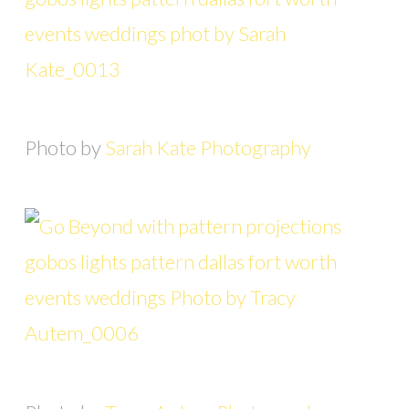
Photo by
Sarah Kate Photography