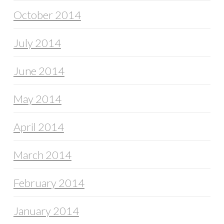
October 2014
July 2014
June 2014
May 2014
April 2014
March 2014
February 2014
January 2014