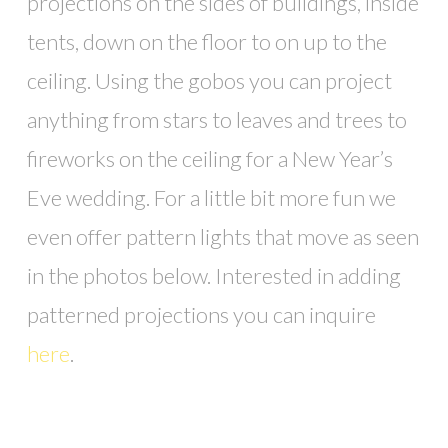
projections on the sides of buildings, inside
tents, down on the floor to on up to the
ceiling. Using the gobos you can project
anything from stars to leaves and trees to
fireworks on the ceiling for a New Year’s
Eve wedding. For a little bit more fun we
even offer pattern lights that move as seen
in the photos below. Interested in adding
patterned projections you can inquire
here
.