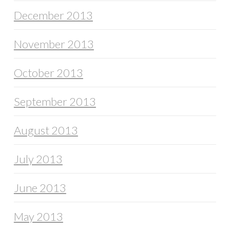
December 2013
November 2013
October 2013
September 2013
August 2013
July 2013
June 2013
May 2013