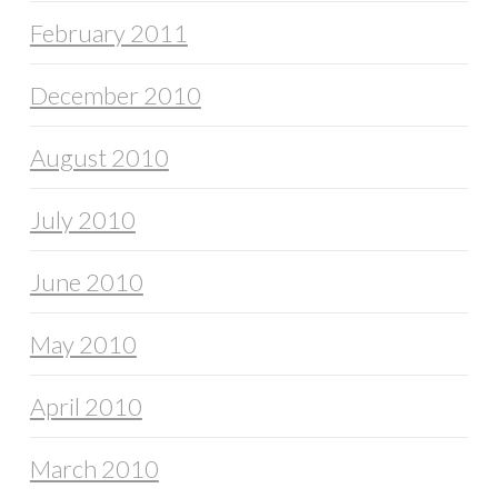
February 2011
December 2010
August 2010
July 2010
June 2010
May 2010
April 2010
March 2010