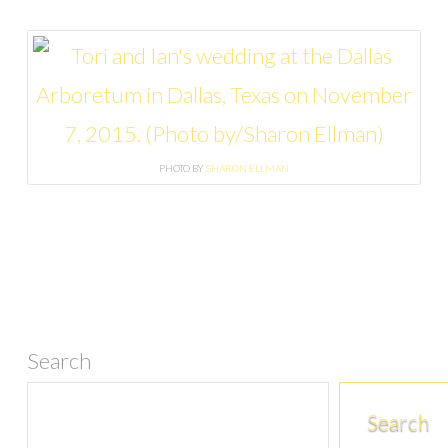
PHOTO BY
SHARON ELLMAN
Search
Search