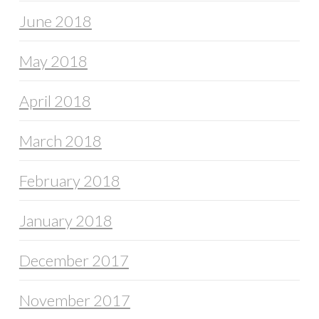
June 2018
May 2018
April 2018
March 2018
February 2018
January 2018
December 2017
November 2017