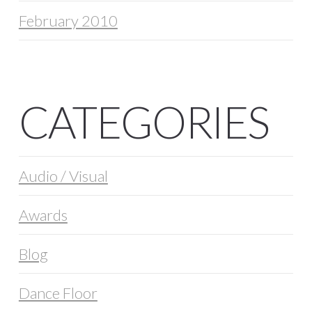
February 2010
CATEGORIES
Audio / Visual
Awards
Blog
Dance Floor