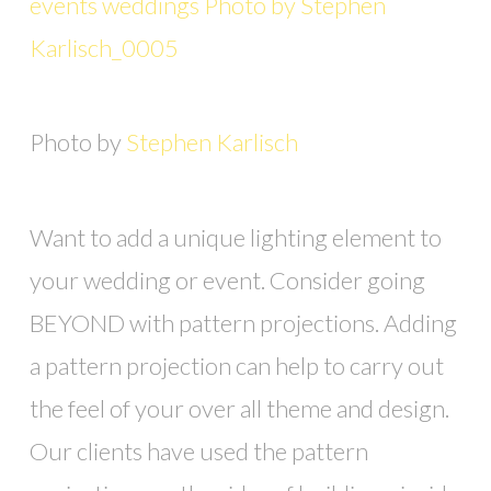
Photo by
Stephen Karlisch
Want to add a unique lighting element to
your wedding or event. Consider going
BEYOND with pattern projections. Adding
a pattern projection can help to carry out
the feel of your over all theme and design.
Our clients have used the pattern