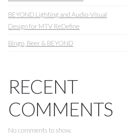
BEYOND Lighting and Audio-Visual
Design for MTV ReDefine
Bingo, Beer & BEYOND
RECENT
COMMENTS
No comments to show.