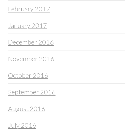
February 2017
January 2017
December 2016
November 2016
October 2016
September 2016
August 2016
July 2016