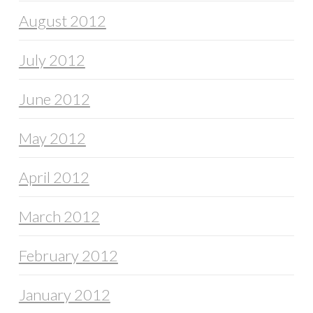
August 2012
July 2012
June 2012
May 2012
April 2012
March 2012
February 2012
January 2012