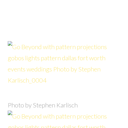
Photo by Stephen Karlisch