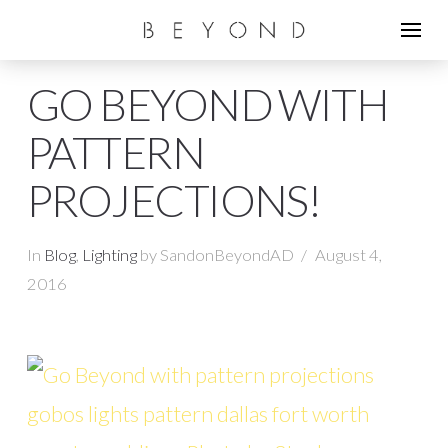
GO BEYOND WITH
PATTERN
PROJECTIONS!
In
Blog
,
Lighting
by SandonBeyondAD
August 4,
2016