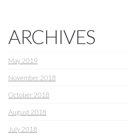
ARCHIVES
May 2019
November 2018
October 2018
August 2018
July 2018