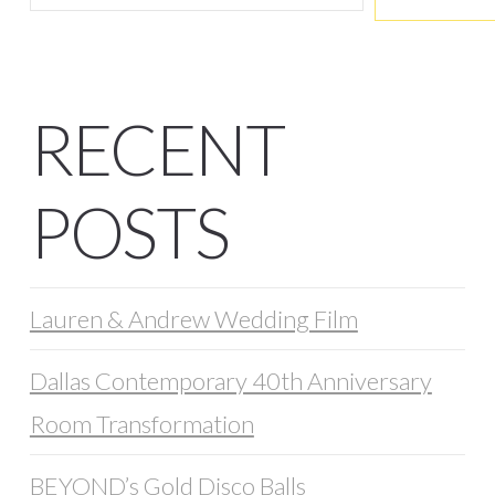
RECENT
POSTS
Lauren & Andrew Wedding Film
Dallas Contemporary 40th Anniversary
Room Transformation
BEYOND’s Gold Disco Balls