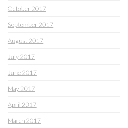
October 2017
September 2017
August 2017
July 2017
June 2017
May 2017
April 2017
March 2017