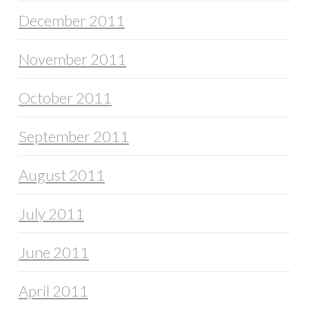
December 2011
November 2011
October 2011
September 2011
August 2011
July 2011
June 2011
April 2011