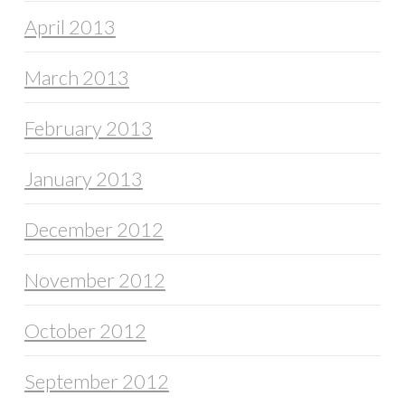
April 2013
March 2013
February 2013
January 2013
December 2012
November 2012
October 2012
September 2012