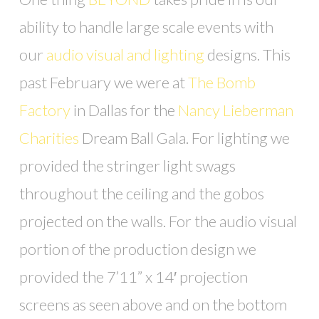
ability to handle large scale events with
our
audio visual and lighting
designs. This
past February we were at
The Bomb
Factory
in Dallas for the
Nancy Lieberman
Charities
Dream Ball Gala. For lighting we
provided the stringer light swags
throughout the ceiling and the gobos
projected on the walls. For the audio visual
portion of the production design we
provided the 7’11” x 14′ projection
screens as seen above and on the bottom