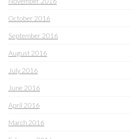
November 2016
October 2016
September 2016
August 2016
July 2016
June 2016
April 2016
March 2016