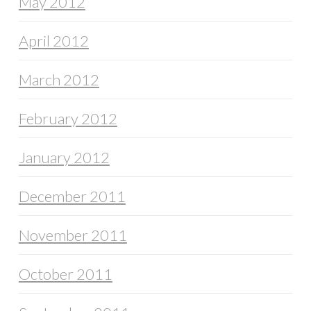
May 2012
April 2012
March 2012
February 2012
January 2012
December 2011
November 2011
October 2011