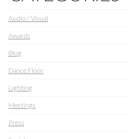
Audio / Visual
Awards
Blog
Dance Floor
Lighting
Meetings
Press