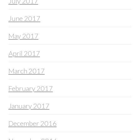
July 2017
June 2017
May 2017
April 2017
March 2017
February 2017
January 2017
December 2016