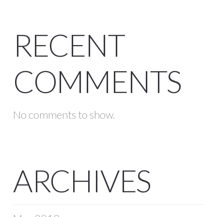
RECENT
COMMENTS
No comments to show.
ARCHIVES