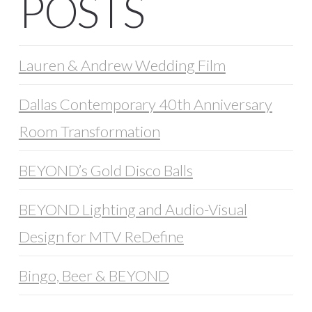
POSTS
Lauren & Andrew Wedding Film
Dallas Contemporary 40th Anniversary
Room Transformation
BEYOND’s Gold Disco Balls
BEYOND Lighting and Audio-Visual
Design for MTV ReDefine
Bingo, Beer & BEYOND