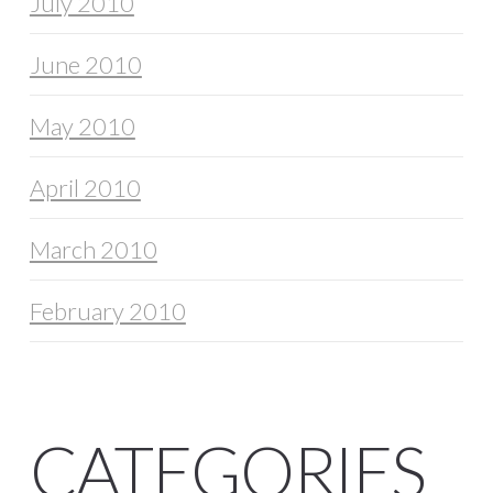
July 2010
June 2010
May 2010
April 2010
March 2010
February 2010
CATEGORIES