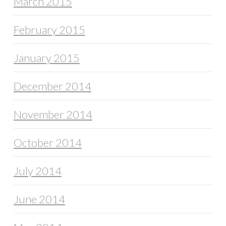
March 2015
February 2015
January 2015
December 2014
November 2014
October 2014
July 2014
June 2014