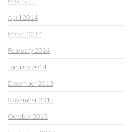
May 2014
April 2014
March 2014
February 2014
January 2014
December 2013
November 2013
October 2013