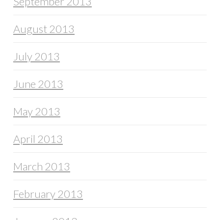
September 2013
August 2013
July 2013
June 2013
May 2013
April 2013
March 2013
February 2013