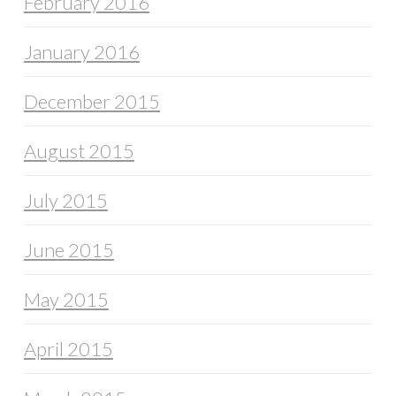
February 2016
January 2016
December 2015
August 2015
July 2015
June 2015
May 2015
April 2015