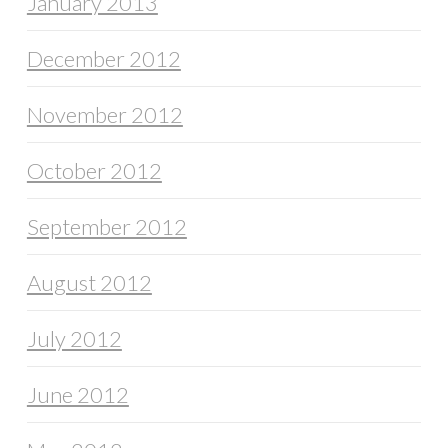
January 2013
December 2012
November 2012
October 2012
September 2012
August 2012
July 2012
June 2012