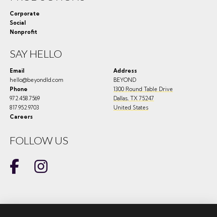
Corporate
Social
Nonprofit
SAY HELLO
Email
Address
hello@beyondld.com
BEYOND
Phone
1300 Round Table Drive
972.458.7569
Dallas
,
TX
75247
817.952.9703
United States
Careers
FOLLOW US