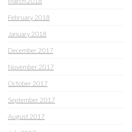
March 2018
February 2018
January 2018
December 2017
November 2017
October 2017
September 2017
August 2017