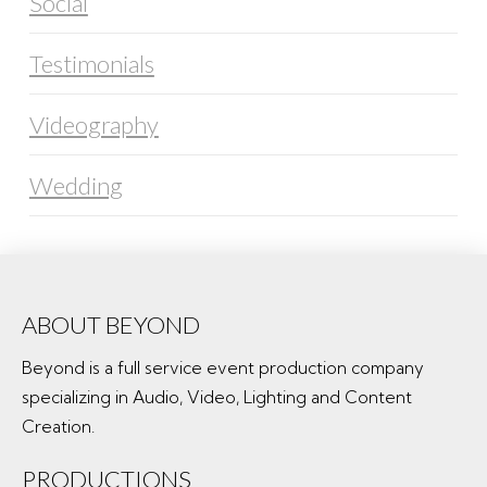
Social
Testimonials
Videography
Wedding
ABOUT BEYOND
Beyond is a full service event production company
specializing in Audio, Video, Lighting and Content
Creation.
PRODUCTIONS