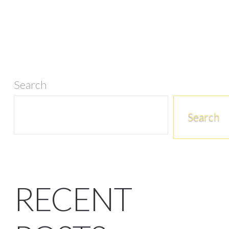
Search
Search
RECENT