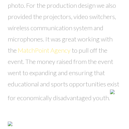
photo. For the production design we also
provided the projectors, video switchers,
wireless communication system and
microphones. It was great working with
the
MatchPoint Agency
to pull off the
event. The money raised from the event
went to expanding and ensuring that
educational and sports opportunities exist
for economically disadvantaged youth.