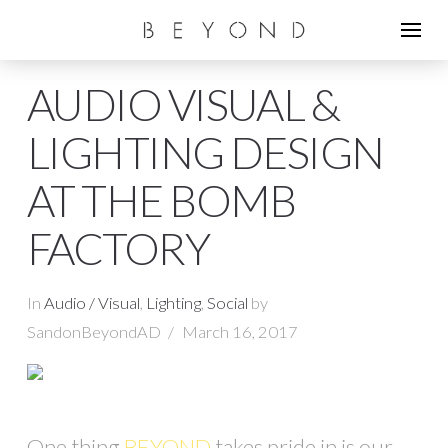
AUDIO VISUAL &
LIGHTING DESIGN
AT THE BOMB
FACTORY
In
Audio / Visual
,
Lighting
,
Social
by
SandonBeyondAD
March 16, 2017
One thing
BEYOND
takes pride in is our