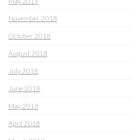
May 2019
November 2018
October 2018
August 2018
July 2018
June 2018
May 2018
April 2018