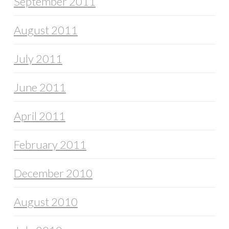
September 2011
August 2011
July 2011
June 2011
April 2011
February 2011
December 2010
August 2010