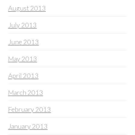
August 2013
July 2013
June 2013
May 2013
April 2013
March 2013
February 2013
January 2013