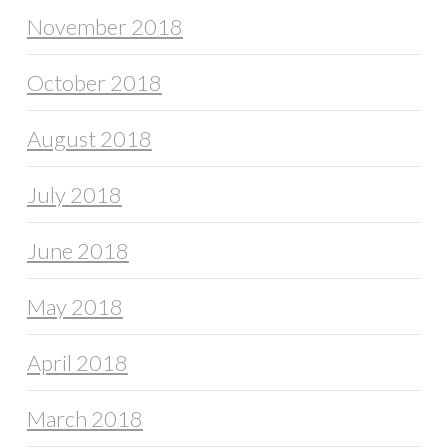
November 2018
October 2018
August 2018
July 2018
June 2018
May 2018
April 2018
March 2018