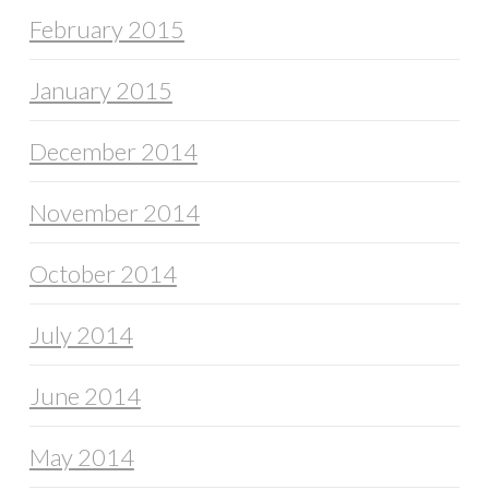
February 2015
January 2015
December 2014
November 2014
October 2014
July 2014
June 2014
May 2014