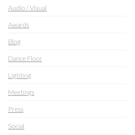
Audio / Visual
Awards
Blog
Dance Floor
Lighting
Meetings
Press
Social