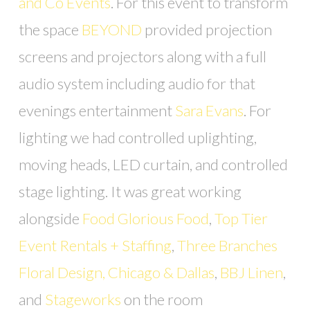
and Co Events
. For this event to transform
the space
BEYOND
provided projection
screens and projectors along with a full
audio system including audio for that
evenings entertainment
Sara Evans
. For
lighting we had controlled uplighting,
moving heads, LED curtain, and controlled
stage lighting. It was great working
alongside
Food Glorious Food
,
Top Tier
Event Rentals + Staffing
,
Three Branches
Floral Design, Chicago & Dallas
,
BBJ Linen
,
and
Stageworks
on the room