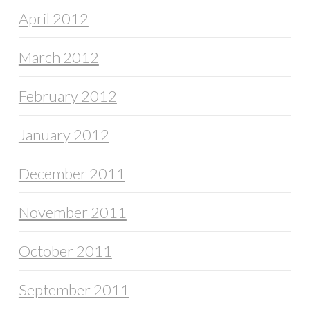
April 2012
March 2012
February 2012
January 2012
December 2011
November 2011
October 2011
September 2011