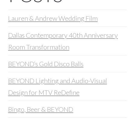
Lauren & Andrew Wedding Film
Dallas Contemporary 40th Anniversary
Room Transformation
BEYOND’s Gold Disco Balls
BEYOND Lighting and Audio-Visual
Design for MTV ReDefine
Bingo, Beer & BEYOND