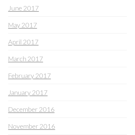
June 2017
May 2017
April 2017
March 2017
February 2017
January 2017
December 2016
November 2016