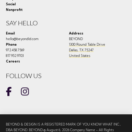
Social
Nonprofit
SAY HELLO
Email
Address
hello@beyondld.com
BEYOND
Phone
1300 Round Table Drive
972.458.7569
Dallas
,
TX
75247
817.952.9703
United States
Careers
FOLLOW US
BEYOND & DESIGN IS A REGISTERED MARK OF YOU KNOW WHAT INC.,
DBA BEYOND. BEYOND © August 6, 2026 Company Name - All Rights