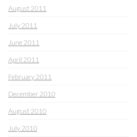
August 2011
July 2011
June 2011
April 2011
February 2011
December 2010
August 2010
July 2010