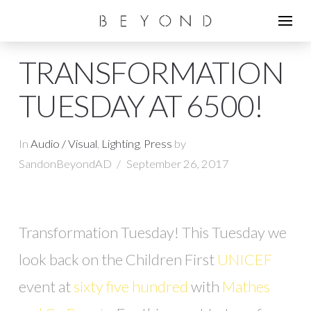
TRANSFORMATION
TUESDAY AT 6500!
In
Audio / Visual
,
Lighting
,
Press
by
SandonBeyondAD
September 26, 2017
Transformation Tuesday! This Tuesday we
look back on the Children First
UNICEF
event at
sixty five hundred
with
Mathes