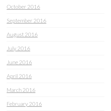
October 2016
September 2016
August 2016
July 2016
June 2016
April 2016
March 2016
February 2016