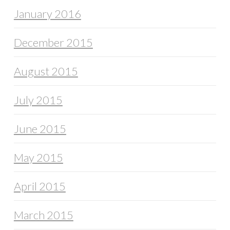
January 2016
December 2015
August 2015
July 2015
June 2015
May 2015
April 2015
March 2015