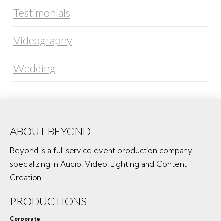
Testimonials
Videography
Wedding
ABOUT BEYOND
Beyond is a full service event production company
specializing in Audio, Video, Lighting and Content
Creation.
PRODUCTIONS
Corporate