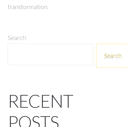
transformation.
Search
Search
RECENT
POSTS