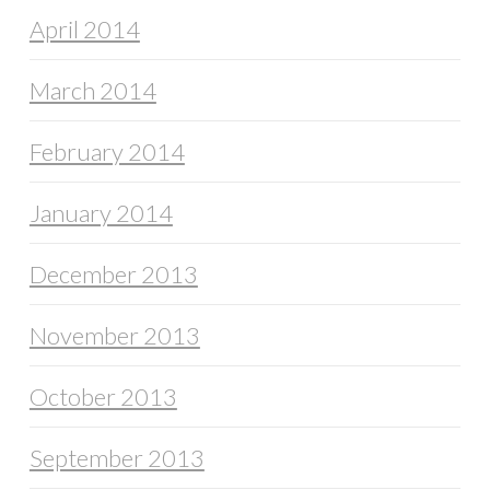
April 2014
March 2014
February 2014
January 2014
December 2013
November 2013
October 2013
September 2013