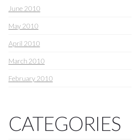
June 2010
May 2010
April 2010
March 2010
February 2010
CATEGORIES