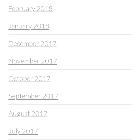
February 2018
January 2018
December 2017
November 2017
October 2017
September 2017
August 2017
July 2017