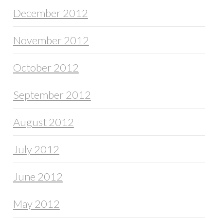
December 2012
November 2012
October 2012
September 2012
August 2012
July 2012
June 2012
May 2012