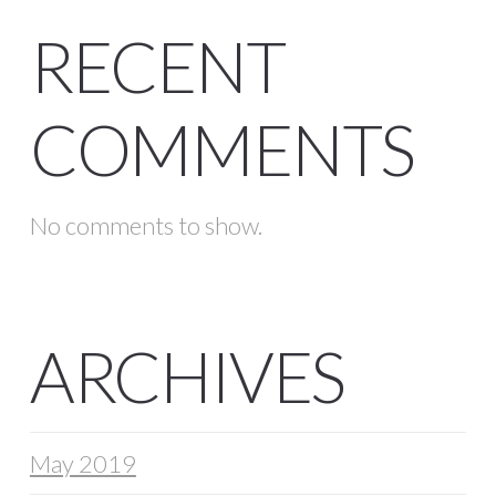
RECENT
COMMENTS
No comments to show.
ARCHIVES
May 2019