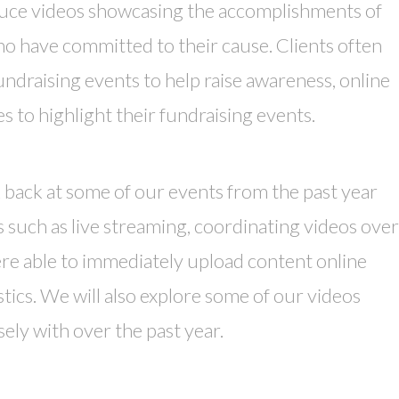
uce videos showcasing the accomplishments of
o have committed to their cause. Clients often
undraising events to help raise awareness, online
 to highlight their fundraising events.
 back at some of our events from the past year
 such as live streaming, coordinating videos over
ere able to immediately upload content online
stics. We will also explore some of our videos
ely with over the past year.