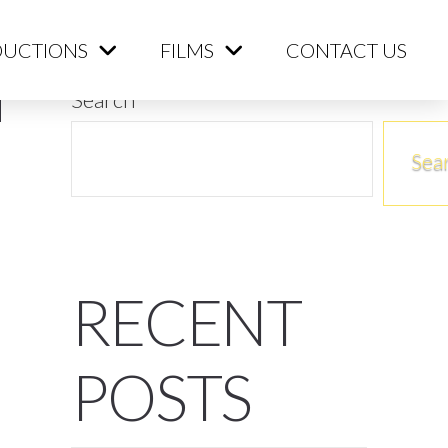
ME
PRODUCTIONS
FILMS
CONTACT US
UCTIONS
FILMS
CONTACT US
Search
Sea
RECENT
POSTS