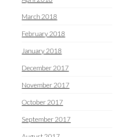
March 2018
February 2018
January 2018
December 2017
November 2017
October 2017
September 2017
August 2017