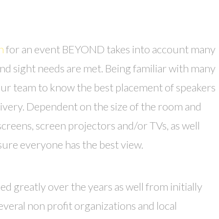
n
for an event BEYOND takes into account many
nd sight needs are met. Being familiar with many
our team to know the best placement of speakers
ivery. Dependent on the size of the room and
screens, screen projectors and/or TVs, as well
sure everyone has the best view.
greatly over the years as well from initially
veral non profit organizations and local