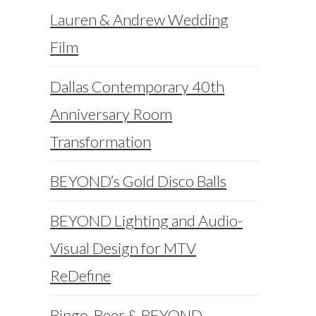
Lauren & Andrew Wedding
Film
Dallas Contemporary 40th
Anniversary Room
Transformation
BEYOND’s Gold Disco Balls
BEYOND Lighting and Audio-
Visual Design for MTV
ReDefine
Bingo, Beer & BEYOND