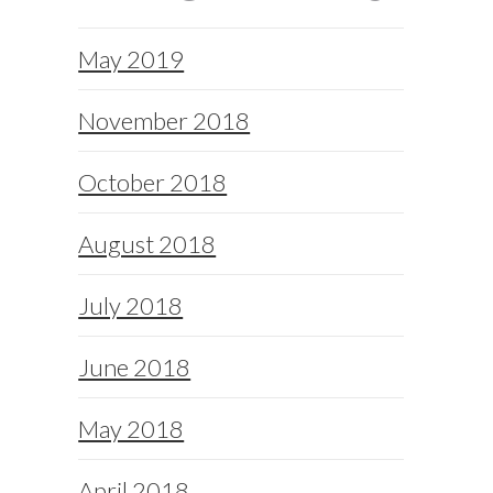
May 2019
November 2018
October 2018
August 2018
July 2018
June 2018
May 2018
April 2018