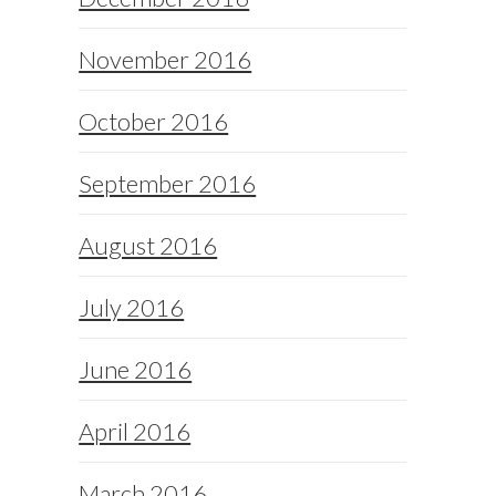
November 2016
October 2016
September 2016
August 2016
July 2016
June 2016
April 2016
March 2016