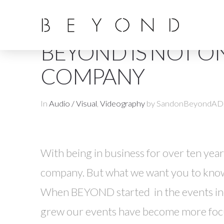
BEYOND IS NOT ON
COMPANY
In
Audio / Visual
,
Videography
by SandonBeyondAD
With being in business for over ten ye
company. But what we want you to know 
When BEYOND started in the events indu
grew our events have become more focu