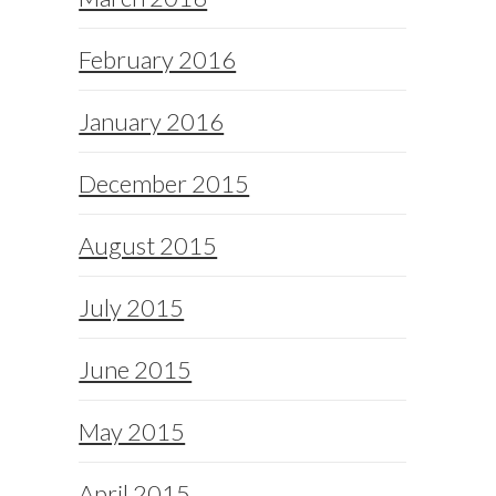
February 2016
January 2016
December 2015
August 2015
July 2015
June 2015
May 2015
April 2015