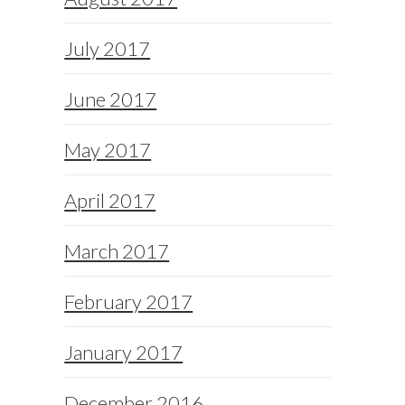
July 2017
June 2017
May 2017
April 2017
March 2017
February 2017
January 2017
December 2016