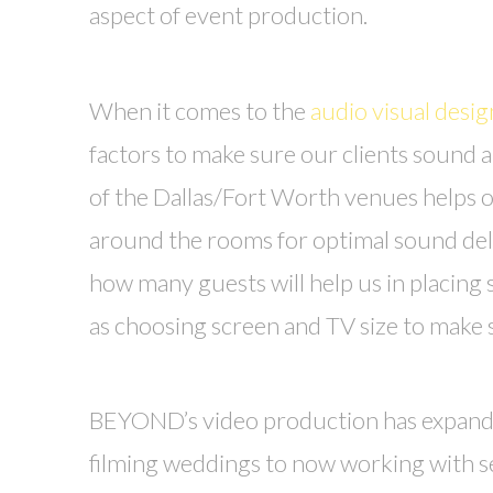
aspect of event production.
When it comes to the
audio visual desig
factors to make sure our clients sound a
of the Dallas/Fort Worth venues helps 
around the rooms for optimal sound del
how many guests will help us in placing 
as choosing screen and TV size to make 
BEYOND’s video production has expanded 
filming weddings to now working with se