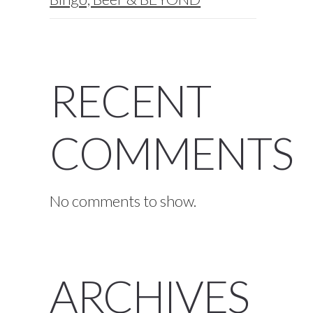
RECENT
COMMENTS
No comments to show.
ARCHIVES