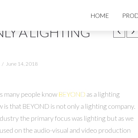
HO
HOME
PROD
LY A LIGHTING
June 14, 2018
ars many people know
BEYOND
as a lighting
is that BEYOND is not only a lighting company.
stry the primary focus was lighting but as we
sed on the audio-visual and video production