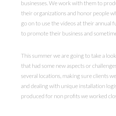
businesses. We work with them to prod
their organizations and honor people wh
go on to use the videos at their annual f
to promote their business and sometimes
This summer we are going to take a look
that had some new aspects or challenges
several locations, making sure clients w
and dealing with unique installation logi
produced for non profits we worked clos