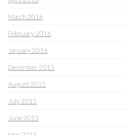
March 2016
February 2016
January 2016
December 2015
August 2015
July 2015
June 2015
May 2015