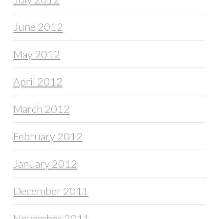
June 2012
May 2012
April 2012
March 2012
February 2012
January 2012
December 2011
November 2011