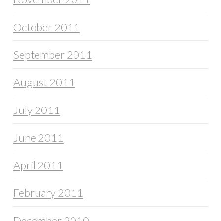
October 2011
September 2011
August 2011
July 2011
June 2011
April 2011
February 2011
December 2010