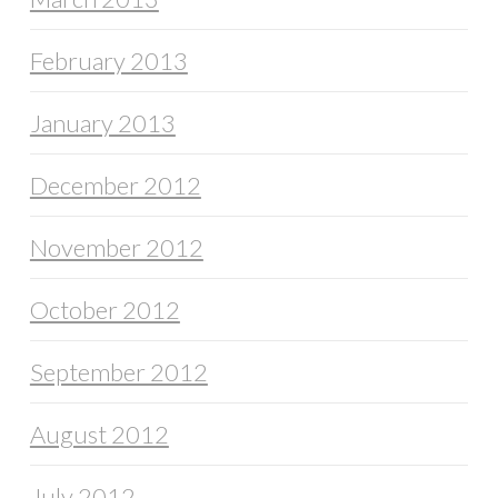
February 2013
January 2013
December 2012
November 2012
October 2012
September 2012
August 2012
July 2012