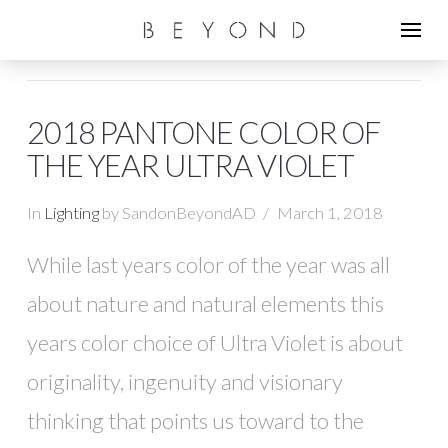
2018 PANTONE COLOR OF
THE YEAR ULTRA VIOLET
In
Lighting
by SandonBeyondAD
March 1, 2018
While last years color of the year was all
about nature and natural elements this
years color choice of Ultra Violet is about
originality, ingenuity and visionary
thinking that points us toward to the