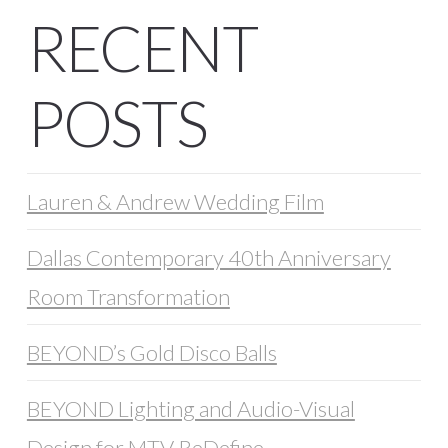
RECENT
POSTS
Lauren & Andrew Wedding Film
Dallas Contemporary 40th Anniversary
Room Transformation
BEYOND’s Gold Disco Balls
BEYOND Lighting and Audio-Visual
Design for MTV ReDefine