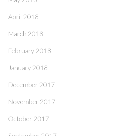
April 2018
March 2018
February 2018
January 2018
December 2017
November 2017
October 2017
September 2017