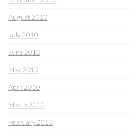
August 2010
July 2010
June 2010
May 2010
April 2010
March 2010
February 2010