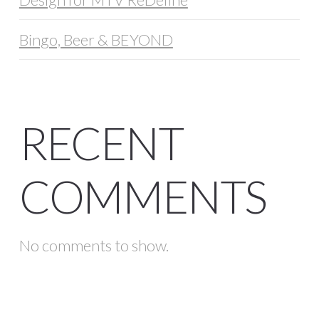
Bingo, Beer & BEYOND
RECENT
COMMENTS
No comments to show.