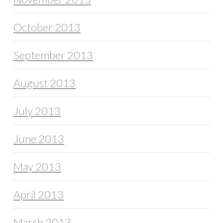
October 2013
September 2013
August 2013
July 2013
June 2013
May 2013
April 2013
March 2013