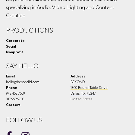
specializing in Audio, Video, Lighting and Content
Creation.
PRODUCTIONS
Corporate
Social
Nonprofit
SAY HELLO
Email
Address
hello@beyondld.com
BEYOND
Phone
1300 Round Table Drive
972.458.7569
Dallas
,
TX
75247
817.952.9703
United States
Careers
FOLLOW US