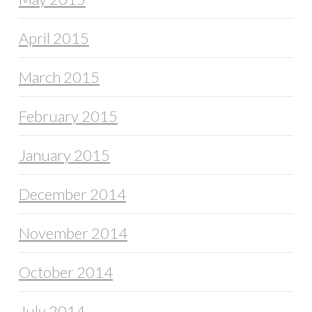
April 2015
March 2015
February 2015
January 2015
December 2014
November 2014
October 2014
July 2014