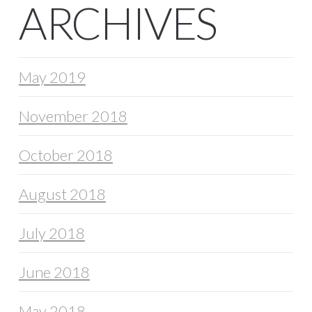
ARCHIVES
May 2019
November 2018
October 2018
August 2018
July 2018
June 2018
May 2018