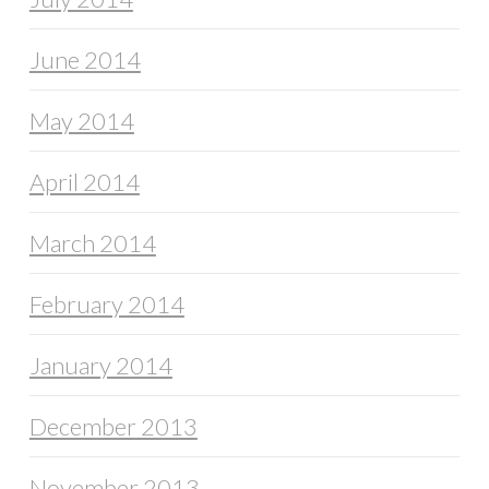
June 2014
May 2014
April 2014
March 2014
February 2014
January 2014
December 2013
November 2013