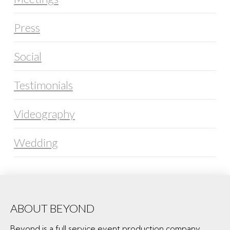
Press
Social
Testimonials
Videography
Wedding
ABOUT BEYOND
Beyond is a full service event production company