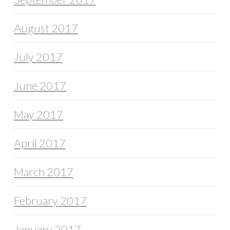
August 2017
July 2017
June 2017
May 2017
April 2017
March 2017
February 2017
January 2017