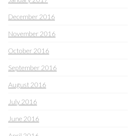
December 2016
November 2016
October 2016
September 2016
August 2016
July 2016
June 2016
April 2016