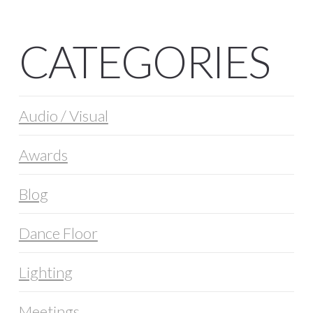
CATEGORIES
Audio / Visual
Awards
Blog
Dance Floor
Lighting
Meetings