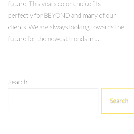
future. This years color choice fits
perfectly for BEYOND and many of our
clients. We are always looking towards the
future for the newest trends in …
Search
Search