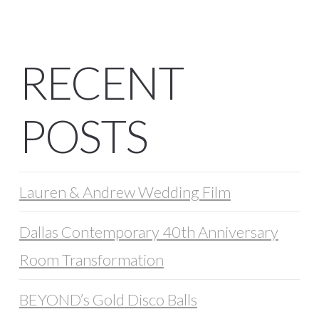
RECENT
POSTS
Lauren & Andrew Wedding Film
Dallas Contemporary 40th Anniversary
Room Transformation
BEYOND’s Gold Disco Balls