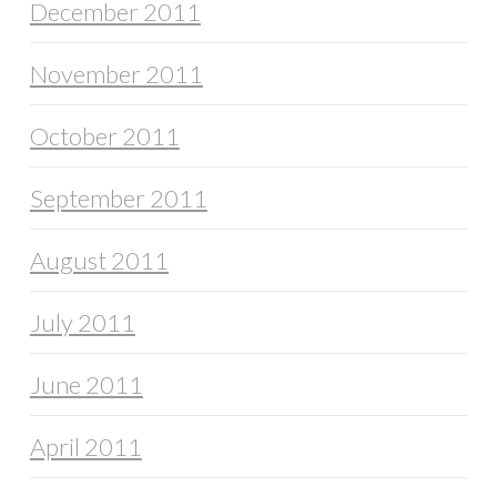
December 2011
November 2011
October 2011
September 2011
August 2011
July 2011
June 2011
April 2011