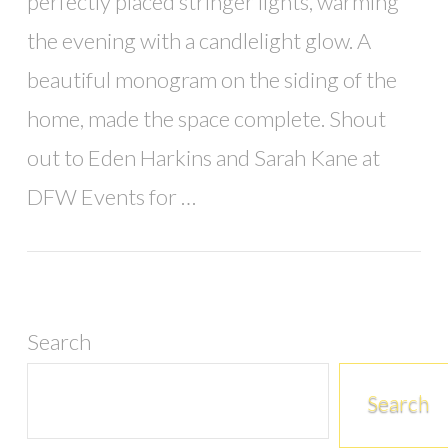
perfectly placed stringer lights, warming
the evening with a candlelight glow. A
beautiful monogram on the siding of the
home, made the space complete. Shout
out to Eden Harkins and Sarah Kane at
DFW Events for …
Search
Search