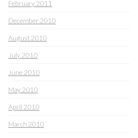
February 2011
December 2010
August 2010
July 2010
June 2010
May 2010
April 2010
March 2010