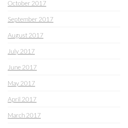
October 2017
September 2017
August 2017
July 2017
June 2017
May 2017
April 2017
March 2017