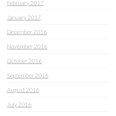
February 2017
January 2017
December 2016
November 2016
October 2016
September 2016
August 2016
July 2016