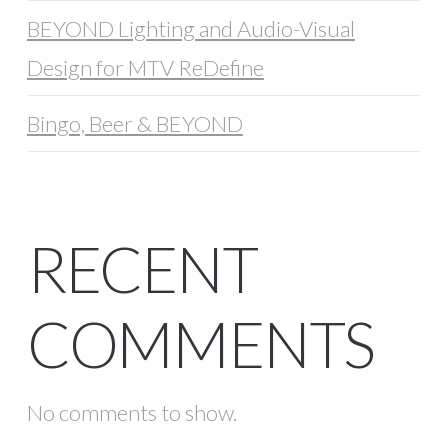
BEYOND Lighting and Audio-Visual
Design for MTV ReDefine
Bingo, Beer & BEYOND
RECENT
COMMENTS
No comments to show.