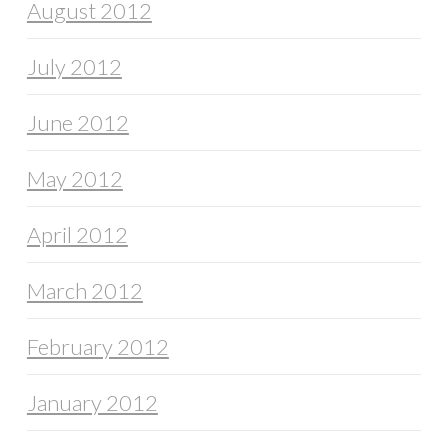
August 2012
July 2012
June 2012
May 2012
April 2012
March 2012
February 2012
January 2012