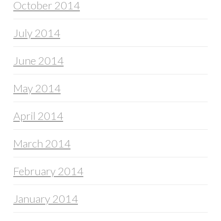
October 2014
July 2014
June 2014
May 2014
April 2014
March 2014
February 2014
January 2014