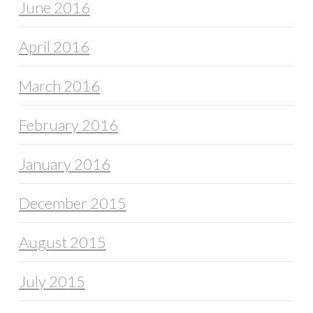
June 2016
April 2016
March 2016
February 2016
January 2016
December 2015
August 2015
July 2015