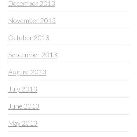
December 2013
November 2013
October 2013
September 2013
August 2013
July 2013
June 2013
May 2013