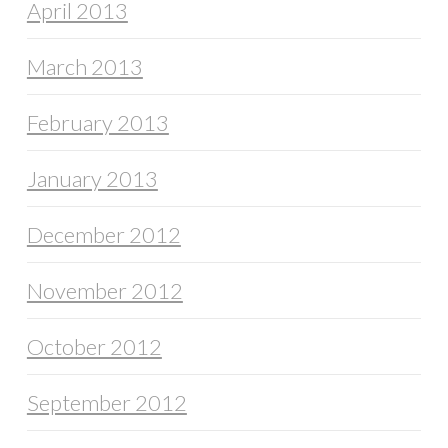
April 2013
March 2013
February 2013
January 2013
December 2012
November 2012
October 2012
September 2012