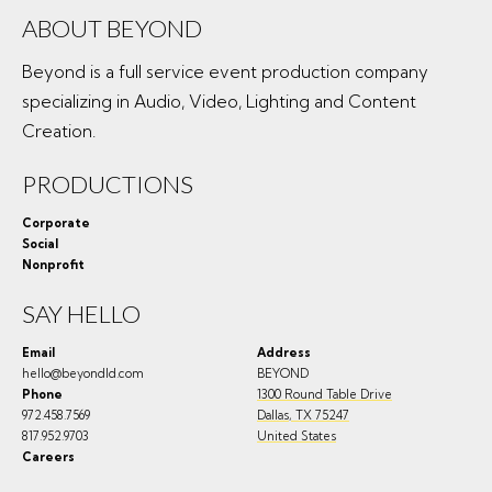
ABOUT BEYOND
Beyond is a full service event production company
specializing in Audio, Video, Lighting and Content
Creation.
PRODUCTIONS
Corporate
Social
Nonprofit
SAY HELLO
Email
Address
hello@beyondld.com
BEYOND
Phone
1300 Round Table Drive
972.458.7569
Dallas
,
TX
75247
817.952.9703
United States
Careers