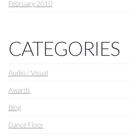
February 2010
CATEGORIES
Audio / Visual
Awards
Blog
Dance Floor