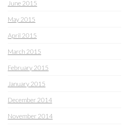
June 2015
May 2015
April 2015
March 2015
February 2015
January 2015
December 2014
November 2014