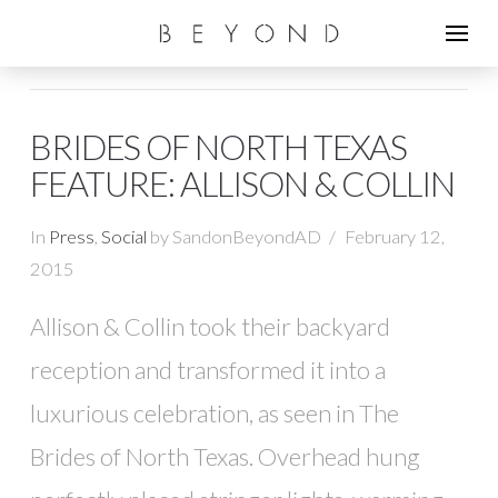
BRIDES OF NORTH TEXAS
FEATURE: ALLISON & COLLIN
In
Press
,
Social
by SandonBeyondAD
February 12,
2015
Allison & Collin took their backyard
reception and transformed it into a
luxurious celebration, as seen in The
Brides of North Texas. Overhead hung