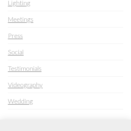
Lighting
Meetings
Press
Social
Testimonials
Videography
Wedding