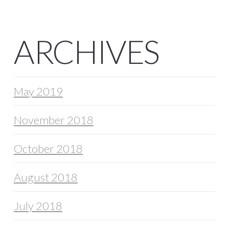
ARCHIVES
May 2019
November 2018
October 2018
August 2018
July 2018