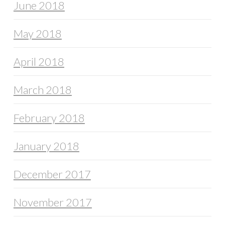
June 2018
May 2018
April 2018
March 2018
February 2018
January 2018
December 2017
November 2017