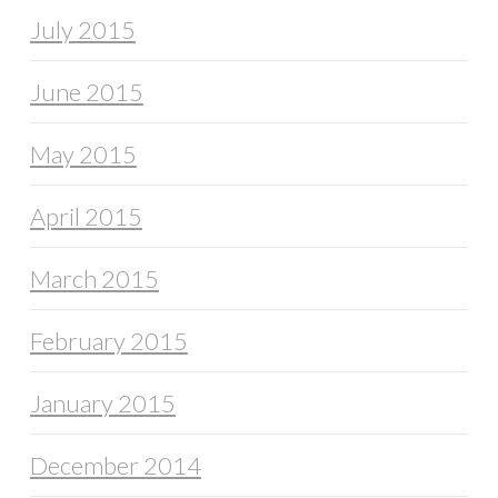
July 2015
June 2015
May 2015
April 2015
March 2015
February 2015
January 2015
December 2014