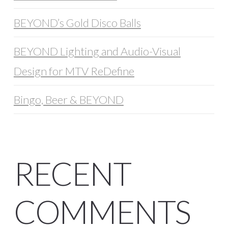
BEYOND’s Gold Disco Balls
BEYOND Lighting and Audio-Visual
Design for MTV ReDefine
Bingo, Beer & BEYOND
RECENT
COMMENTS