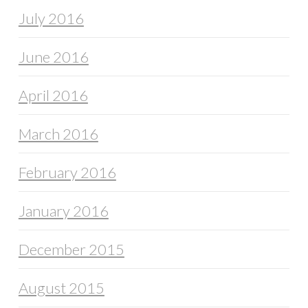
July 2016
June 2016
April 2016
March 2016
February 2016
January 2016
December 2015
August 2015