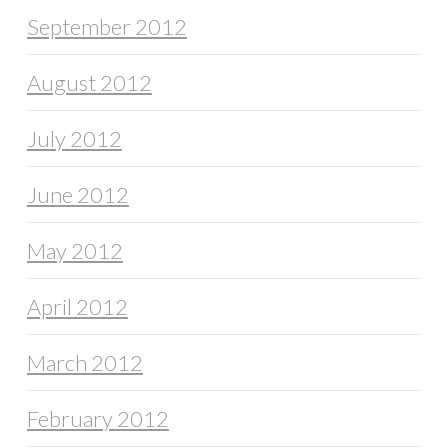
September 2012
August 2012
July 2012
June 2012
May 2012
April 2012
March 2012
February 2012