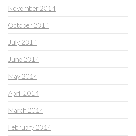
November 2014
October 2014
July 2014
June 2014
May 2014
April 2014
March 2014
February 2014