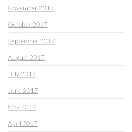
November 2017
October 2017
September 2017
August 2017
July 2017
June 2017
May 2017
April 2017