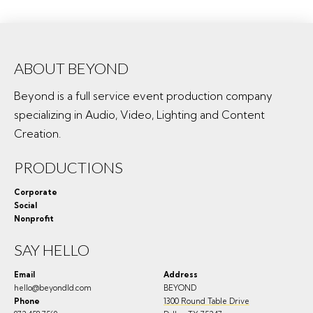
ABOUT BEYOND
Beyond is a full service event production company
specializing in Audio, Video, Lighting and Content
Creation.
PRODUCTIONS
Corporate
Social
Nonprofit
SAY HELLO
Email
Address
hello@beyondld.com
BEYOND
Phone
1300 Round Table Drive