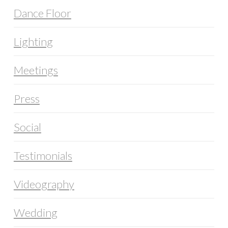
Dance Floor
Lighting
Meetings
Press
Social
Testimonials
Videography
Wedding