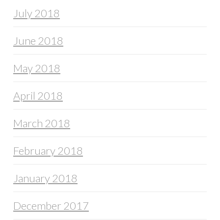
July 2018
June 2018
May 2018
April 2018
March 2018
February 2018
January 2018
December 2017