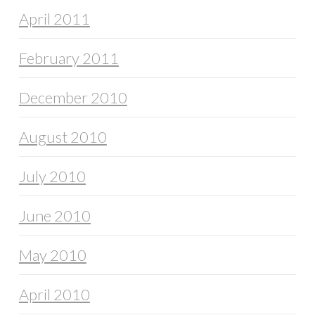
April 2011
February 2011
December 2010
August 2010
July 2010
June 2010
May 2010
April 2010