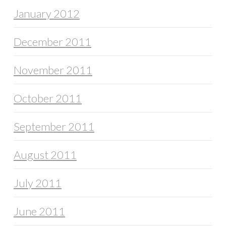
January 2012
December 2011
November 2011
October 2011
September 2011
August 2011
July 2011
June 2011