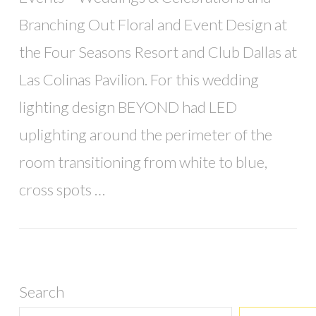
Branching Out Floral and Event Design at
the Four Seasons Resort and Club Dallas at
Las Colinas Pavilion. For this wedding
lighting design BEYOND had LED
uplighting around the perimeter of the
room transitioning from white to blue,
cross spots …
Search