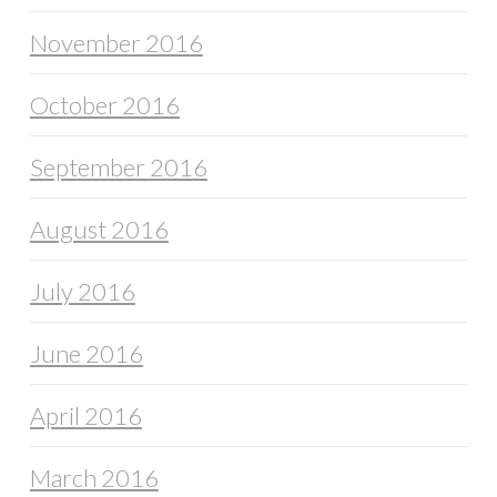
November 2016
October 2016
September 2016
August 2016
July 2016
June 2016
April 2016
March 2016