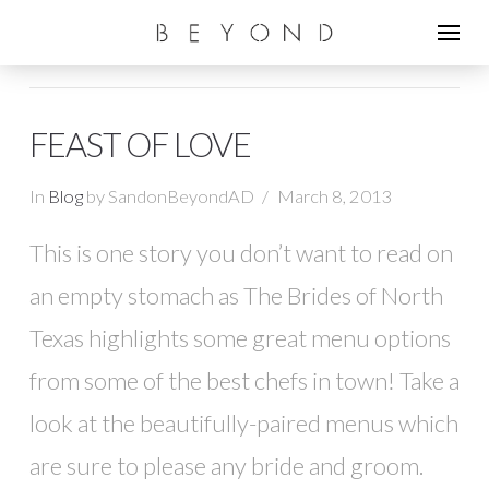
FEAST OF LOVE
In
Blog
by SandonBeyondAD
March 8, 2013
This is one story you don’t want to read on
an empty stomach as The Brides of North
Texas highlights some great menu options
from some of the best chefs in town! Take a
look at the beautifully-paired menus which
are sure to please any bride and groom.