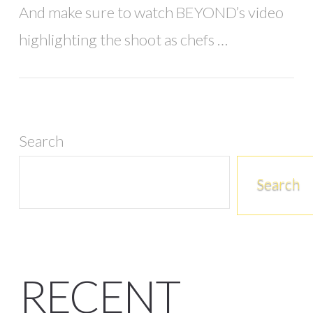
And make sure to watch BEYOND’s video
highlighting the shoot as chefs …
Search
Search
RECENT