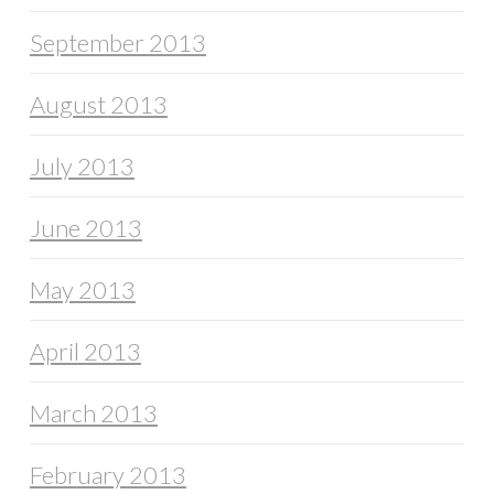
September 2013
August 2013
July 2013
June 2013
May 2013
April 2013
March 2013
February 2013