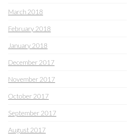
March 2018
February 2018
January 2018
December 2017
November 2017
October 2017
September 2017
August 2017