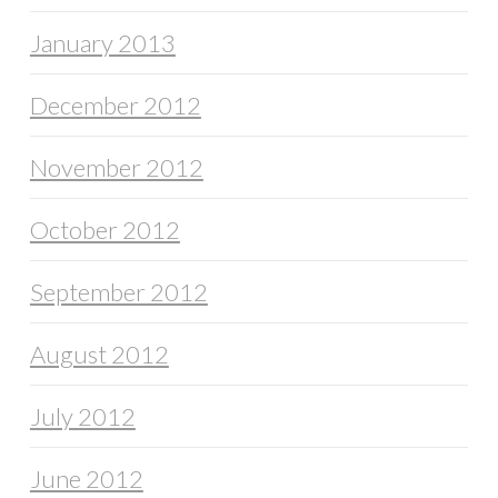
January 2013
December 2012
November 2012
October 2012
September 2012
August 2012
July 2012
June 2012