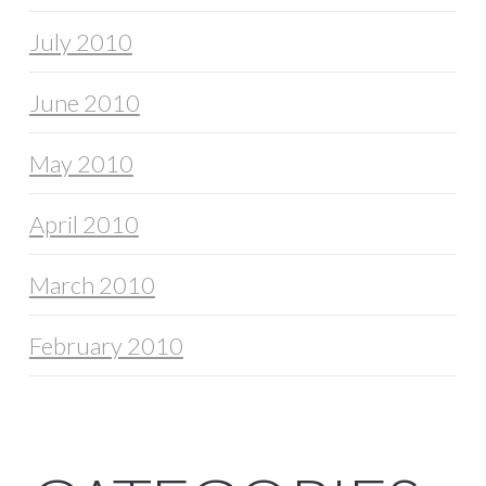
July 2010
June 2010
May 2010
April 2010
March 2010
February 2010