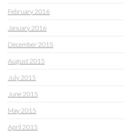
February 2016
January 2016
December 2015
August 2015
July 2015
June 2015
May 2015
April 2015