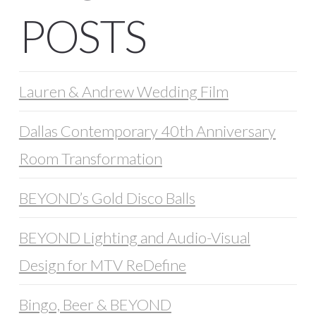
POSTS
Lauren & Andrew Wedding Film
Dallas Contemporary 40th Anniversary
Room Transformation
BEYOND’s Gold Disco Balls
BEYOND Lighting and Audio-Visual
Design for MTV ReDefine
Bingo, Beer & BEYOND