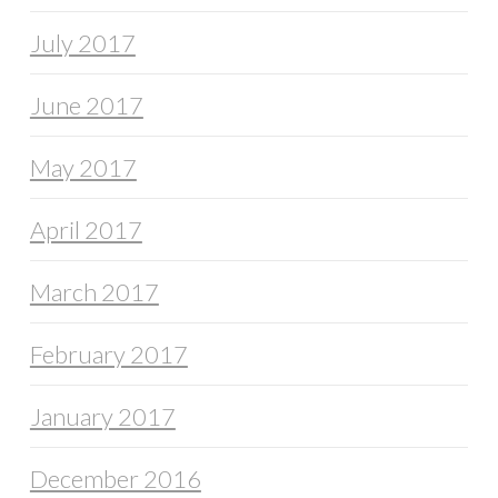
July 2017
June 2017
May 2017
April 2017
March 2017
February 2017
January 2017
December 2016