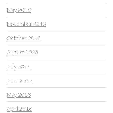
May 2019
November 2018
October 2018
August 2018
July 2018
June 2018
May 2018
April 2018