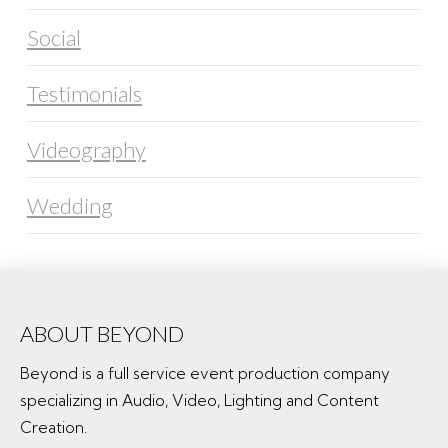
Social
Testimonials
Videography
Wedding
ABOUT BEYOND
Beyond is a full service event production company
specializing in Audio, Video, Lighting and Content
Creation.