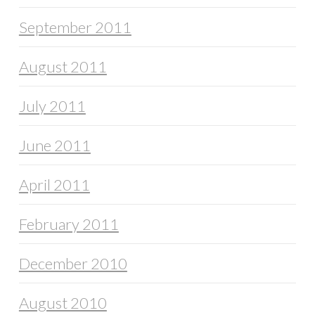
September 2011
August 2011
July 2011
June 2011
April 2011
February 2011
December 2010
August 2010