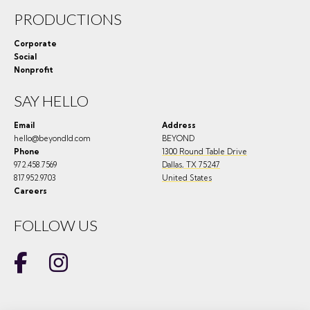
PRODUCTIONS
Corporate
Social
Nonprofit
SAY HELLO
Email
Address
hello@beyondld.com
BEYOND
Phone
1300 Round Table Drive
972.458.7569
Dallas
,
TX
75247
817.952.9703
United States
Careers
FOLLOW US