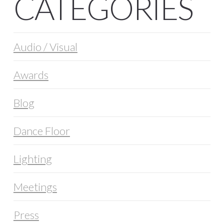
CATEGORIES
Audio / Visual
Awards
Blog
Dance Floor
Lighting
Meetings
Press