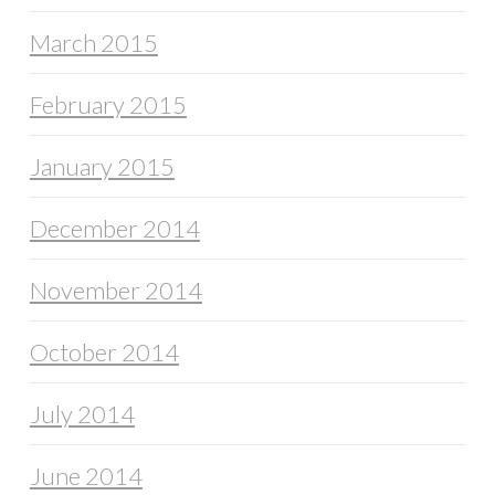
March 2015
February 2015
January 2015
December 2014
November 2014
October 2014
July 2014
June 2014