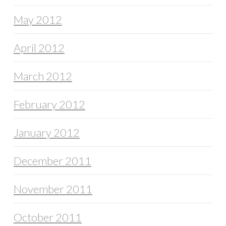
May 2012
April 2012
March 2012
February 2012
January 2012
December 2011
November 2011
October 2011