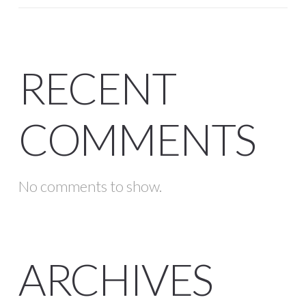
RECENT
COMMENTS
No comments to show.
ARCHIVES