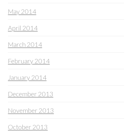
May 2014
April 2014
March 2014
February 2014
January 2014
December 2013
November 2013
October 2013