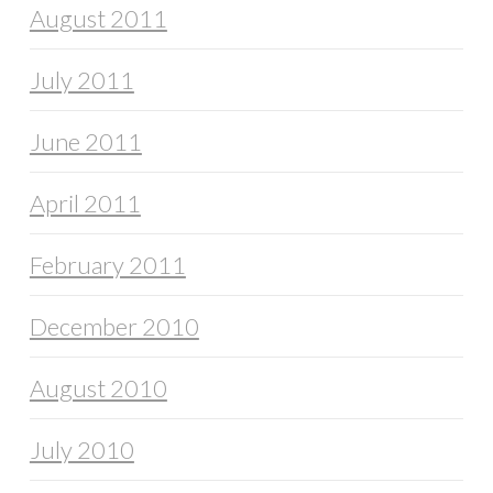
August 2011
July 2011
June 2011
April 2011
February 2011
December 2010
August 2010
July 2010