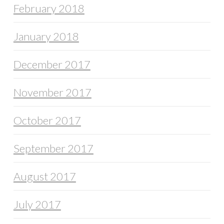
February 2018
January 2018
December 2017
November 2017
October 2017
September 2017
August 2017
July 2017