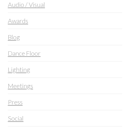
Audio / Visual
Awards
Blog
Dance Floor
Lighting
Meetings
Press
Social