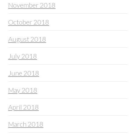
November 2018
October 2018
August 2018
July 2018
June 2018
May 2018
April 2018
March 2018