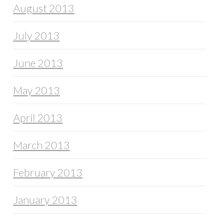
August 2013
July 2013
June 2013
May 2013
April 2013
March 2013
February 2013
January 2013