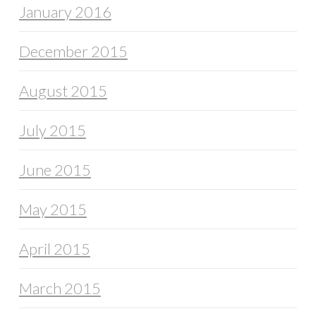
January 2016
December 2015
August 2015
July 2015
June 2015
May 2015
April 2015
March 2015