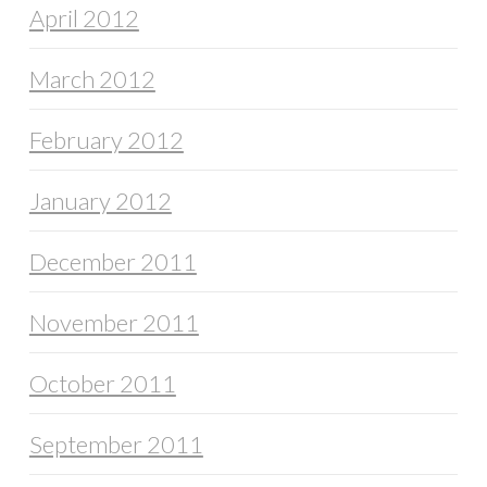
April 2012
March 2012
February 2012
January 2012
December 2011
November 2011
October 2011
September 2011