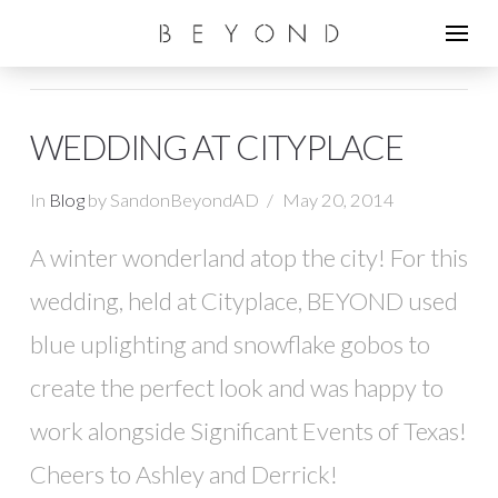
WEDDING AT CITYPLACE
In
Blog
by SandonBeyondAD
May 20, 2014
A winter wonderland atop the city! For this
wedding, held at Cityplace, BEYOND used
blue uplighting and snowflake gobos to
create the perfect look and was happy to
work alongside Significant Events of Texas!
Cheers to Ashley and Derrick!