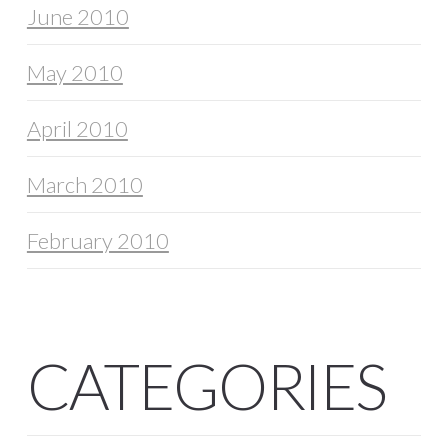
June 2010
May 2010
April 2010
March 2010
February 2010
CATEGORIES