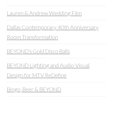
Lauren & Andrew Wedding Film
Dallas Contemporary 40th Anniversary
Room Transformation
BEYOND’s Gold Disco Balls
BEYOND Lighting and Audio-Visual
Design for MTV ReDefine
Bingo, Beer & BEYOND