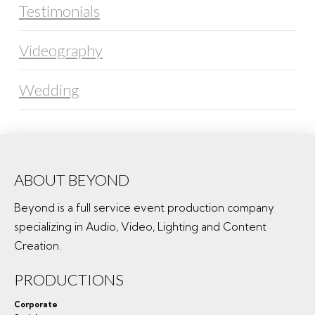
Testimonials
Videography
Wedding
ABOUT BEYOND
Beyond is a full service event production company
specializing in Audio, Video, Lighting and Content
Creation.
PRODUCTIONS
Corporate