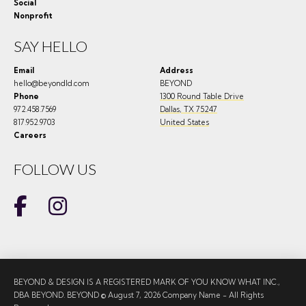
Social
Nonprofit
SAY HELLO
Email
Address
hello@beyondld.com
BEYOND
Phone
1300 Round Table Drive
972.458.7569
Dallas
,
TX
75247
817.952.9703
United States
Careers
FOLLOW US
BEYOND & DESIGN IS A REGISTERED MARK OF YOU KNOW WHAT INC.,
DBA BEYOND. BEYOND © August 7, 2026 Company Name - All Rights