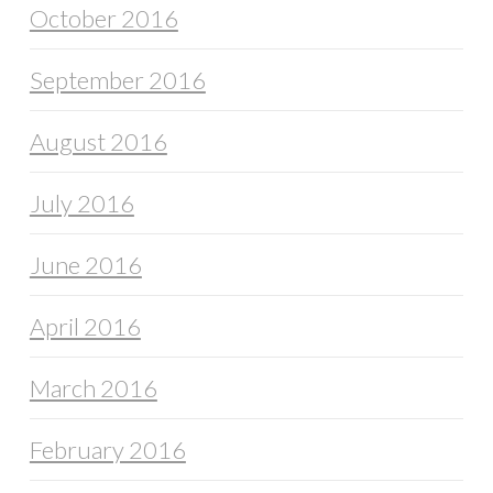
October 2016
September 2016
August 2016
July 2016
June 2016
April 2016
March 2016
February 2016