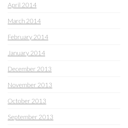
April 2014
March 2014
February 2014
January 2014
December 2013
November 2013
October 2013
September 2013