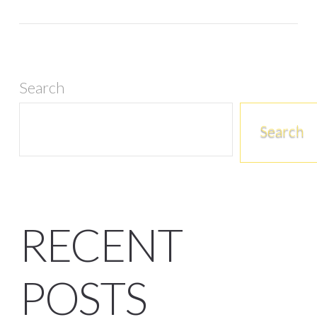
Search
Search
RECENT
POSTS