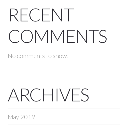
RECENT
COMMENTS
No comments to show.
ARCHIVES
May 2019