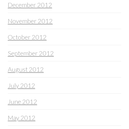
December 2012
November 2012
October 2012
September 2012
August 2012
July 2012
June 2012
May 2012