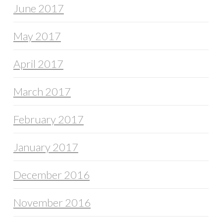
June 2017
May 2017
April 2017
March 2017
February 2017
January 2017
December 2016
November 2016