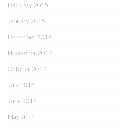
February 2015
January 2015
December 2014
November 2014
October 2014
July 2014
June 2014
May 2014