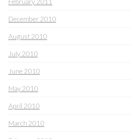
February 2011
December 2010
August 2010
July 2010
June 2010
May 2010
April 2010
March 2010