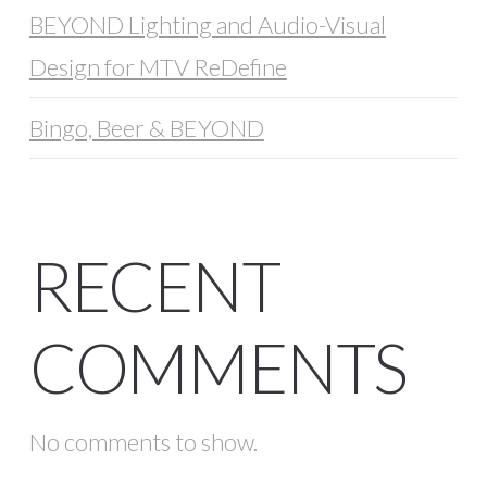
BEYOND Lighting and Audio-Visual
Design for MTV ReDefine
Bingo, Beer & BEYOND
RECENT
COMMENTS
No comments to show.