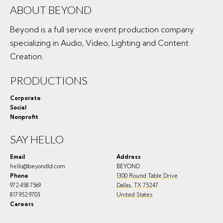
ABOUT BEYOND
Beyond is a full service event production company
specializing in Audio, Video, Lighting and Content
Creation.
PRODUCTIONS
Corporate
Social
Nonprofit
SAY HELLO
Email
Address
hello@beyondld.com
BEYOND
Phone
1300 Round Table Drive
972.458.7569
Dallas
,
TX
75247
817.952.9703
United States
Careers