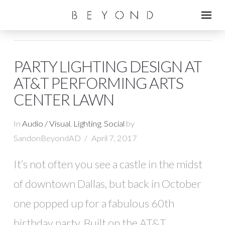
PARTY LIGHTING DESIGN AT
AT&T PERFORMING ARTS
CENTER LAWN
In
Audio / Visual
,
Lighting
,
Social
by
SandonBeyondAD
April 7, 2017
It’s not often you see a castle in the midst
of downtown Dallas, but back in October
one popped up for a fabulous 60th
birthday party. Built on the AT&T