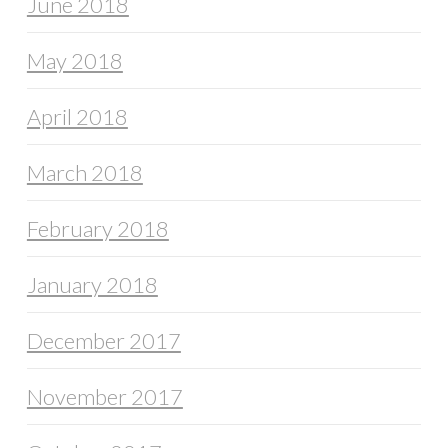
June 2018
May 2018
April 2018
March 2018
February 2018
January 2018
December 2017
November 2017