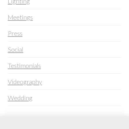
Lighting
Meetings
Press
Social
Testimonials
Videography
Wedding