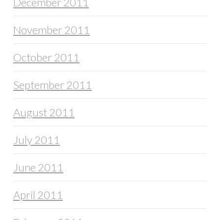
December 2011
November 2011
October 2011
September 2011
August 2011
July 2011
June 2011
April 2011