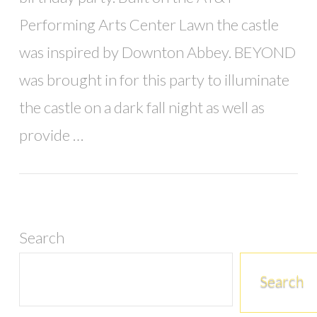
Performing Arts Center Lawn the castle
was inspired by Downton Abbey. BEYOND
was brought in for this party to illuminate
the castle on a dark fall night as well as
provide …
Search
Search