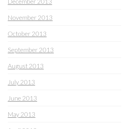
December 2013
November 2013
October 2013
September 2013
August 2013
July 2013
June 2013
May 2013