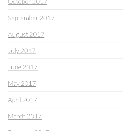
October 2017
September 2017
August 2017
July 2017
June 2017
May 2017
April 2017
March 2017