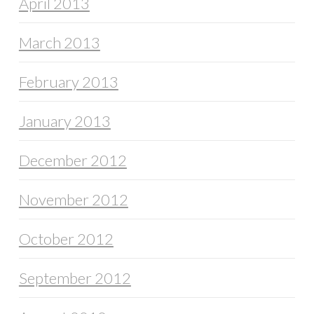
April 2013
March 2013
February 2013
January 2013
December 2012
November 2012
October 2012
September 2012