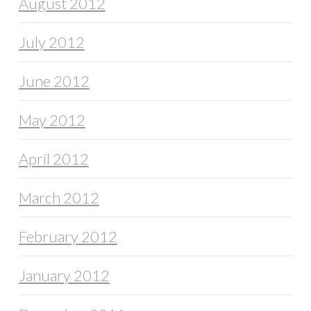
August 2012
July 2012
June 2012
May 2012
April 2012
March 2012
February 2012
January 2012