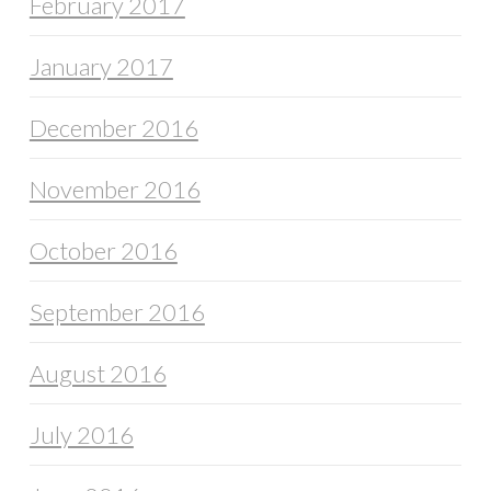
February 2017
January 2017
December 2016
November 2016
October 2016
September 2016
August 2016
July 2016