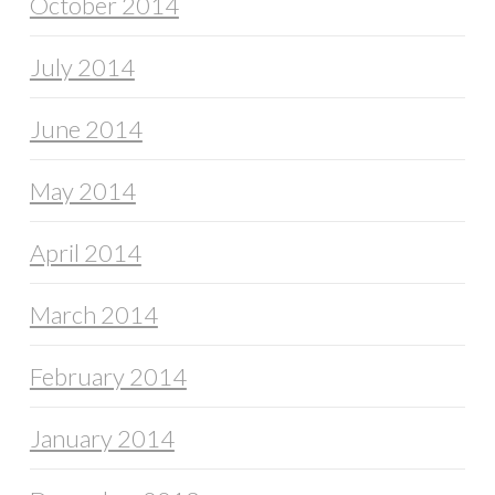
October 2014
July 2014
June 2014
May 2014
April 2014
March 2014
February 2014
January 2014