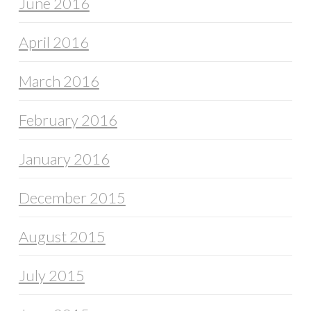
June 2016
April 2016
March 2016
February 2016
January 2016
December 2015
August 2015
July 2015