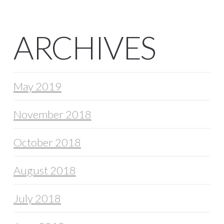
ARCHIVES
May 2019
November 2018
October 2018
August 2018
July 2018