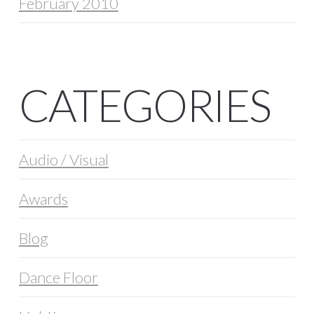
February 2010
CATEGORIES
Audio / Visual
Awards
Blog
Dance Floor