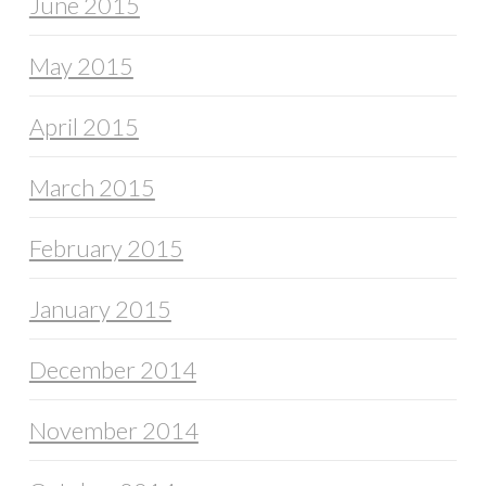
June 2015
May 2015
April 2015
March 2015
February 2015
January 2015
December 2014
November 2014