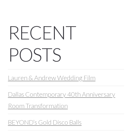
RECENT
POSTS
Lauren & Andrew Wedding Film
Dallas Contemporary 40th Anniversary
Room Transformation
BEYOND’s Gold Disco Balls