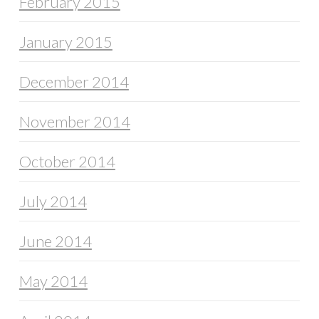
February 2015
January 2015
December 2014
November 2014
October 2014
July 2014
June 2014
May 2014