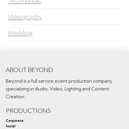
Testimonials
Videography
Wedding
ABOUT BEYOND
Beyond is a full service event production company
specializing in Audio, Video, Lighting and Content
Creation.
PRODUCTIONS
Corporate
Social