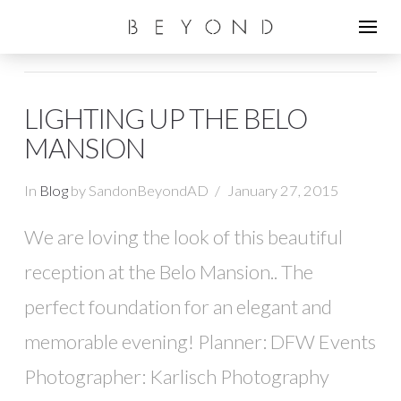
LIGHTING UP THE BELO
MANSION
In
Blog
by SandonBeyondAD
January 27, 2015
We are loving the look of this beautiful
reception at the Belo Mansion.. The
perfect foundation for an elegant and
memorable evening! Planner: DFW Events
Photographer: Karlisch Photography