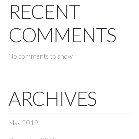
RECENT
COMMENTS
No comments to show.
ARCHIVES
May 2019