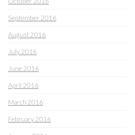
October 2016
September 2016
August 2016
July 2016
June 2016
April 2016
March 2016
February 2016