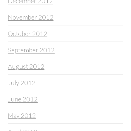
December 2012
November 2012
October 2012
September 2012
August 2012
July 2012
June 2012
May 2012