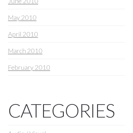
June 2010
May 2010
April 2010
March 2010
February 2010
CATEGORIES