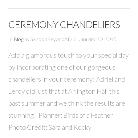
CEREMONY CHANDELIERS
In
Blog
by SandonBeyondAD
January 20, 2015
Add a glamorous touch to your special day
by incorporating one of our gorgeous
chandeliers in your ceremony! Adriel and
Leroy did just that at Arlington Hall this
past summer and we think the results are
stunning! Planner: Birds of a Feather
Photo Credit: Sara and Rocky