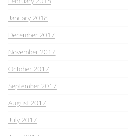
February 2018
January 2018
December 2017
November 2017
October 2017
September 2017
August 2017
July 2017