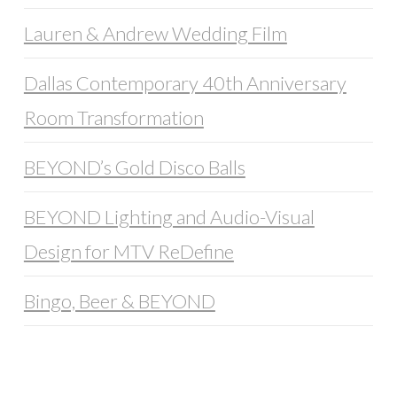
Lauren & Andrew Wedding Film
Dallas Contemporary 40th Anniversary
Room Transformation
BEYOND’s Gold Disco Balls
BEYOND Lighting and Audio-Visual
Design for MTV ReDefine
Bingo, Beer & BEYOND