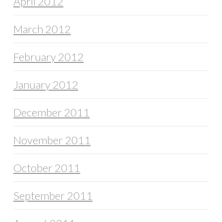
April 2012
March 2012
February 2012
January 2012
December 2011
November 2011
October 2011
September 2011