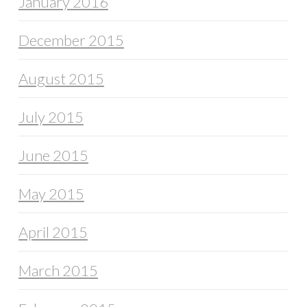
January 2016
December 2015
August 2015
July 2015
June 2015
May 2015
April 2015
March 2015