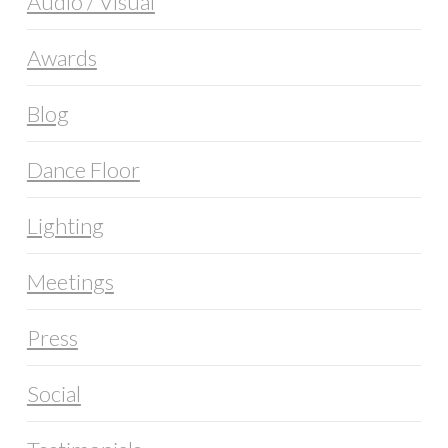
Audio / Visual
Awards
Blog
Dance Floor
Lighting
Meetings
Press
Social