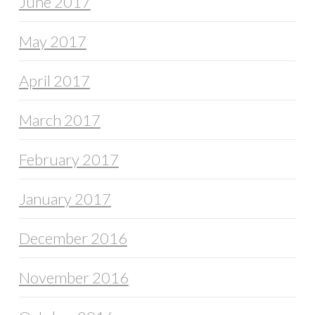
June 2017
May 2017
April 2017
March 2017
February 2017
January 2017
December 2016
November 2016