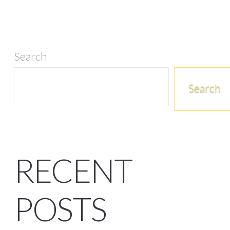
Search
Search
RECENT
POSTS