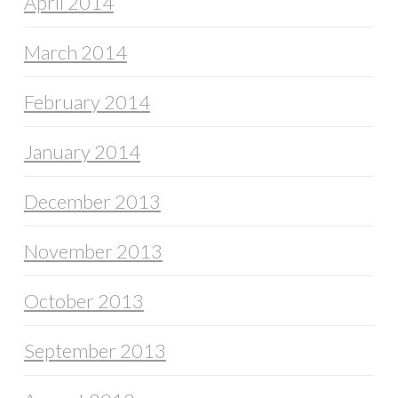
April 2014
March 2014
February 2014
January 2014
December 2013
November 2013
October 2013
September 2013