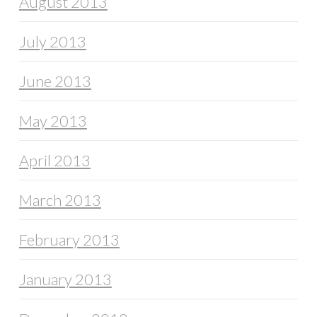
August 2013
July 2013
June 2013
May 2013
April 2013
March 2013
February 2013
January 2013