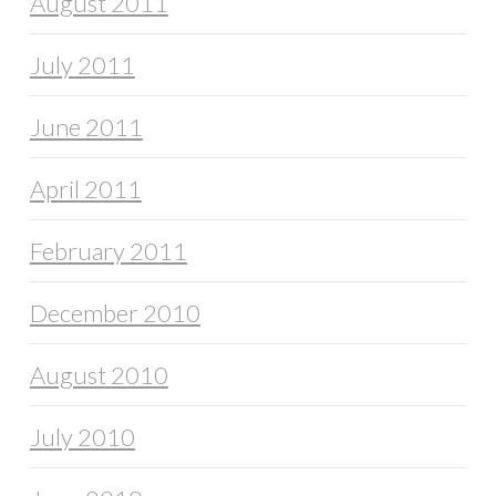
August 2011
July 2011
June 2011
April 2011
February 2011
December 2010
August 2010
July 2010