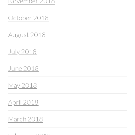
November 2018
October 2018
August 2018
July 2018
June 2018
May 2018
April 2018
March 2018