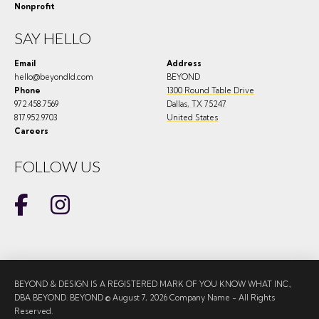
Nonprofit
SAY HELLO
Email
Address
hello@beyondld.com
BEYOND
Phone
1300 Round Table Drive
972.458.7569
Dallas
,
TX
75247
817.952.9703
United States
Careers
FOLLOW US
BEYOND & DESIGN IS A REGISTERED MARK OF YOU KNOW WHAT INC.,
DBA BEYOND. BEYOND © August 7, 2026 Company Name - All Rights
Reserved.