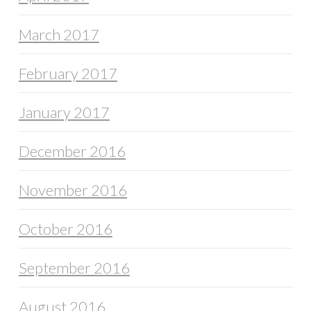
March 2017
February 2017
January 2017
December 2016
November 2016
October 2016
September 2016
August 2016