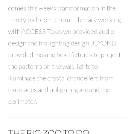
comes this weeks transformation in the
Trinity Ballroom. From February working
with ACCESS Texas we provided audio
design and fro lighting design BEYOND
provided moving head fixtures to project
the patterns on the wall, lights to
illuminate the crystal chandeliers from
Fauxcades and uplighting around the
perimeter.
THE BIG ZOO TO DO