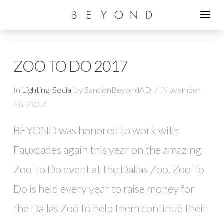
ZOO TO DO 2017
In
Lighting
,
Social
by SandonBeyondAD
November
16, 2017
BEYOND was honored to work with
Fauxcades again this year on the amazing
Zoo To Do event at the Dallas Zoo. Zoo To
Do is held every year to raise money for
the Dallas Zoo to help them continue their