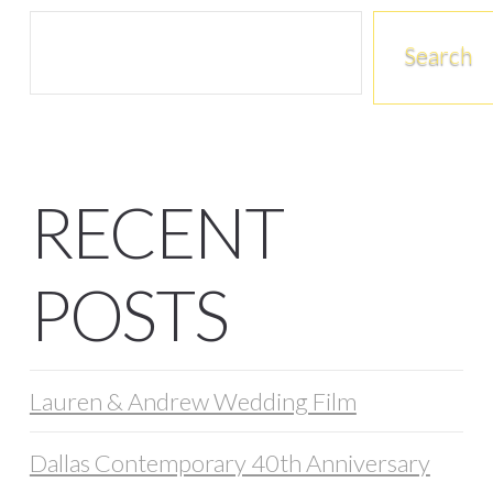
Search
RECENT
POSTS
Lauren & Andrew Wedding Film
Dallas Contemporary 40th Anniversary