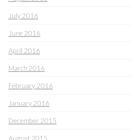
July 2016
June 2016
April 2016
March 2016
February 2016
January 2016
December 2015
August 2015