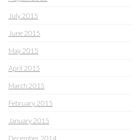
July 2015
June 2015
May 2015
April 2015
March 2015
February 2015
January 2015
December 2014