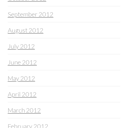
September 2012
August 2012
July 2012
June 2012
May 2012
April 2012
March 2012
February 2012