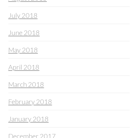
July 2018
June 2018
May 2018
April 2018
March 2018
February 2018
January 2018
December 2017