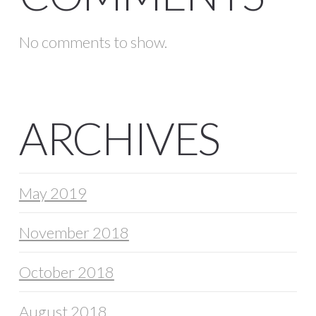
No comments to show.
ARCHIVES
May 2019
November 2018
October 2018
August 2018