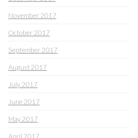
November 2017
October 2017
September 2017
August 2017
July 2017
June 2017
May 2017
April 2017