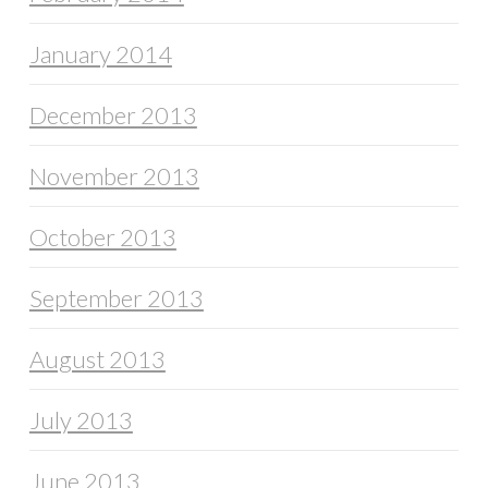
January 2014
December 2013
November 2013
October 2013
September 2013
August 2013
July 2013
June 2013