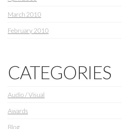
March 2010
February 2010
CATEGORIES
Audio / Visual
Awards
Blog