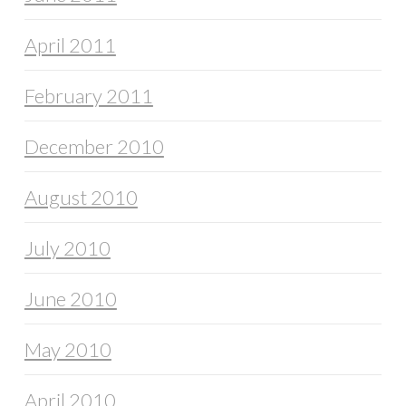
April 2011
February 2011
December 2010
August 2010
July 2010
June 2010
May 2010
April 2010