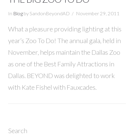
In
Blog
by SandonBeyondAD
November 29, 2011
What a pleasure providing lighting at this
year’s Zoo To Do! The annual gala, held in
November, helps maintain the Dallas Zoo
as one of the Best Family Attractions in
Dallas. BEYOND was delighted to work
with Kate Fishel with Fauxcades.
Search