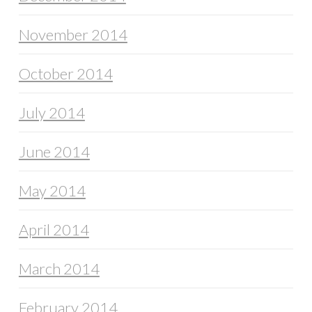
November 2014
October 2014
July 2014
June 2014
May 2014
April 2014
March 2014
February 2014