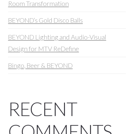
Room Transformation
BEYOND’s Gold Disco Balls
BEYOND Lighting and Audio-Visual
Design for MTV ReDefine
Bingo, Beer & BEYOND
RECENT
COMMENTS