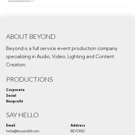
ABOUT BEYOND
Beyond is a full service event production company
specializing in Audio, Video, Lighting and Content
Creation.
PRODUCTIONS
Corporate
Social
Nonprofit
SAY HELLO
Email
Address
hello@beyondld.com
BEYOND