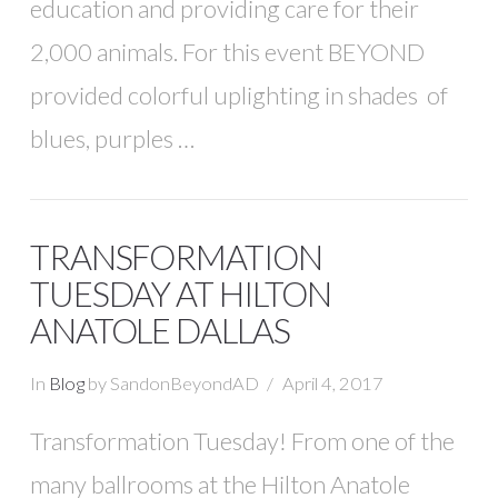
education and providing care for their
2,000 animals. For this event BEYOND
provided colorful uplighting in shades of
blues, purples …
TRANSFORMATION
TUESDAY AT HILTON
ANATOLE DALLAS
In
Blog
by SandonBeyondAD
April 4, 2017
Transformation Tuesday! From one of the
many ballrooms at the Hilton Anatole