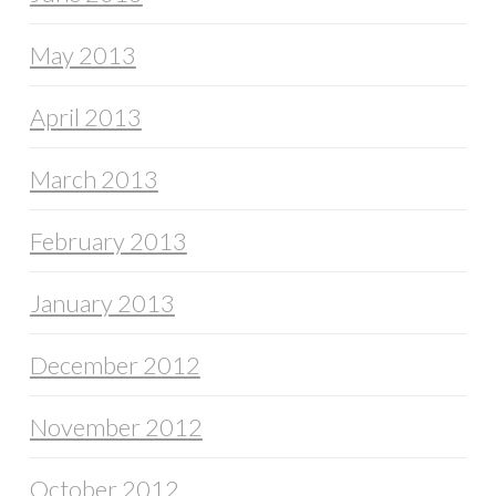
May 2013
April 2013
March 2013
February 2013
January 2013
December 2012
November 2012
October 2012