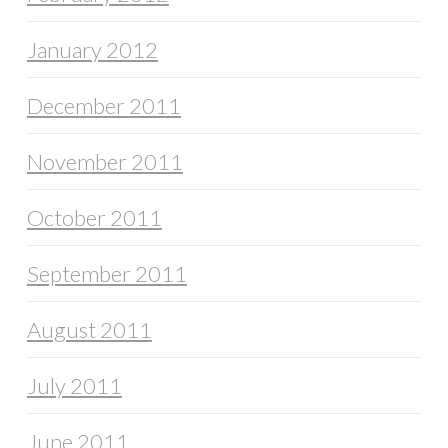
January 2012
December 2011
November 2011
October 2011
September 2011
August 2011
July 2011
June 2011