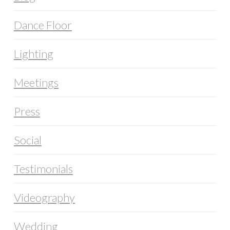
Dance Floor
Lighting
Meetings
Press
Social
Testimonials
Videography
Wedding