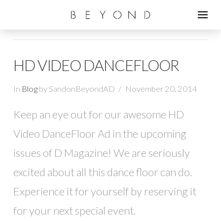
HD VIDEO DANCEFLOOR
In
Blog
by SandonBeyondAD
November 20, 2014
Keep an eye out for our awesome HD
Video DanceFloor Ad in the upcoming
issues of D Magazine! We are seriously
excited about all this dance floor can do.
Experience it for yourself by reserving it
for your next special event.