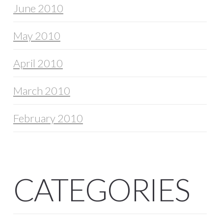
June 2010
May 2010
April 2010
March 2010
February 2010
CATEGORIES