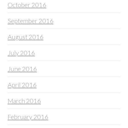
October 2016
September 2016
August 2016
July 2016
June 2016
April 2016
March 2016
February 2016