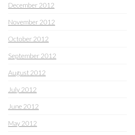
December 2012
November 2012
October 2012
September 2012
August 2012
July 2012
June 2012
May 2012