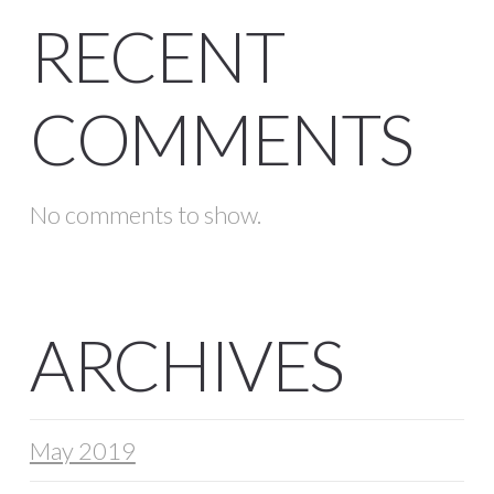
RECENT
COMMENTS
No comments to show.
ARCHIVES
May 2019