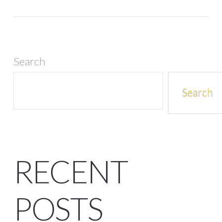
Search
Search
RECENT
POSTS