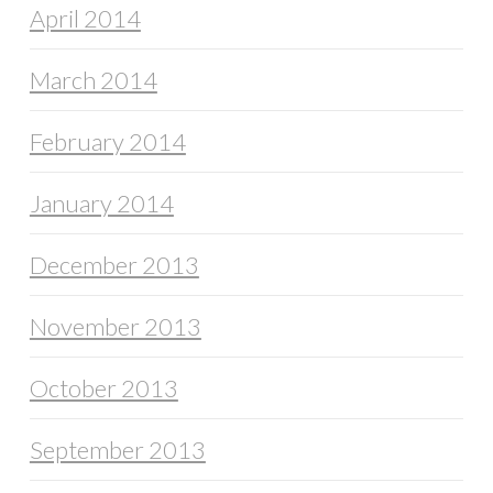
April 2014
March 2014
February 2014
January 2014
December 2013
November 2013
October 2013
September 2013