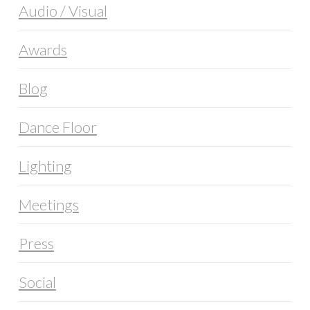
Audio / Visual
Awards
Blog
Dance Floor
Lighting
Meetings
Press
Social