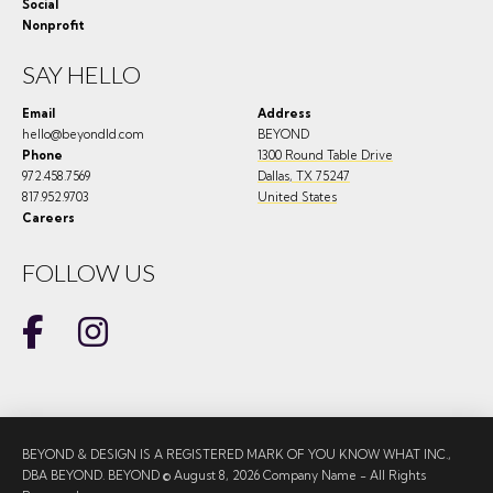
Social
Nonprofit
SAY HELLO
Email
Address
hello@beyondld.com
BEYOND
Phone
1300 Round Table Drive
972.458.7569
Dallas
,
TX
75247
817.952.9703
United States
Careers
FOLLOW US
BEYOND & DESIGN IS A REGISTERED MARK OF YOU KNOW WHAT INC.,
DBA BEYOND. BEYOND © August 8, 2026 Company Name - All Rights