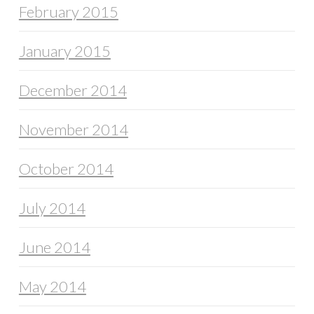
February 2015
January 2015
December 2014
November 2014
October 2014
July 2014
June 2014
May 2014