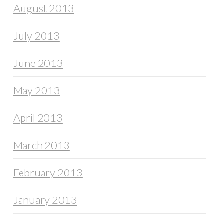
August 2013
July 2013
June 2013
May 2013
April 2013
March 2013
February 2013
January 2013