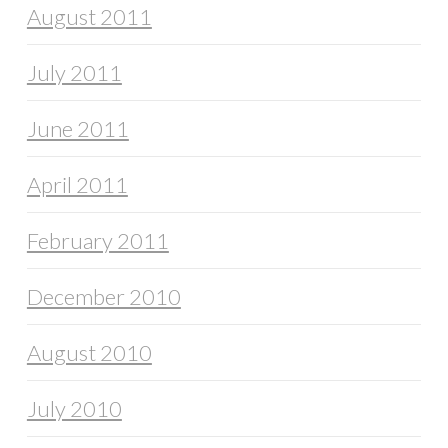
August 2011
July 2011
June 2011
April 2011
February 2011
December 2010
August 2010
July 2010