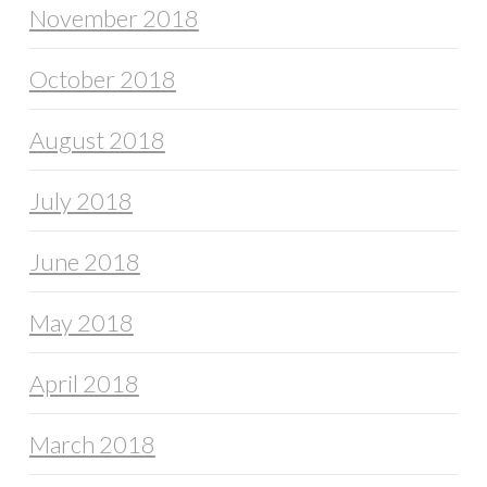
November 2018
October 2018
August 2018
July 2018
June 2018
May 2018
April 2018
March 2018