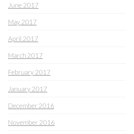
June 2017
May 2017
April 2017
March 2017
February 2017
January 2017
December 2016
November 2016