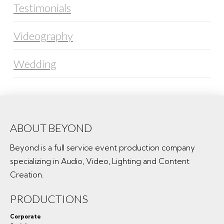
Testimonials
Videography
Wedding
ABOUT BEYOND
Beyond is a full service event production company
specializing in Audio, Video, Lighting and Content
Creation.
PRODUCTIONS
Corporate