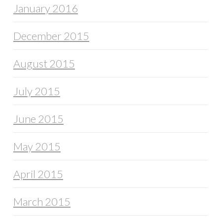
January 2016
December 2015
August 2015
July 2015
June 2015
May 2015
April 2015
March 2015