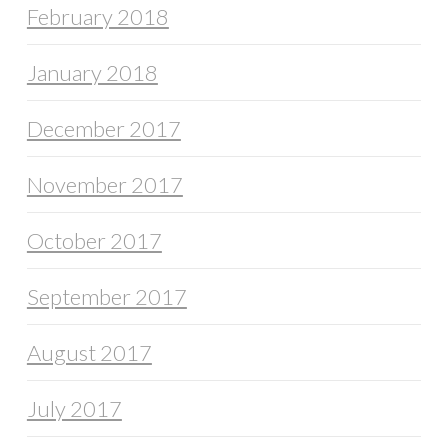
February 2018
January 2018
December 2017
November 2017
October 2017
September 2017
August 2017
July 2017