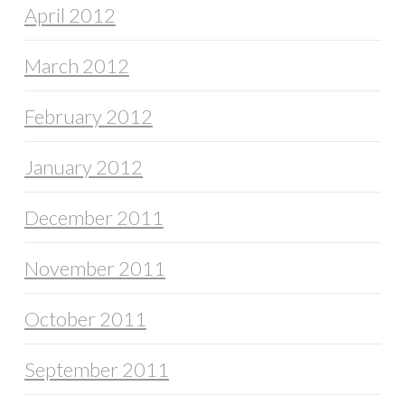
April 2012
March 2012
February 2012
January 2012
December 2011
November 2011
October 2011
September 2011