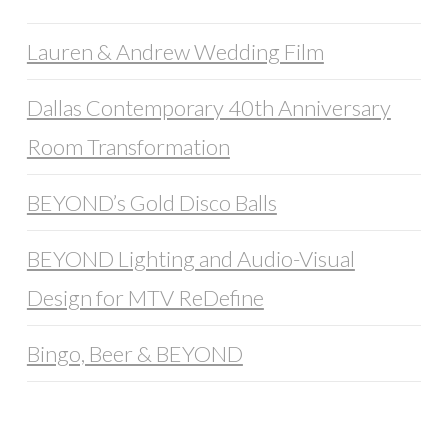
Lauren & Andrew Wedding Film
Dallas Contemporary 40th Anniversary
Room Transformation
BEYOND’s Gold Disco Balls
BEYOND Lighting and Audio-Visual
Design for MTV ReDefine
Bingo, Beer & BEYOND