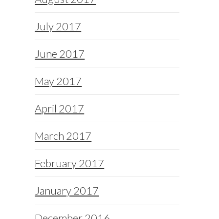
July 2017
June 2017
May 2017
April 2017
March 2017
February 2017
January 2017
December 2016