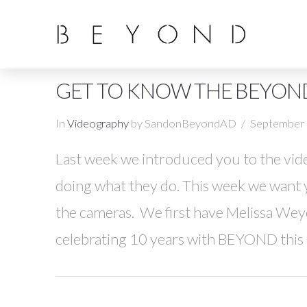
GET TO KNOW THE BEYON
In
Videography
by SandonBeyondAD
September 
Last week we introduced you to the vid
doing what they do. This week we want 
the cameras. We first have Melissa We
celebrating 10 years with BEYOND this 