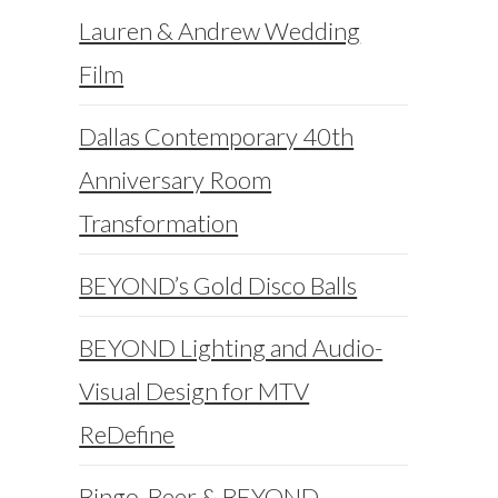
Lauren & Andrew Wedding
Film
Dallas Contemporary 40th
Anniversary Room
Transformation
BEYOND’s Gold Disco Balls
BEYOND Lighting and Audio-
Visual Design for MTV
ReDefine
Bingo, Beer & BEYOND