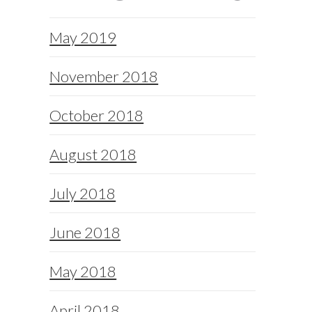
May 2019
November 2018
October 2018
August 2018
July 2018
June 2018
May 2018
April 2018