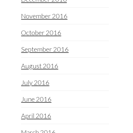
November 2016
October 2016
September 2016
August 2016
July 2016
June 2016
April 2016
March 2016