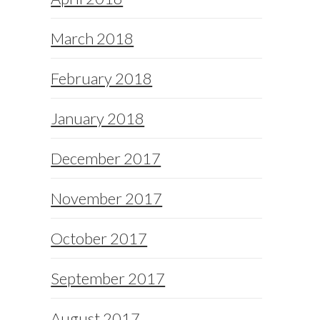
March 2018
February 2018
January 2018
December 2017
November 2017
October 2017
September 2017
August 2017