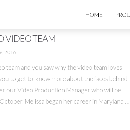
HO
HOME
PROD
D VIDEO TEAM
8, 2016
eo team and you saw why the video team loves
you to get to know more about the faces behind
yer our Video Production Manager who will be
October. Melissa began her career in Maryland …