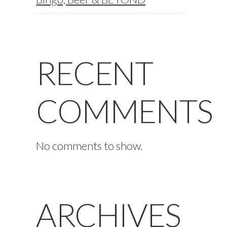
RECENT
COMMENTS
No comments to show.
ARCHIVES