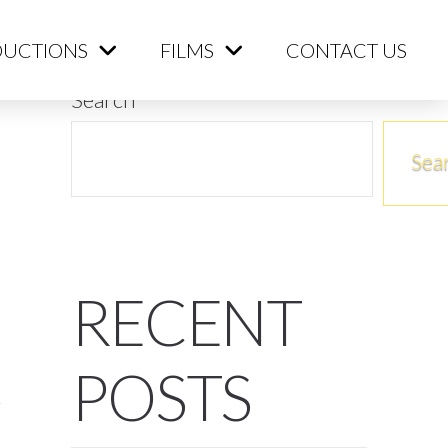
ME
PRODUCTIONS
FILMS
CONTACT US
UCTIONS
FILMS
CONTACT US
Search
Sea
RECENT
POSTS