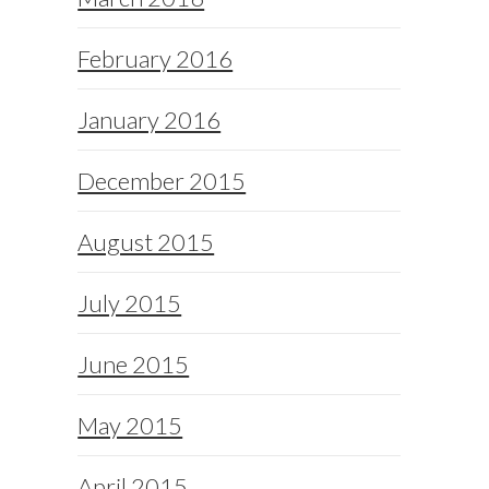
February 2016
January 2016
December 2015
August 2015
July 2015
June 2015
May 2015
April 2015