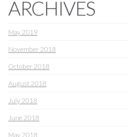
ARCHIVES
May 2019
November 2018
October 2018
August 2018
July 2018
June 2018
May 2018