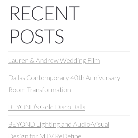
RECENT
POSTS
Lauren & Andrew Wedding Film
Dallas Contemporary 40th Anniversary
Room Transformation
BEYOND’s Gold Disco Balls
BEYOND Lighting and Audio-Visual
Design for MTV ReDefine