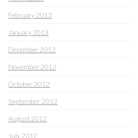
February 2013
January 2013
December 2012
November 2012
October 2012
September 2012
August 2012
July 2012