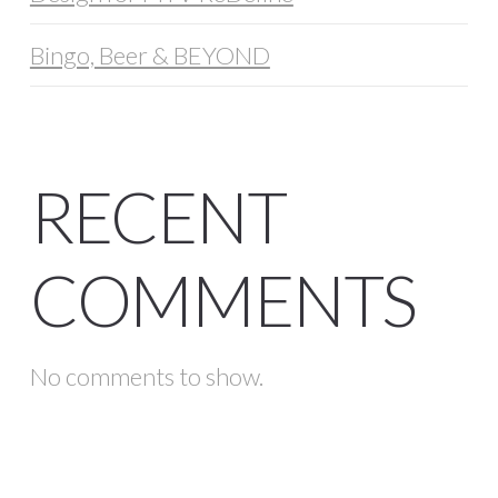
Bingo, Beer & BEYOND
RECENT
COMMENTS
No comments to show.