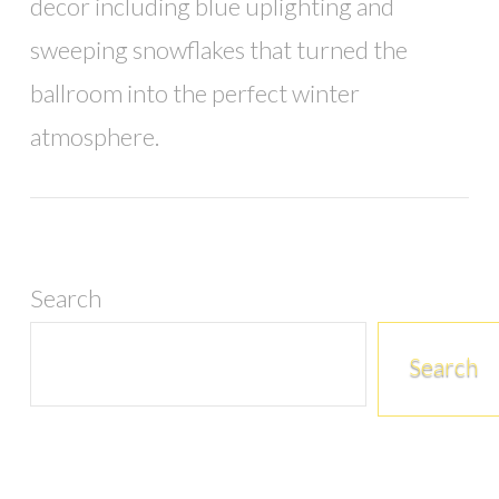
decor including blue uplighting and
sweeping snowflakes that turned the
ballroom into the perfect winter
atmosphere.
Search
Search