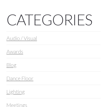
CATEGORIES
Audio / Visual
Awards
Blog
Dance Floor
Lighting
Meetings