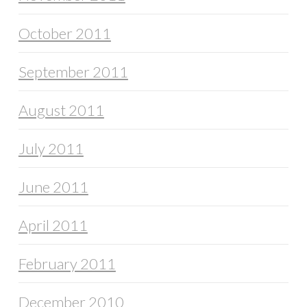
October 2011
September 2011
August 2011
July 2011
June 2011
April 2011
February 2011
December 2010