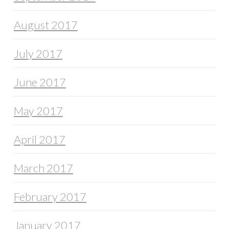
August 2017
July 2017
June 2017
May 2017
April 2017
March 2017
February 2017
January 2017