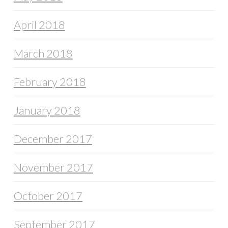
April 2018
March 2018
February 2018
January 2018
December 2017
November 2017
October 2017
September 2017