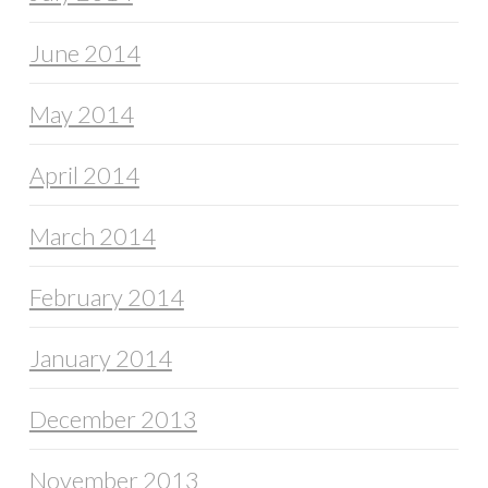
June 2014
May 2014
April 2014
March 2014
February 2014
January 2014
December 2013
November 2013