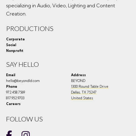
specializing in Audio, Video, Lighting and Content
Creation.
PRODUCTIONS
Corporate
Social
Nonprofit
SAY HELLO
Email
Address
hello@beyondld.com
BEYOND
Phone
1300 Round Table Drive
972.458.7569
Dallas
,
TX
75247
817.952.9703
United States
Careers
FOLLOW US