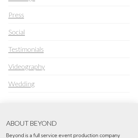
Press
Social
Testimonials
Videography
Wedding
ABOUT BEYOND
Beyond is a full service event production company