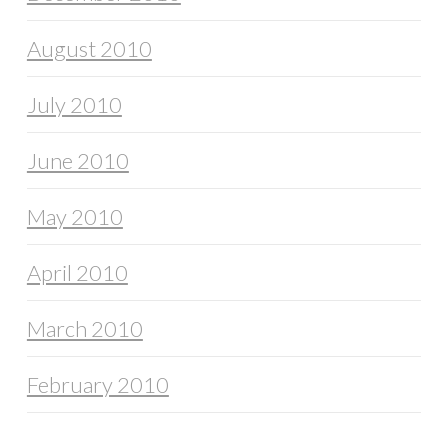
August 2010
July 2010
June 2010
May 2010
April 2010
March 2010
February 2010