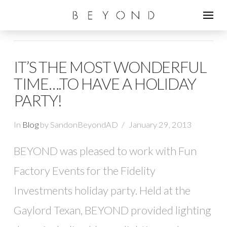
IT’S THE MOST WONDERFUL
TIME….TO HAVE A HOLIDAY
PARTY!
In
Blog
by SandonBeyondAD
January 29, 2013
BEYOND was pleased to work with Fun
Factory Events for the Fidelity
Investments holiday party. Held at the
Gaylord Texan, BEYOND provided lighting