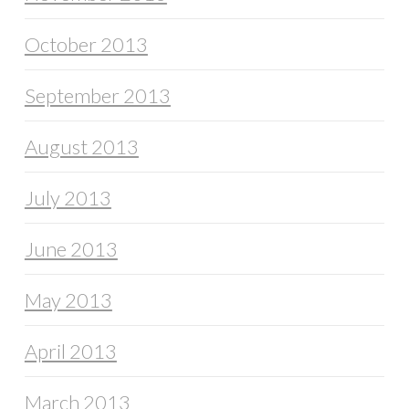
October 2013
September 2013
August 2013
July 2013
June 2013
May 2013
April 2013
March 2013