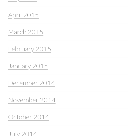
April 2015
March 2015
February 2015
January 2015
December 2014
November 2014
October 2014
July 2014