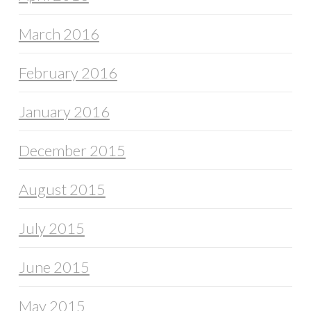
March 2016
February 2016
January 2016
December 2015
August 2015
July 2015
June 2015
May 2015