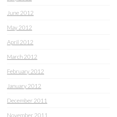
June 2012
May 2012
April 2012
March 2012
February 2012
January 2012
December 2011
November 2011