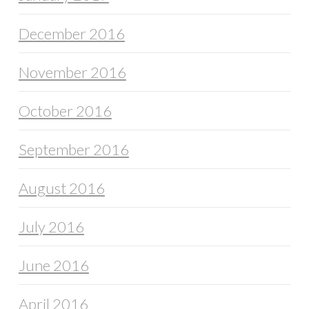
December 2016
November 2016
October 2016
September 2016
August 2016
July 2016
June 2016
April 2016