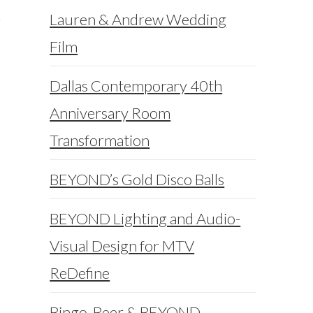
Lauren & Andrew Wedding
Film
Dallas Contemporary 40th
Anniversary Room
Transformation
BEYOND’s Gold Disco Balls
BEYOND Lighting and Audio-
Visual Design for MTV
ReDefine
Bingo, Beer & BEYOND