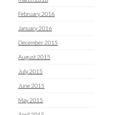
February 2016
January 2016
December 2015
August 2015
July 2015
June 2015
May 2015
April 2015