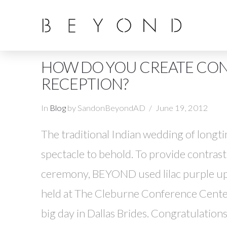
HOW DO YOU CREATE CO
RECEPTION?
In
Blog
by SandonBeyondAD
June 19, 2012
The traditional Indian wedding of longt
spectacle to behold. To provide contras
ceremony, BEYOND used lilac purple upl
held at The Cleburne Conference Center
big day in Dallas Brides. Congratulation