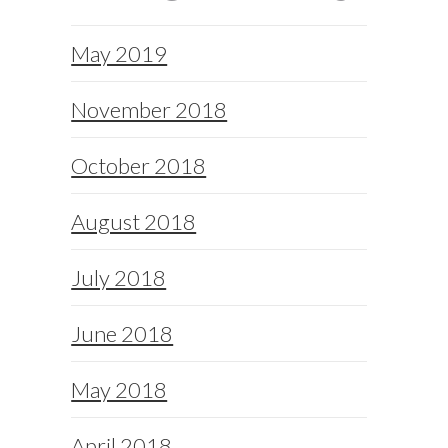
May 2019
November 2018
October 2018
August 2018
July 2018
June 2018
May 2018
April 2018