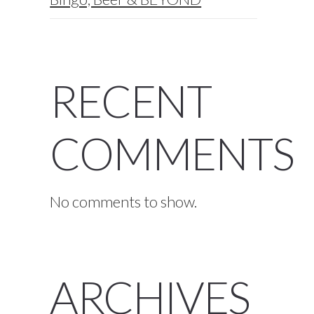
RECENT
COMMENTS
No comments to show.
ARCHIVES