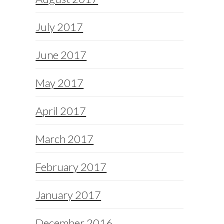
July 2017
June 2017
May 2017
April 2017
March 2017
February 2017
January 2017
December 2016