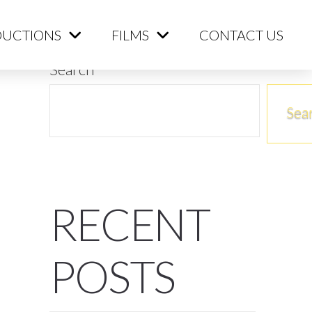
ME
PRODUCTIONS
FILMS
CONTACT US
UCTIONS
FILMS
CONTACT US
Search
Sea
RECENT
POSTS