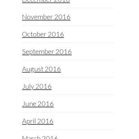
November 2016
October 2016
September 2016
August 2016
July 2016
June 2016
April 2016
March 2016