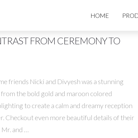
HO
HOME
PROD
NTRAST FROM CEREMONY TO
ime friends Nicki and Divyesh was a stunning
t from the bold gold and maroon colored
ighting to create a calm and dreamy reception
. Checkout even more beautiful details of their
s Mr. and …