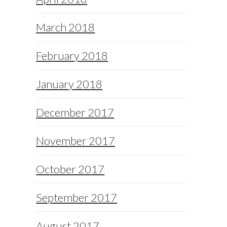
March 2018
February 2018
January 2018
December 2017
November 2017
October 2017
September 2017
August 2017