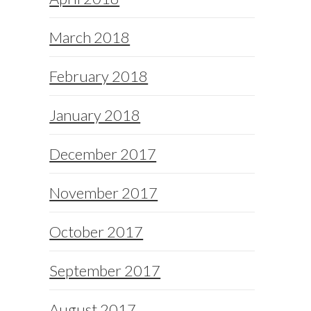
March 2018
February 2018
January 2018
December 2017
November 2017
October 2017
September 2017
August 2017