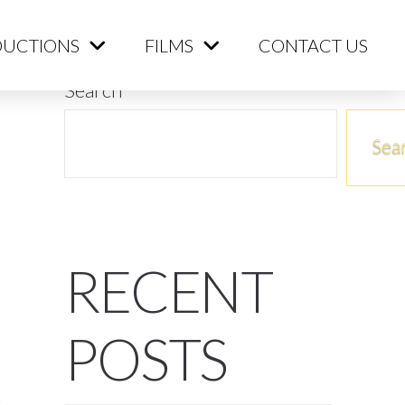
ME
PRODUCTIONS
FILMS
CONTACT US
UCTIONS
FILMS
CONTACT US
Search
Sea
RECENT
POSTS