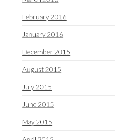
February 2016
January 2016
December 2015
August 2015
July 2015
June 2015
May 2015
April 2015