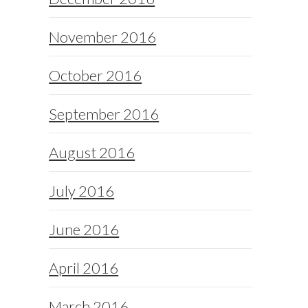
November 2016
October 2016
September 2016
August 2016
July 2016
June 2016
April 2016
March 2016