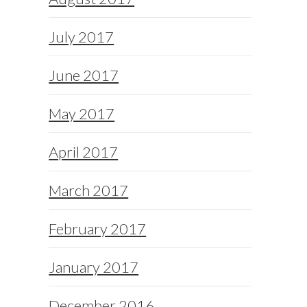
July 2017
June 2017
May 2017
April 2017
March 2017
February 2017
January 2017
December 2016