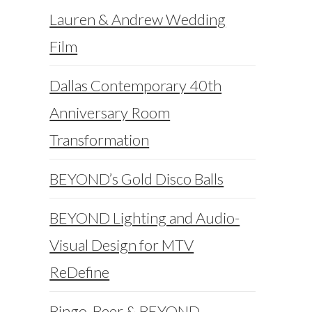
Lauren & Andrew Wedding
Film
Dallas Contemporary 40th
Anniversary Room
Transformation
BEYOND’s Gold Disco Balls
BEYOND Lighting and Audio-
Visual Design for MTV
ReDefine
Bingo, Beer & BEYOND