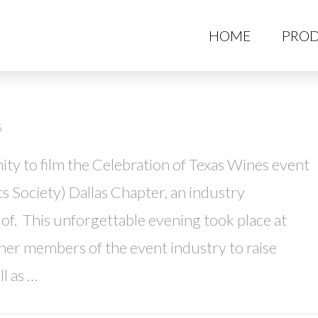
HO
HOME
PROD
5
ty to film the Celebration of Texas Wines event
ts Society) Dallas Chapter, an industry
f. This unforgettable evening took place at
er members of the event industry to raise
l as …