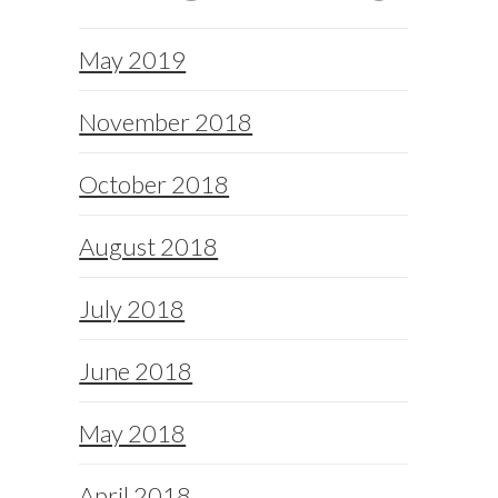
May 2019
November 2018
October 2018
August 2018
July 2018
June 2018
May 2018
April 2018