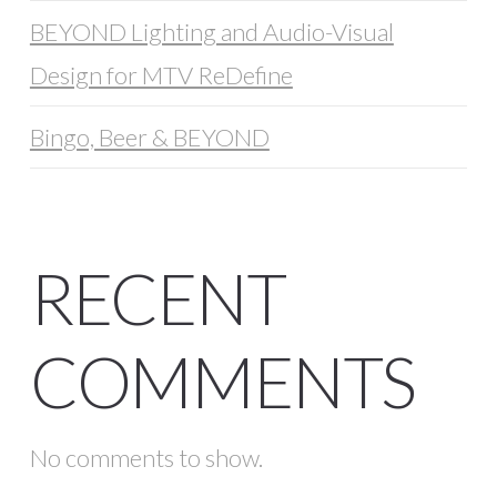
BEYOND Lighting and Audio-Visual
Design for MTV ReDefine
Bingo, Beer & BEYOND
RECENT
COMMENTS
No comments to show.