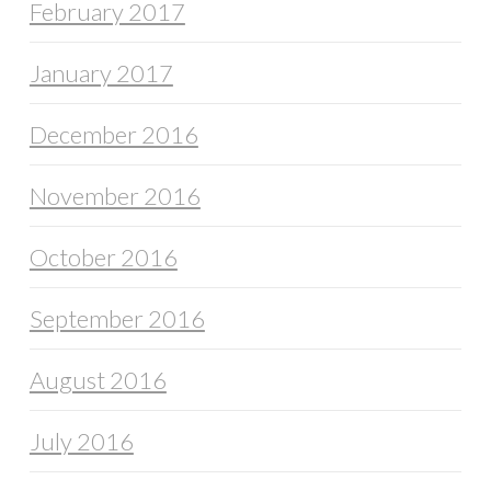
February 2017
January 2017
December 2016
November 2016
October 2016
September 2016
August 2016
July 2016