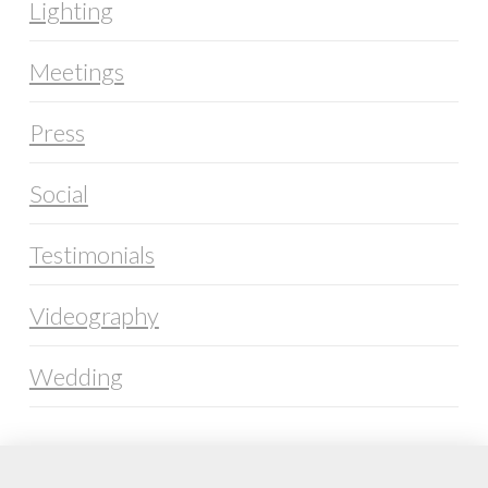
Lighting
Meetings
Press
Social
Testimonials
Videography
Wedding