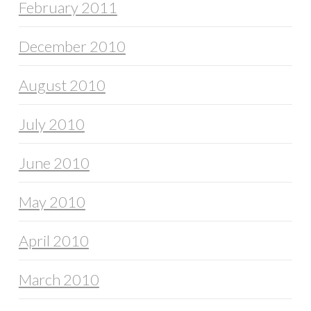
February 2011
December 2010
August 2010
July 2010
June 2010
May 2010
April 2010
March 2010