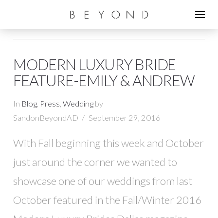
MODERN LUXURY BRIDE
FEATURE-EMILY & ANDREW
In
Blog
,
Press
,
Wedding
by
SandonBeyondAD
September 29, 2016
With Fall beginning this week and October
just around the corner we wanted to
showcase one of our weddings from last
October featured in the Fall/Winter 2016