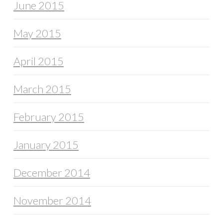
June 2015
May 2015
April 2015
March 2015
February 2015
January 2015
December 2014
November 2014