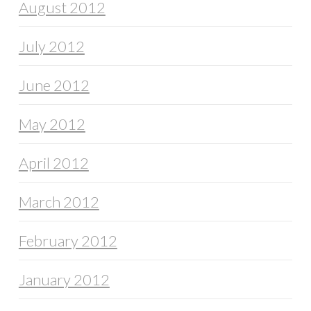
August 2012
July 2012
June 2012
May 2012
April 2012
March 2012
February 2012
January 2012