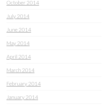
October 2014
July 2014
June 2014
May 2014
April 2014
March 2014
February 2014
January 2014