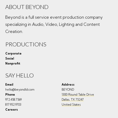
ABOUT BEYOND
Beyond is a full service event production company
specializing in Audio, Video, Lighting and Content
Creation.
PRODUCTIONS
Corporate
Social
Nonprofit
SAY HELLO
Email
Address
hello@beyondld.com
BEYOND
Phone
1300 Round Table Drive
972.458.7569
Dallas
,
TX
75247
817.952.9703
United States
Careers