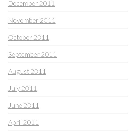
December 2011
November 2011
October 2011
September 2011
August 2011
July 2011
June 2011
April 2011