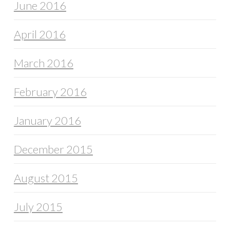
June 2016
April 2016
March 2016
February 2016
January 2016
December 2015
August 2015
July 2015