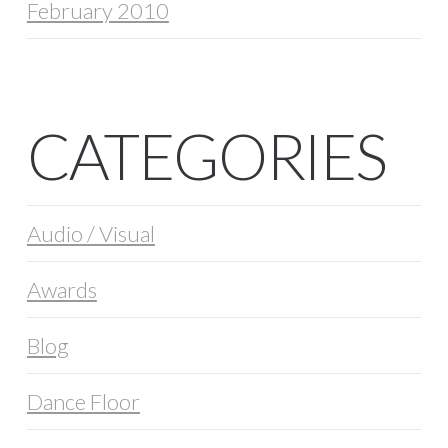
February 2010
CATEGORIES
Audio / Visual
Awards
Blog
Dance Floor