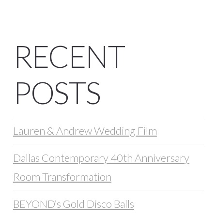
RECENT
POSTS
Lauren & Andrew Wedding Film
Dallas Contemporary 40th Anniversary
Room Transformation
BEYOND’s Gold Disco Balls