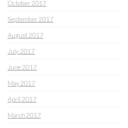
October 2017
September 2017
August 2017
July 2017
June 2017
May 2017
April 2017
March 2017