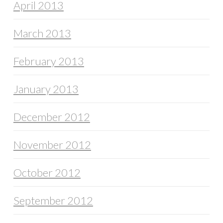
April 2013
March 2013
February 2013
January 2013
December 2012
November 2012
October 2012
September 2012