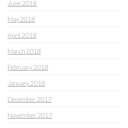
June 2018
May 2018
April 2018
March 2018
February 2018
January 2018
December 2017
November 2017