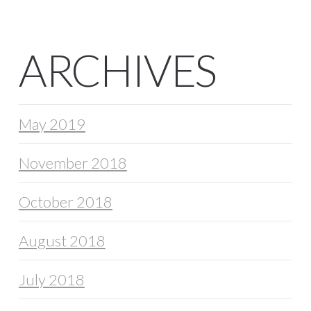
ARCHIVES
May 2019
November 2018
October 2018
August 2018
July 2018