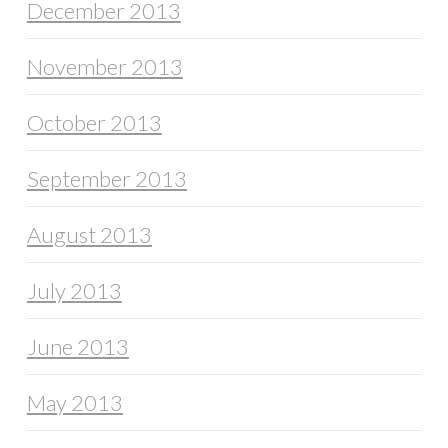
December 2013
November 2013
October 2013
September 2013
August 2013
July 2013
June 2013
May 2013