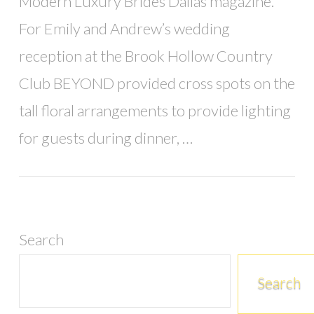
Modern Luxury Brides Dallas magazine.
For Emily and Andrew’s wedding
reception at the Brook Hollow Country
Club BEYOND provided cross spots on the
tall floral arrangements to provide lighting
for guests during dinner, …
Search
Search