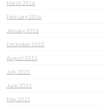
March 2016
February 2016
January 2016
December 2015
August 2015
July 2015
June 2015
May 2015