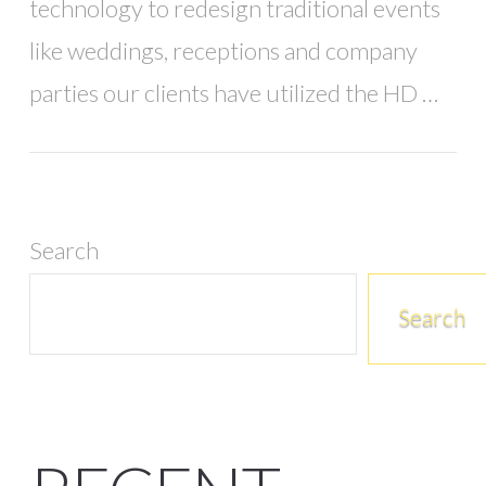
technology to redesign traditional events
like weddings, receptions and company
parties our clients have utilized the HD …
Search
Search