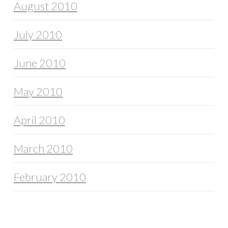
August 2010
July 2010
June 2010
May 2010
April 2010
March 2010
February 2010