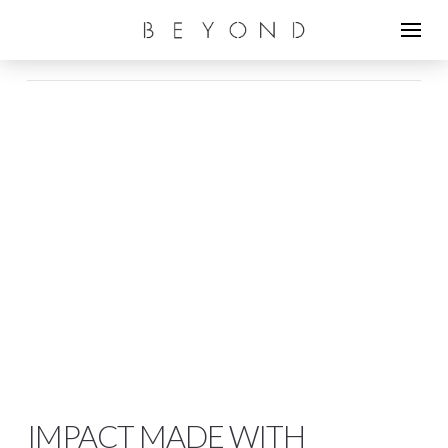
IMPACT MADE WITH