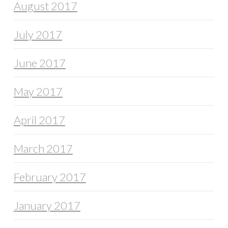
August 2017
July 2017
June 2017
May 2017
April 2017
March 2017
February 2017
January 2017