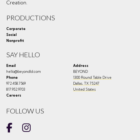
Creation.
PRODUCTIONS
Corporate
Social
Nonprofit
SAY HELLO
Email
Address
hello@beyondld.com
BEYOND
Phone
1300 Round Table Drive
972.458.7569
Dallas
,
TX
75247
817.952.9703
United States
Careers
FOLLOW US