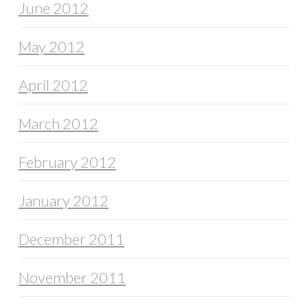
June 2012
May 2012
April 2012
March 2012
February 2012
January 2012
December 2011
November 2011