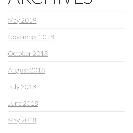
May 2019
November 2018
October 2018
August 2018
July 2018
June 2018
May 2018