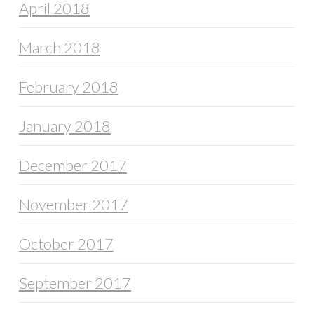
April 2018
March 2018
February 2018
January 2018
December 2017
November 2017
October 2017
September 2017