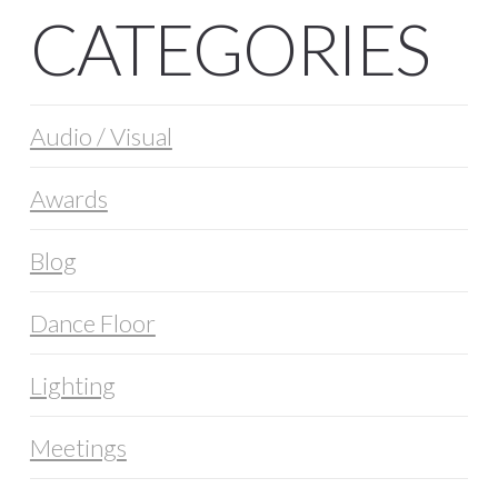
CATEGORIES
Audio / Visual
Awards
Blog
Dance Floor
Lighting
Meetings