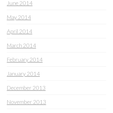
June 2014
May 2014
April 2014
March 2014
February 2014
January 2014
December 2013
November 2013