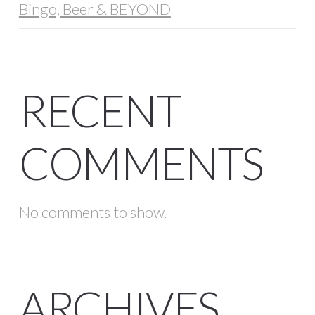
Bingo, Beer & BEYOND
RECENT
COMMENTS
No comments to show.
ARCHIVES