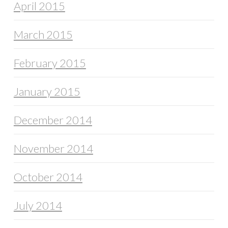
April 2015
March 2015
February 2015
January 2015
December 2014
November 2014
October 2014
July 2014