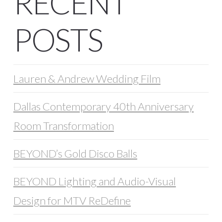
RECENT
POSTS
Lauren & Andrew Wedding Film
Dallas Contemporary 40th Anniversary
Room Transformation
BEYOND’s Gold Disco Balls
BEYOND Lighting and Audio-Visual
Design for MTV ReDefine