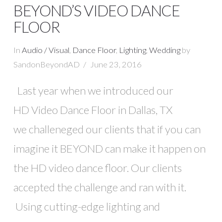
BEYOND’S VIDEO DANCE
FLOOR
In
Audio / Visual
,
Dance Floor
,
Lighting
,
Wedding
by
SandonBeyondAD
June 23, 2016
Last year when we introduced our
HD Video Dance Floor in Dallas, TX
we challeneged our clients that if you can
imagine it BEYOND can make it happen on
VIEW POST
the HD video dance floor. Our clients
accepted the challenge and ran with it.
Using cutting-edge lighting and