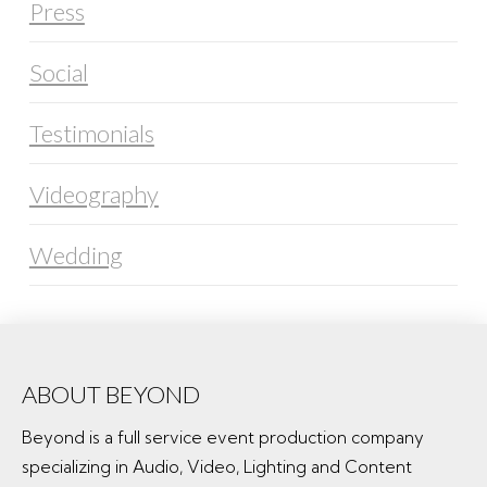
Press
Social
Testimonials
Videography
Wedding
ABOUT BEYOND
Beyond is a full service event production company
specializing in Audio, Video, Lighting and Content