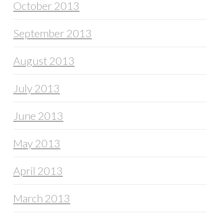
October 2013
September 2013
August 2013
July 2013
June 2013
May 2013
April 2013
March 2013