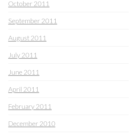
October 2011
September 2011
August 2011
July 2011
June 2011
April 2011
February 2011
December 2010