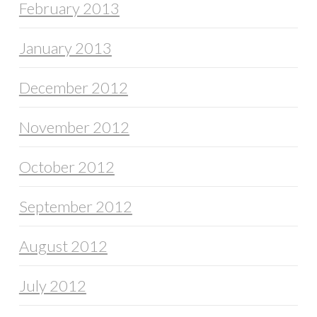
February 2013
January 2013
December 2012
November 2012
October 2012
September 2012
August 2012
July 2012