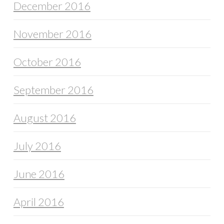
December 2016
November 2016
October 2016
September 2016
August 2016
July 2016
June 2016
April 2016