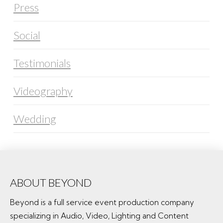
Press
Social
Testimonials
Videography
Wedding
ABOUT BEYOND
Beyond is a full service event production company
specializing in Audio, Video, Lighting and Content