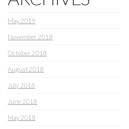
May 2019
November 2018
October 2018
August 2018
July 2018
June 2018
May 2018