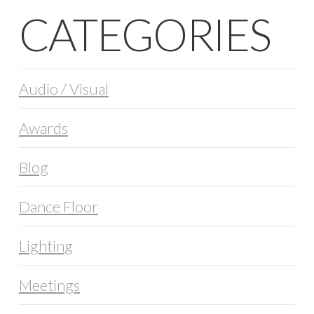
CATEGORIES
Audio / Visual
Awards
Blog
Dance Floor
Lighting
Meetings