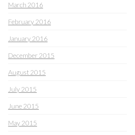
March 2016
February 2016
January 2016
December 2015
August 2015
July 2015
June 2015
May 2015