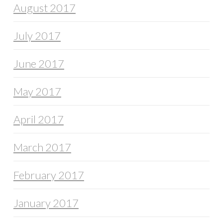
August 2017
July 2017
June 2017
May 2017
April 2017
March 2017
February 2017
January 2017