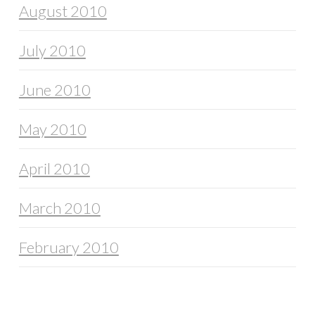
August 2010
July 2010
June 2010
May 2010
April 2010
March 2010
February 2010