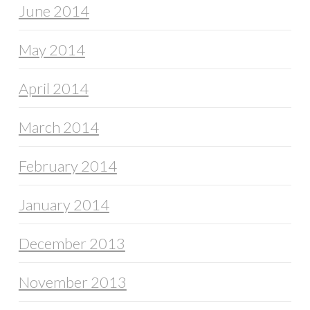
June 2014
May 2014
April 2014
March 2014
February 2014
January 2014
December 2013
November 2013