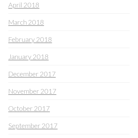
April 2018
March 2018
February 2018
January 2018
December 2017
November 2017
October 2017
September 2017