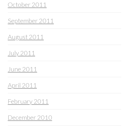
October 2011
September 2011
August 2011
July 2011
June 2011
April 2011
February 2011
December 2010