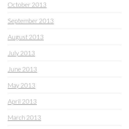
October 2013
September 2013
August 2013
July 2013
June 2013
May 2013
April 2013
March 2013