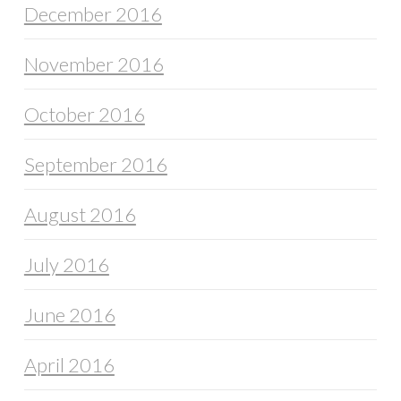
December 2016
November 2016
October 2016
September 2016
August 2016
July 2016
June 2016
April 2016