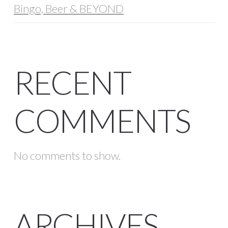
Bingo, Beer & BEYOND
RECENT
COMMENTS
No comments to show.
ARCHIVES