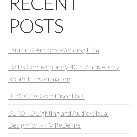
RECENT
POSTS
Lauren & Andrew Wedding Film
Dallas Contemporary 40th Anniversary
Room Transformation
BEYOND’s Gold Disco Balls
BEYOND Lighting and Audio-Visual
Design for MTV ReDefine