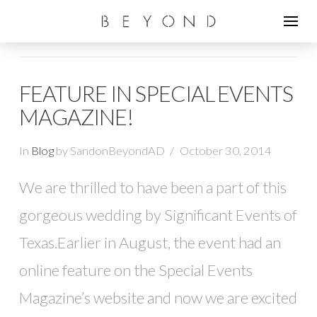
FEATURE IN SPECIAL EVENTS
MAGAZINE!
In
Blog
by SandonBeyondAD
October 30, 2014
We are thrilled to have been a part of this
gorgeous wedding by Significant Events of
Texas.Earlier in August, the event had an
online feature on the Special Events
Magazine’s website and now we are excited