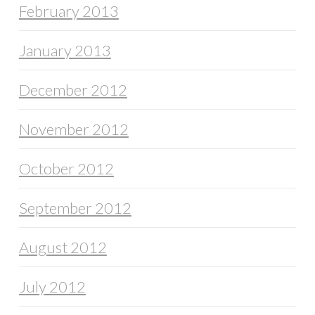
February 2013
January 2013
December 2012
November 2012
October 2012
September 2012
August 2012
July 2012