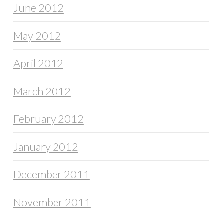
June 2012
May 2012
April 2012
March 2012
February 2012
January 2012
December 2011
November 2011