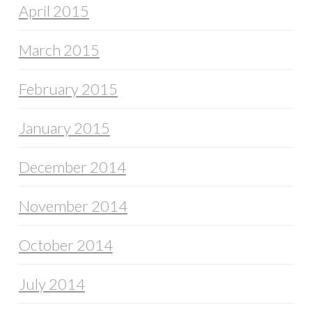
April 2015
March 2015
February 2015
January 2015
December 2014
November 2014
October 2014
July 2014