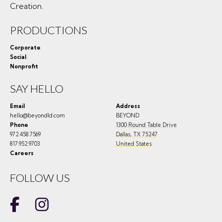
Creation.
PRODUCTIONS
Corporate
Social
Nonprofit
SAY HELLO
Email
Address
hello@beyondld.com
BEYOND
Phone
1300 Round Table Drive
972.458.7569
Dallas
,
TX
75247
817.952.9703
United States
Careers
FOLLOW US