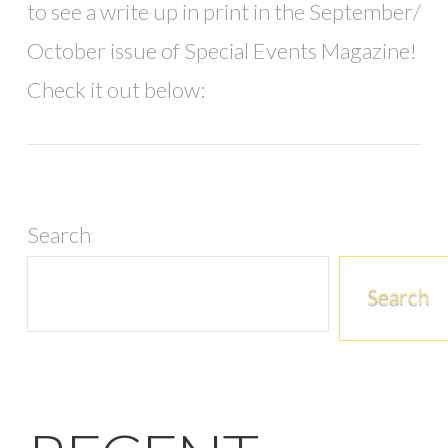
to see a write up in print in the September/
October issue of Special Events Magazine!
Check it out below:
Search
Search