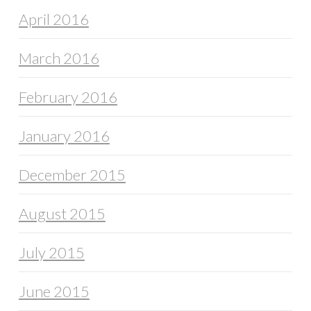
April 2016
March 2016
February 2016
January 2016
December 2015
August 2015
July 2015
June 2015