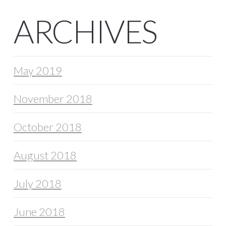
ARCHIVES
May 2019
November 2018
October 2018
August 2018
July 2018
June 2018