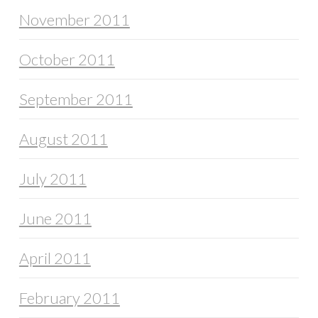
November 2011
October 2011
September 2011
August 2011
July 2011
June 2011
April 2011
February 2011