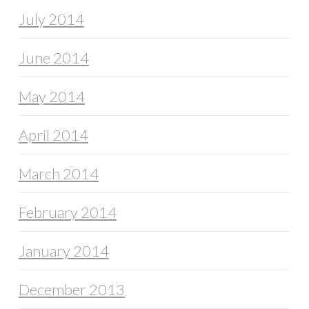
July 2014
June 2014
May 2014
April 2014
March 2014
February 2014
January 2014
December 2013