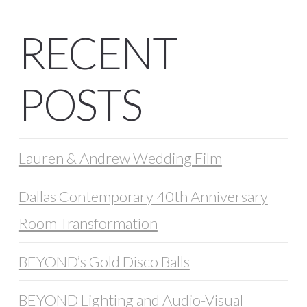
RECENT
POSTS
Lauren & Andrew Wedding Film
Dallas Contemporary 40th Anniversary
Room Transformation
BEYOND’s Gold Disco Balls
BEYOND Lighting and Audio-Visual