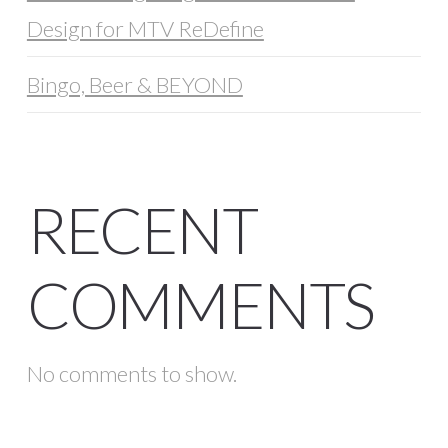
Design for MTV ReDefine
Bingo, Beer & BEYOND
RECENT
COMMENTS
No comments to show.