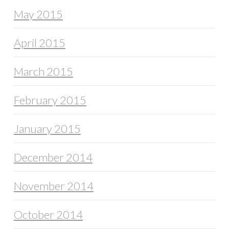
May 2015
April 2015
March 2015
February 2015
January 2015
December 2014
November 2014
October 2014