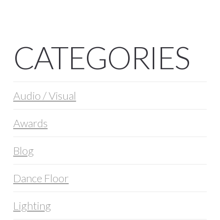
CATEGORIES
Audio / Visual
Awards
Blog
Dance Floor
Lighting