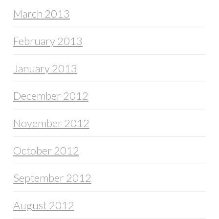
March 2013
February 2013
January 2013
December 2012
November 2012
October 2012
September 2012
August 2012