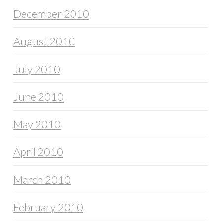
December 2010
August 2010
July 2010
June 2010
May 2010
April 2010
March 2010
February 2010