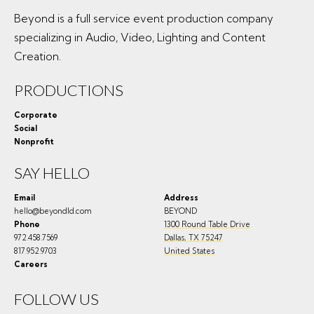
Beyond is a full service event production company
specializing in Audio, Video, Lighting and Content
Creation.
PRODUCTIONS
Corporate
Social
Nonprofit
SAY HELLO
Email
Address
hello@beyondld.com
BEYOND
Phone
1300 Round Table Drive
972.458.7569
Dallas
,
TX
75247
817.952.9703
United States
Careers
FOLLOW US