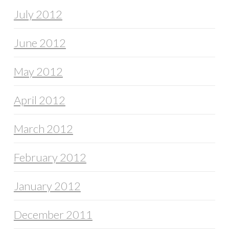
July 2012
June 2012
May 2012
April 2012
March 2012
February 2012
January 2012
December 2011