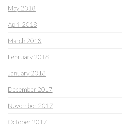
May 2018
April 2018
March 2018
February 2018
January 2018
December 2017
November 2017
October 2017