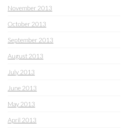
November 2013
October 2013
September 2013
August 2013
July 2013
June 2013
May 2013
April 2013