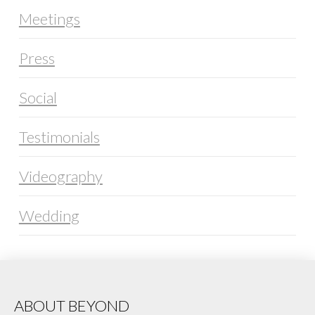
Meetings
Press
Social
Testimonials
Videography
Wedding
ABOUT BEYOND