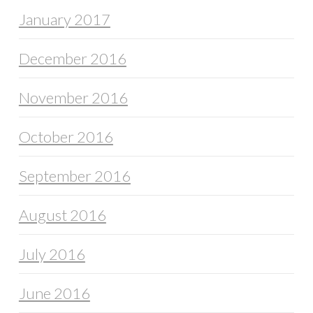
January 2017
December 2016
November 2016
October 2016
September 2016
August 2016
July 2016
June 2016