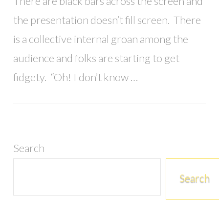
There are black bars across the screen and
the presentation doesn’t fill screen. There
is a collective internal groan among the
audience and folks are starting to get
fidgety. “Oh! I don’t know …
Search
Search