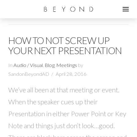
HOW TO NOT SCREW UP
YOUR NEXT PRESENTATION
In
Audio / Visual
,
Blog
,
Meetings
by
SandonBeyondAD
April 28, 2016
We’ve all been at that meeting or event.
When the speaker cues up their
Presentation in either Power Point or Key
Note and things just don’t look…good.