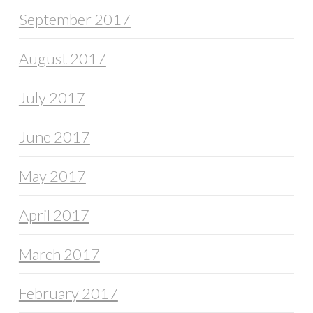
September 2017
August 2017
July 2017
June 2017
May 2017
April 2017
March 2017
February 2017