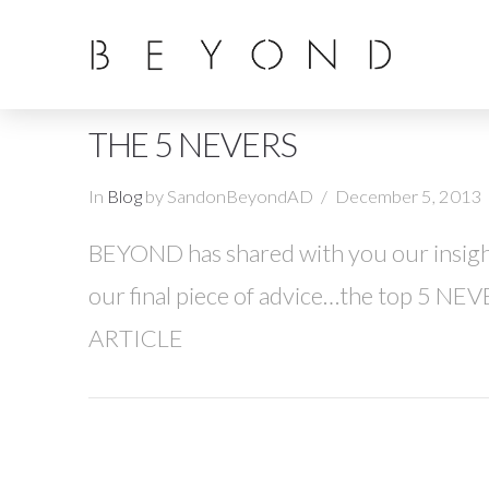
THE 5 NEVERS
In
Blog
by SandonBeyondAD
December 5, 2013
BEYOND has shared with you our insight
our final piece of advice…the top 5 NEV
ARTICLE