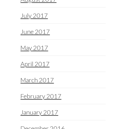
July 2017
June 2017
May 2017
April 2017
March 2017
February 2017
January 2017
December 2016