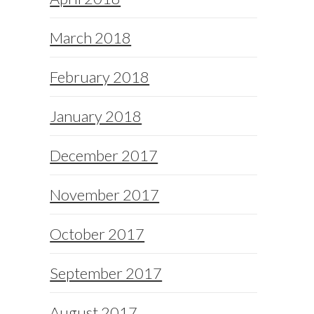
March 2018
February 2018
January 2018
December 2017
November 2017
October 2017
September 2017
August 2017