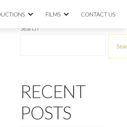
ME
PRODUCTIONS
FILMS
CONTACT US
UCTIONS
FILMS
CONTACT US
Search
Sea
RECENT
POSTS