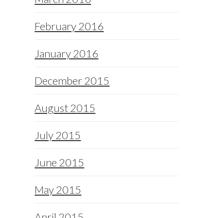
February 2016
January 2016
December 2015
August 2015
July 2015
June 2015
May 2015
April 2015