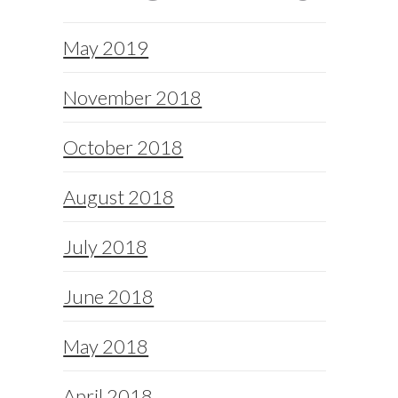
May 2019
November 2018
October 2018
August 2018
July 2018
June 2018
May 2018
April 2018