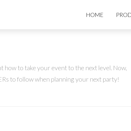
HO
HOME
PROD
 how to take your event to the next level. Now,
ERs to follow when planning your next party!