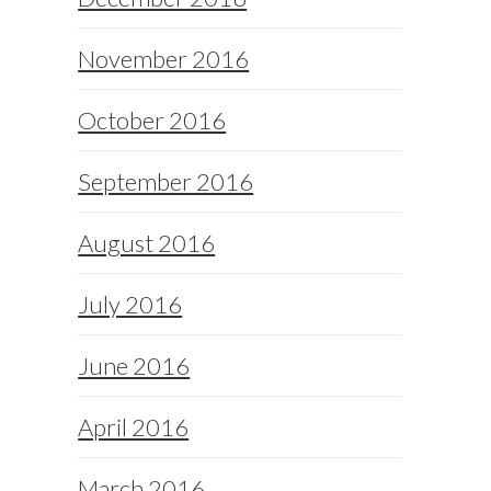
November 2016
October 2016
September 2016
August 2016
July 2016
June 2016
April 2016
March 2016