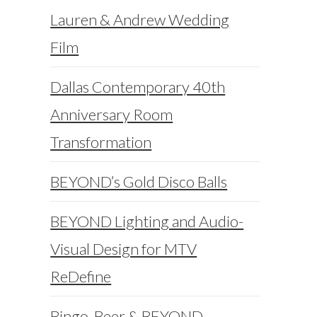
Lauren & Andrew Wedding
Film
Dallas Contemporary 40th
Anniversary Room
Transformation
BEYOND’s Gold Disco Balls
BEYOND Lighting and Audio-
Visual Design for MTV
ReDefine
Bingo, Beer & BEYOND