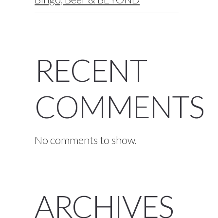
RECENT
COMMENTS
No comments to show.
ARCHIVES