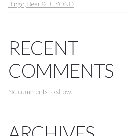
Bingo, Beer & BEYOND
RECENT
COMMENTS
No comments to show.
ARCHIVES