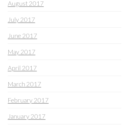
August 2017
July 2017
June 2017
May 2017
April 2017
March 2017
February 2017
January 2017