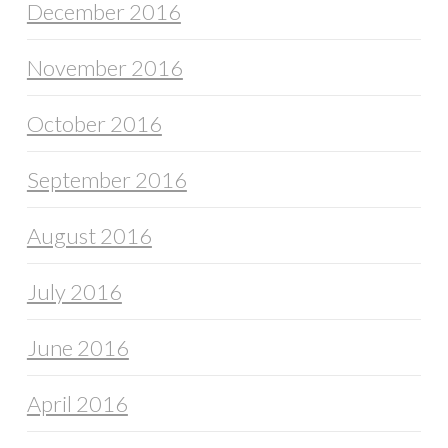
December 2016
November 2016
October 2016
September 2016
August 2016
July 2016
June 2016
April 2016