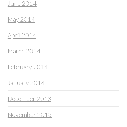
June 2014
May 2014
April 2014
March 2014
February 2014
January 2014
December 2013
November 2013