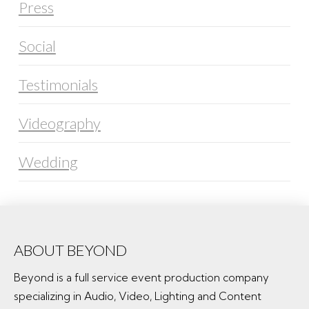
Press
Social
Testimonials
Videography
Wedding
ABOUT BEYOND
Beyond is a full service event production company
specializing in Audio, Video, Lighting and Content