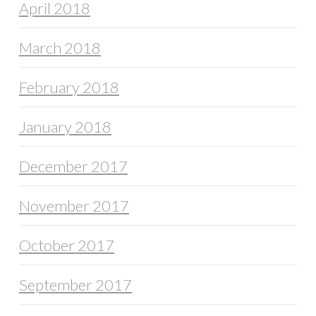
April 2018
March 2018
February 2018
January 2018
December 2017
November 2017
October 2017
September 2017