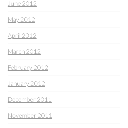
June 2012
May 2012
April 2012
March 2012
February 2012
January 2012
December 2011
November 2011