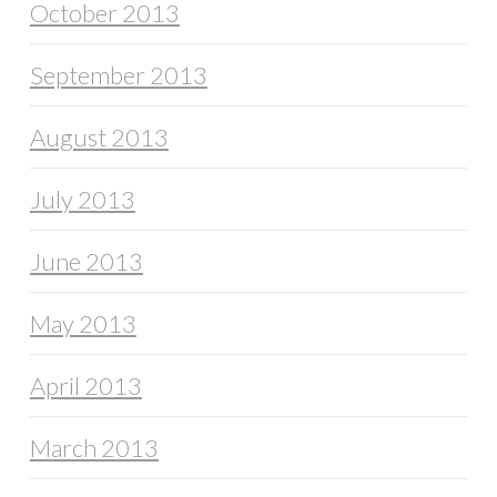
October 2013
September 2013
August 2013
July 2013
June 2013
May 2013
April 2013
March 2013