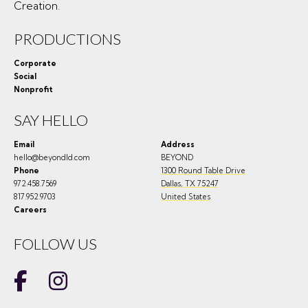
Creation.
PRODUCTIONS
Corporate
Social
Nonprofit
SAY HELLO
Email
Address
hello@beyondld.com
BEYOND
Phone
1300 Round Table Drive
972.458.7569
Dallas
,
TX
75247
817.952.9703
United States
Careers
FOLLOW US