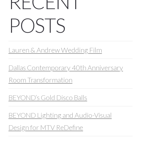
RECENT
POSTS
Lauren & Andrew Wedding Film
Dallas Contemporary 40th Anniversary
Room Transformation
BEYOND’s Gold Disco Balls
BEYOND Lighting and Audio-Visual
Design for MTV ReDefine