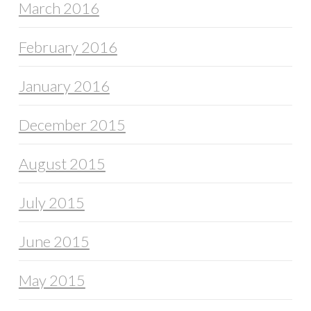
March 2016
February 2016
January 2016
December 2015
August 2015
July 2015
June 2015
May 2015