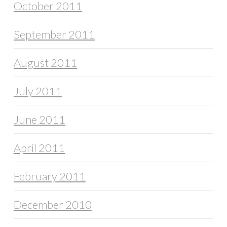
October 2011
September 2011
August 2011
July 2011
June 2011
April 2011
February 2011
December 2010