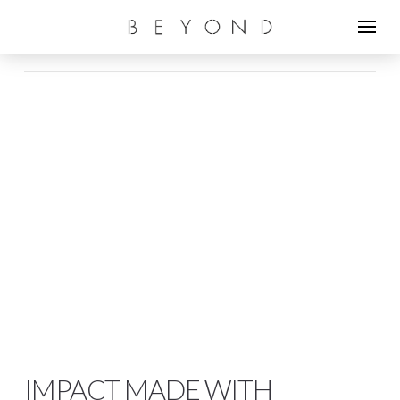
IMPACT MADE WITH