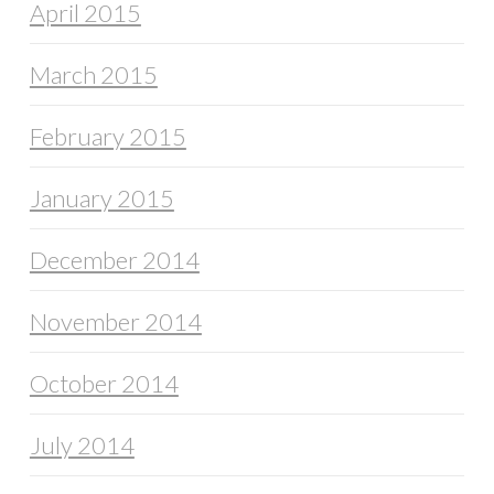
April 2015
March 2015
February 2015
January 2015
December 2014
November 2014
October 2014
July 2014