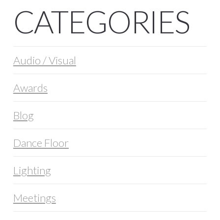
CATEGORIES
Audio / Visual
Awards
Blog
Dance Floor
Lighting
Meetings