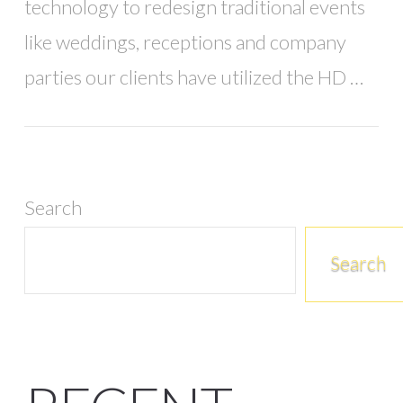
technology to redesign traditional events
like weddings, receptions and company
parties our clients have utilized the HD …
Search
Search