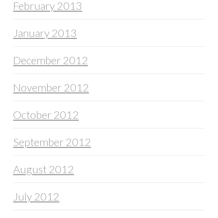
February 2013
January 2013
December 2012
November 2012
October 2012
September 2012
August 2012
July 2012