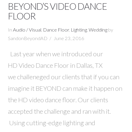
BEYOND’S VIDEO DANCE
FLOOR
In
Audio / Visual
,
Dance Floor
,
Lighting
,
Wedding
by
SandonBeyondAD
June 23, 2016
Last year when we introduced our
HD Video Dance Floor in Dallas, TX
we challeneged our clients that if you can
imagine it BEYOND can make it happen on
VIEW POST
the HD video dance floor. Our clients
accepted the challenge and ran with it.
Using cutting-edge lighting and