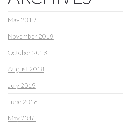
May 2019
November 2018
October 2018
August 2018
July 2018
June 2018
May 2018