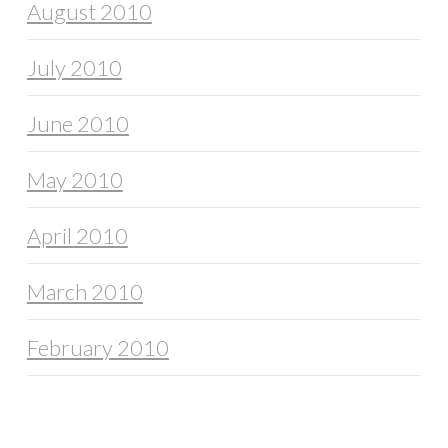
August 2010
July 2010
June 2010
May 2010
April 2010
March 2010
February 2010