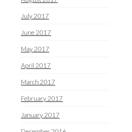
July 2017
June 2017
May 2017
April 2017
March 2017
February 2017
January 2017
December 2016