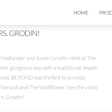
HO
HOME
PROD
S. GRODIN!
riedlander and Justin Grodin. Held at The
heir gorgeous day with a traditional Jewish
ends. BEYOND was thrilled to provide
henault and The Widlflower. See the video
rs. Grodin!