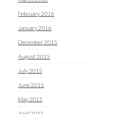
February 2016
January 2016
December 2015
August 2015
July 2015
June 2015
May 2015
April 2015