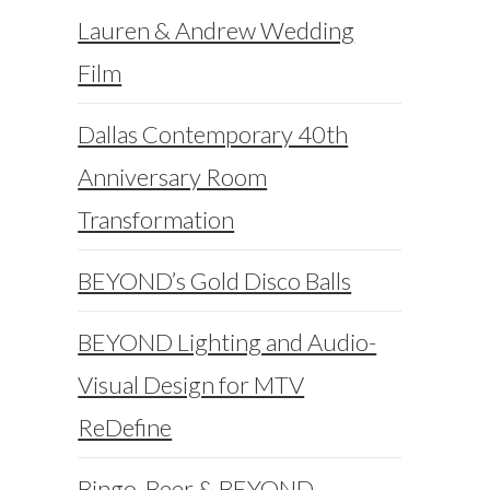
Lauren & Andrew Wedding
Film
Dallas Contemporary 40th
Anniversary Room
Transformation
BEYOND’s Gold Disco Balls
BEYOND Lighting and Audio-
Visual Design for MTV
ReDefine
Bingo, Beer & BEYOND