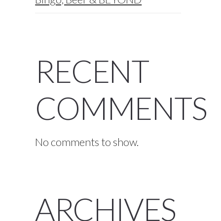
RECENT
COMMENTS
No comments to show.
ARCHIVES