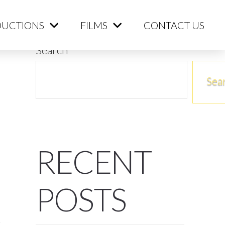
ME
PRODUCTIONS
FILMS
CONTACT US
UCTIONS
FILMS
CONTACT US
Search
Sea
RECENT
POSTS