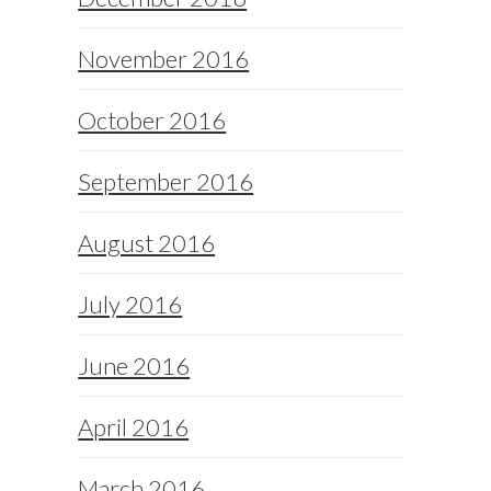
November 2016
October 2016
September 2016
August 2016
July 2016
June 2016
April 2016
March 2016