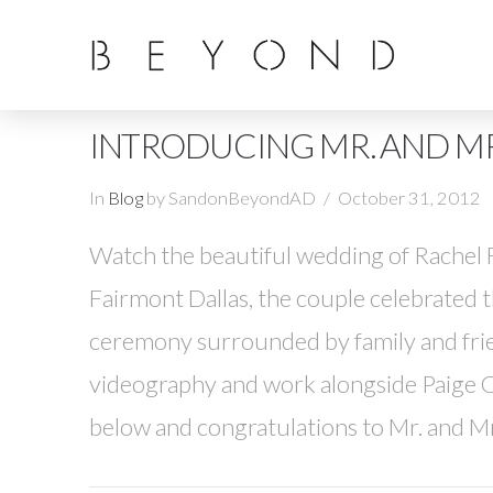
INTRODUCING MR. AND MR
In
Blog
by SandonBeyondAD
October 31, 2012
Watch the beautiful wedding of Rachel F
Fairmont Dallas, the couple celebrated t
ceremony surrounded by family and fri
videography and work alongside Paige C
below and congratulations to Mr. and M