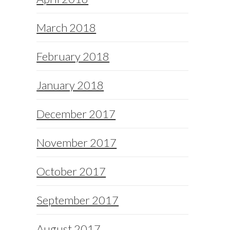
March 2018
February 2018
January 2018
December 2017
November 2017
October 2017
September 2017
August 2017