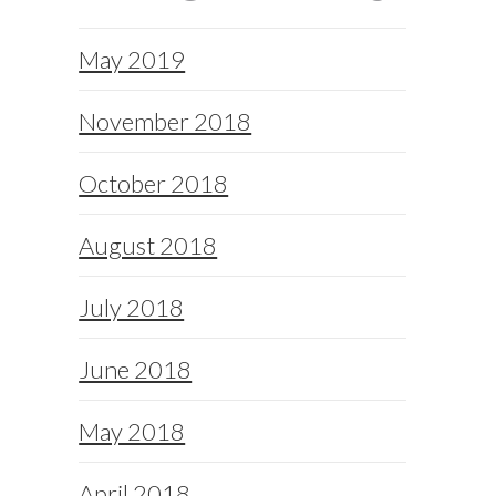
May 2019
November 2018
October 2018
August 2018
July 2018
June 2018
May 2018
April 2018