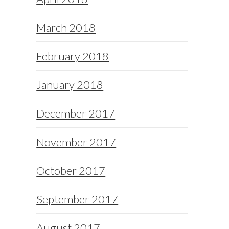
March 2018
February 2018
January 2018
December 2017
November 2017
October 2017
September 2017
August 2017