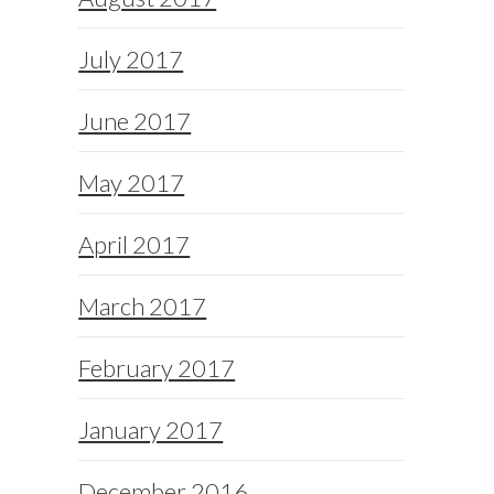
July 2017
June 2017
May 2017
April 2017
March 2017
February 2017
January 2017
December 2016