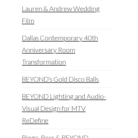
Lauren & Andrew Wedding
Film
Dallas Contemporary 40th
Anniversary Room
Transformation
BEYOND’s Gold Disco Balls
BEYOND Lighting and Audio-
Visual Design for MTV
ReDefine
Bingo, Beer & BEYOND