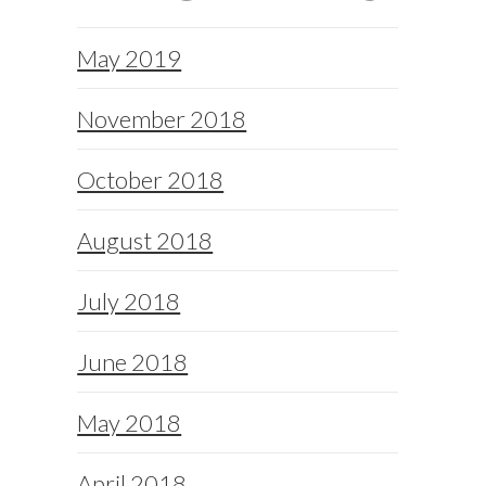
May 2019
November 2018
October 2018
August 2018
July 2018
June 2018
May 2018
April 2018