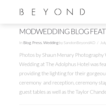
MODWEDDING BLOG FEATU
In
Blog
,
Press
,
Wedding
by SandonBeyondAD
Jul
Photos by Shaun Menary Photography We
Wedding at The Adolphus Hotel was f
providing the lighting for their gorgeo
ceremony and reception, ceremony stage
guest tables as well as the Taylor Chande