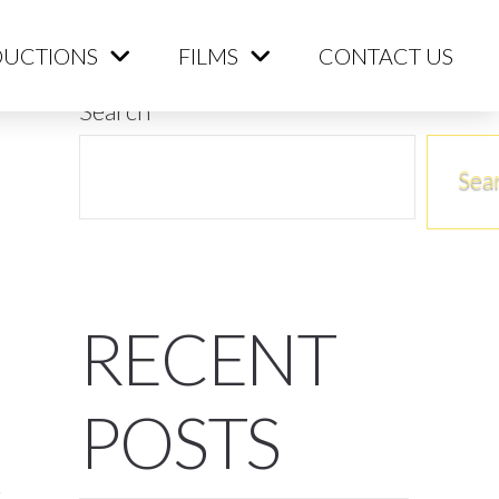
ME
PRODUCTIONS
FILMS
CONTACT US
UCTIONS
FILMS
CONTACT US
Search
Sea
RECENT
POSTS