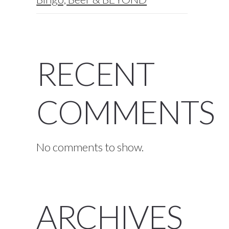
RECENT
COMMENTS
No comments to show.
ARCHIVES