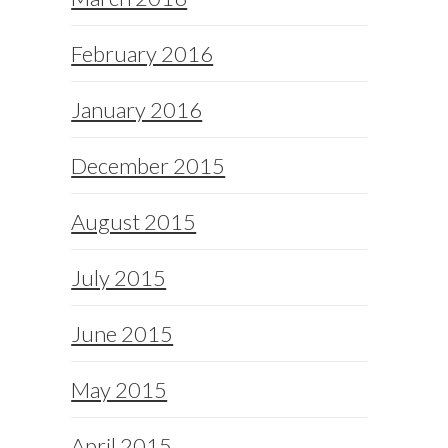
February 2016
January 2016
December 2015
August 2015
July 2015
June 2015
May 2015
April 2015