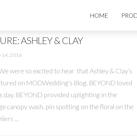
HO
HOME
PROD
RE: ASHLEY & CLAY
y 14, 2016
 were so excited to hear that Ashley & Clay’s
eatured on MODWedding’s Blog. BEYOND loved
us day. BEYOND provided uplighting in the
 canopy wash, pin spotting on the floral on the
liers …