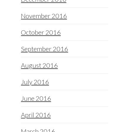
November 2016
October 2016
September 2016
August 2016
July 2016
June 2016
April 2016
March 2016