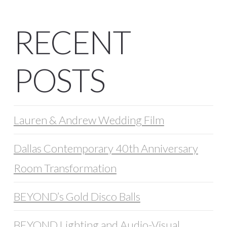
RECENT
POSTS
Lauren & Andrew Wedding Film
Dallas Contemporary 40th Anniversary
Room Transformation
BEYOND’s Gold Disco Balls
BEYOND Lighting and Audio-Visual