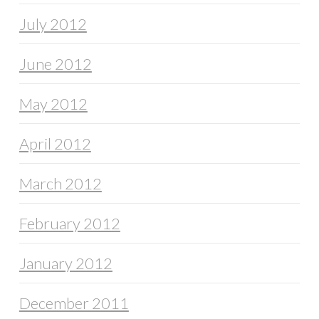
July 2012
June 2012
May 2012
April 2012
March 2012
February 2012
January 2012
December 2011