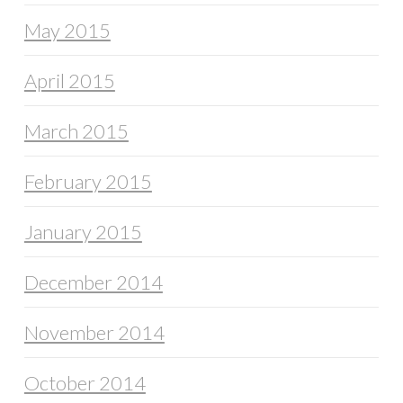
May 2015
April 2015
March 2015
February 2015
January 2015
December 2014
November 2014
October 2014