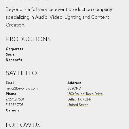
Beyond is a full service event production company
specializing in Audio, Video, Lighting and Content
Creation.
PRODUCTIONS
Corporate
Social
Nonprofit
SAY HELLO
Email
Address
hello@beyondld.com
BEYOND
Phone
1300 Round Table Drive
972.458.7569
Dallas
,
TX
75247
817.952.9703
United States
Careers
FOLLOW US