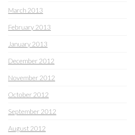
March 2013
February 2013
January 2013
December 2012
November 2012
October 2012
September 2012
August 2012