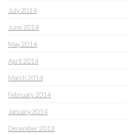
July 2014
June 2014
May 2014
April 2014
March 2014
February 2014
January 2014
December 2013