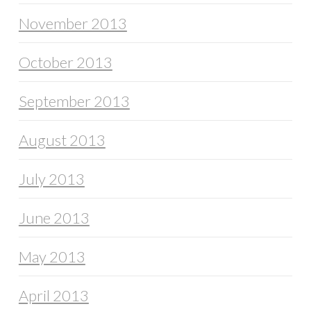
November 2013
October 2013
September 2013
August 2013
July 2013
June 2013
May 2013
April 2013