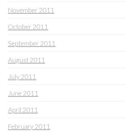
November 2011
October 2011
September 2011
August 2011
July 2011
June 2011
April 2011
February 2011