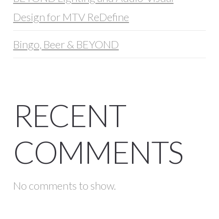
Design for MTV ReDefine
Bingo, Beer & BEYOND
RECENT
COMMENTS
No comments to show.