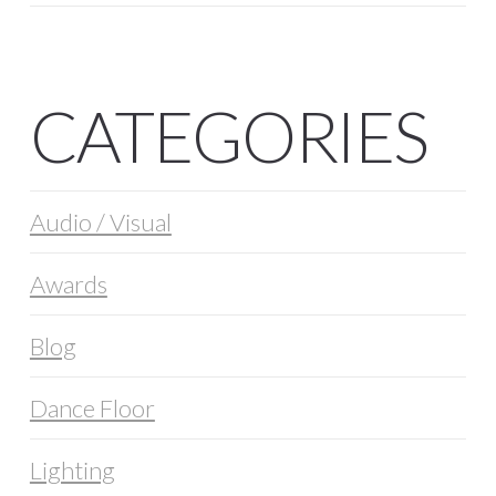
CATEGORIES
Audio / Visual
Awards
Blog
Dance Floor
Lighting