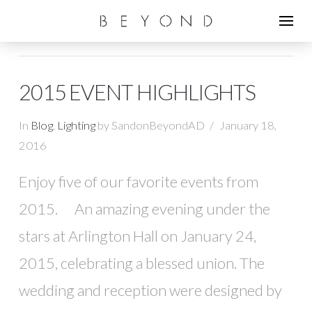
2015 EVENT HIGHLIGHTS
In
Blog
,
Lighting
by SandonBeyondAD
January 18,
2016
Enjoy five of our favorite events from
2015. An amazing evening under the
stars at Arlington Hall on January 24,
2015, celebrating a blessed union. The
wedding and reception were designed by