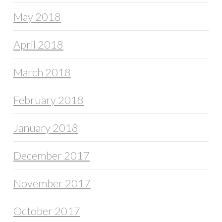
May 2018
April 2018
March 2018
February 2018
January 2018
December 2017
November 2017
October 2017