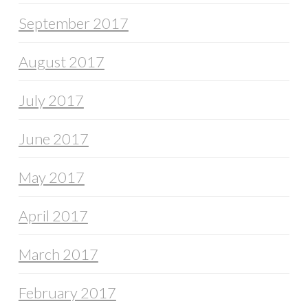
September 2017
August 2017
July 2017
June 2017
May 2017
April 2017
March 2017
February 2017