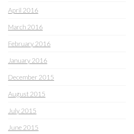
April 2016
March 2016
February 2016
January 2016
December 2015
August 2015
July 2015
June 2015