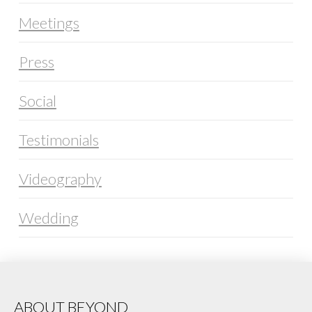
Meetings
Press
Social
Testimonials
Videography
Wedding
ABOUT BEYOND