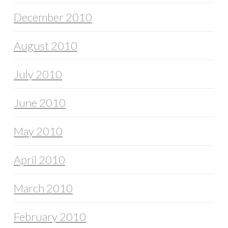
December 2010
August 2010
July 2010
June 2010
May 2010
April 2010
March 2010
February 2010