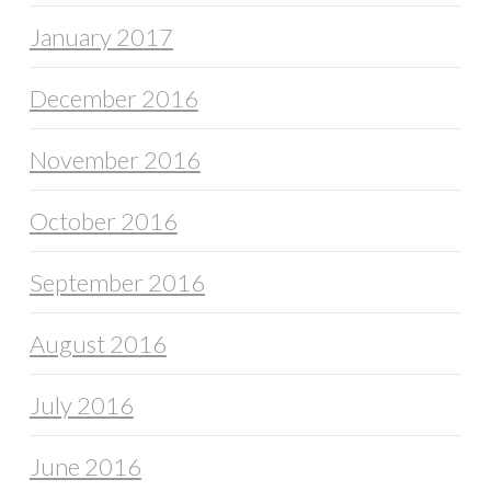
January 2017
December 2016
November 2016
October 2016
September 2016
August 2016
July 2016
June 2016