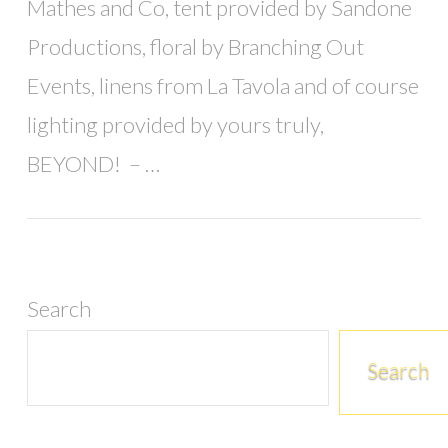
Mathes and Co, tent provided by Sandone
Productions, floral by Branching Out
Events, linens from La Tavola and of course
lighting provided by yours truly,
BEYOND! – …
Search
Search