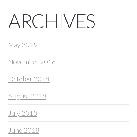
ARCHIVES
May 2019
November 2018
October 2018
August 2018
July 2018
June 2018