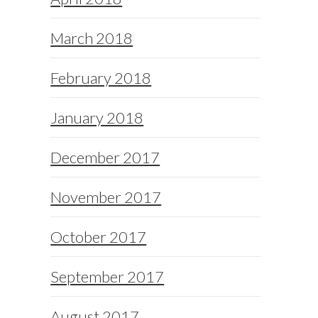
March 2018
February 2018
January 2018
December 2017
November 2017
October 2017
September 2017
August 2017