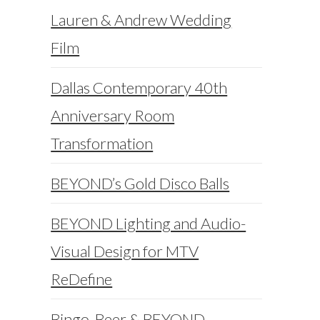
Lauren & Andrew Wedding
Film
Dallas Contemporary 40th
Anniversary Room
Transformation
BEYOND’s Gold Disco Balls
BEYOND Lighting and Audio-
Visual Design for MTV
ReDefine
Bingo, Beer & BEYOND