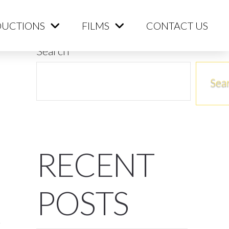
ME
PRODUCTIONS
FILMS
CONTACT US
UCTIONS
FILMS
CONTACT US
Search
Sea
RECENT
POSTS