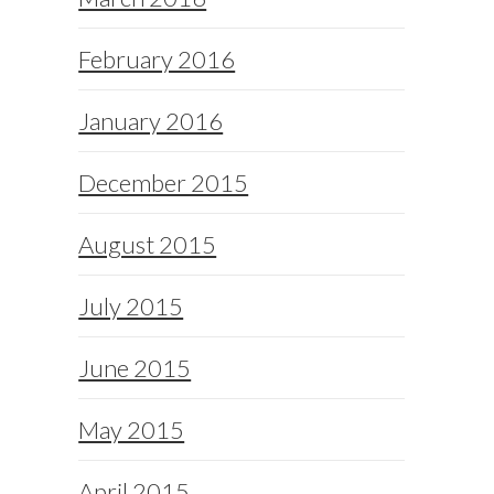
February 2016
January 2016
December 2015
August 2015
July 2015
June 2015
May 2015
April 2015