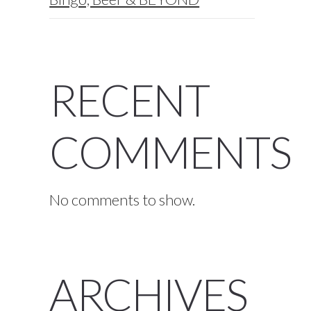
RECENT
COMMENTS
No comments to show.
ARCHIVES