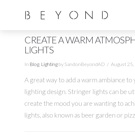
CREATE A WARM ATMOSPH
LIGHTS
In
Blog
,
Lighting
by SandonBeyondAD
August 25
A great way to add a warm ambiance to yo
lighting design. Stringer lights can be u
create the mood you are wanting to ac
lights, also known as beer garden or pizz