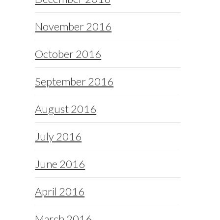
November 2016
October 2016
September 2016
August 2016
July 2016
June 2016
April 2016
March 2016