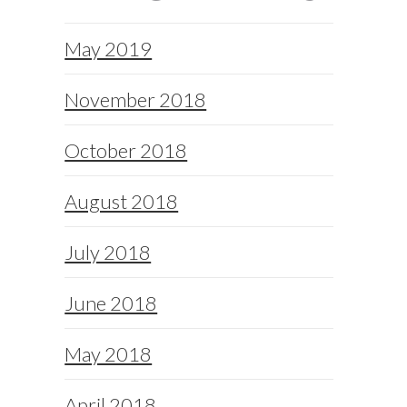
May 2019
November 2018
October 2018
August 2018
July 2018
June 2018
May 2018
April 2018