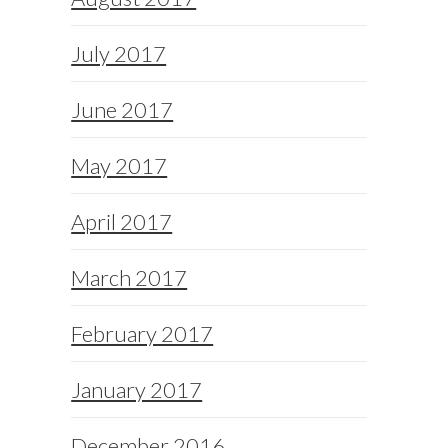
July 2017
June 2017
May 2017
April 2017
March 2017
February 2017
January 2017
December 2016