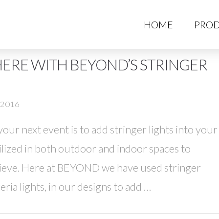
HO
HOME
PROD
ERE WITH BEYOND’S STRINGER
, 2016
ur next event is to add stringer lights into your
tilized in both outdoor and indoor spaces to
hieve. Here at BEYOND we have used stringer
eria lights, in our designs to add …